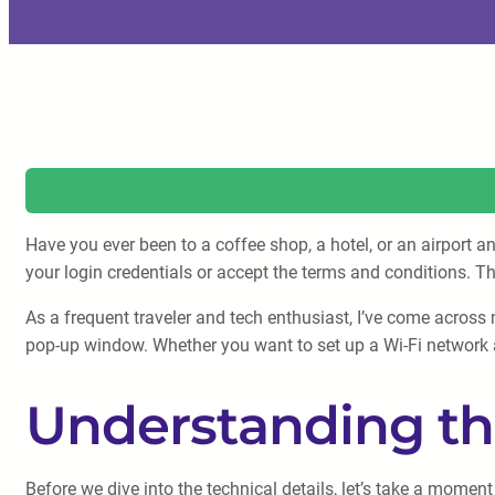
Have you ever been to a coffee shop, a hotel, or an airport a
your login credentials or accept the terms and conditions. T
As a frequent traveler and tech enthusiast, I’ve come across 
pop-up window. Whether you want to set up a Wi-Fi network at
Understanding th
Before we dive into the technical details, let’s take a mom