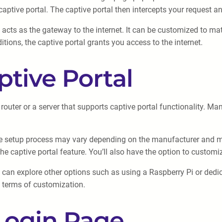
aptive portal. The captive portal then intercepts your request an
at acts as the gateway to the internet. It can be customized to 
tions, the captive portal grants you access to the internet.
ptive Portal
outer or a server that supports captive portal functionality. Many
, the setup process may vary depending on the manufacturer and mo
e captive portal feature. You’ll also have the option to custom
you can explore other options such as using a Raspberry Pi or ded
in terms of customization.
Login Page