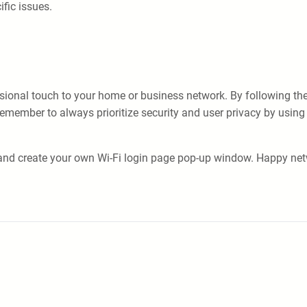
ific issues.
nal touch to your home or business network. By following the ste
emember to always prioritize security and user privacy by using 
 and create your own Wi-Fi login page pop-up window. Happy net