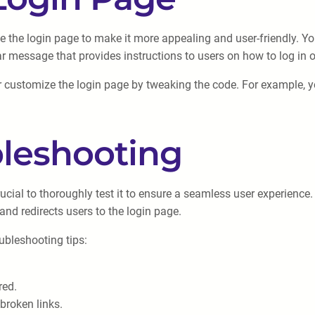
mize the login page to make it more appealing and user-friendly
ar message that provides instructions to users on how to log in 
ustomize the login page by tweaking the code. For example, you
bleshooting
rucial to thoroughly test it to ensure a seamless user experience
and redirects users to the login page.
oubleshooting tips:
red.
 broken links.