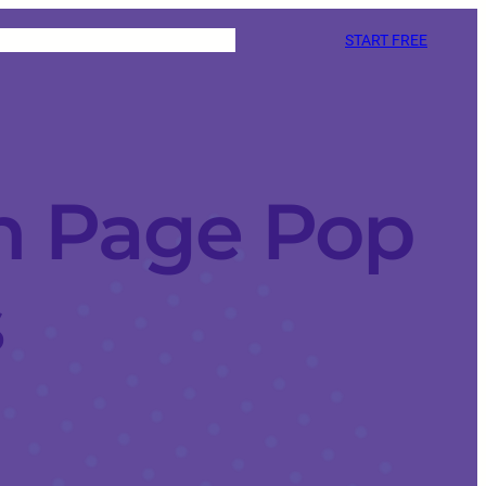
START FREE
n Page Pop
s