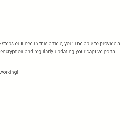
ps outlined in this article, you’ll be able to provide a
encryption and regularly updating your captive portal
working!