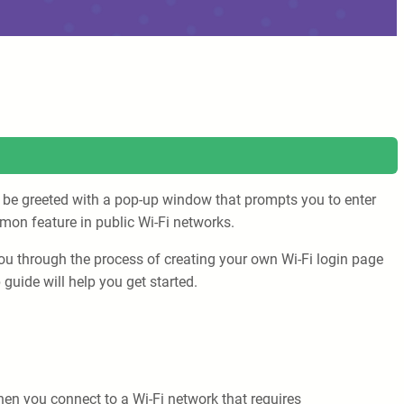
’ll be greeted with a pop-up window that prompts you to enter
mon feature in public Wi-Fi networks.
 you through the process of creating your own Wi-Fi login page
guide will help you get started.
hen you connect to a Wi-Fi network that requires