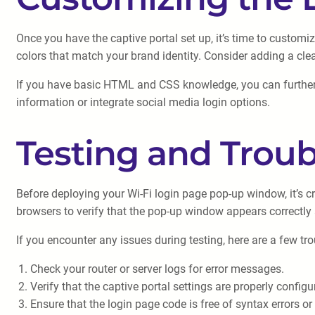
Once you have the captive portal set up, it’s time to custo
colors that match your brand identity. Consider adding a cle
If you have basic HTML and CSS knowledge, you can further c
information or integrate social media login options.
Testing and Trou
Before deploying your Wi-Fi login page pop-up window, it’s c
browsers to verify that the pop-up window appears correctly 
If you encounter any issues during testing, here are a few tr
Check your router or server logs for error messages.
Verify that the captive portal settings are properly configu
Ensure that the login page code is free of syntax errors or