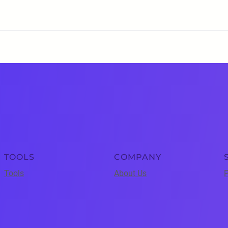
TOOLS
COMPANY
Tools
About Us
P