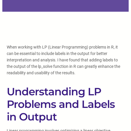
When working with LP (Linear Programming) problems in R, it
can be essential to include labels in the output for better
interpretation and analysis. I have found that adding labels to
the output of the lp_solve function in R can greatly enhance the
readability and usability of the results.
Understanding LP
Problems and Labels
in Output
Linear programming involves optimizing a linear objective