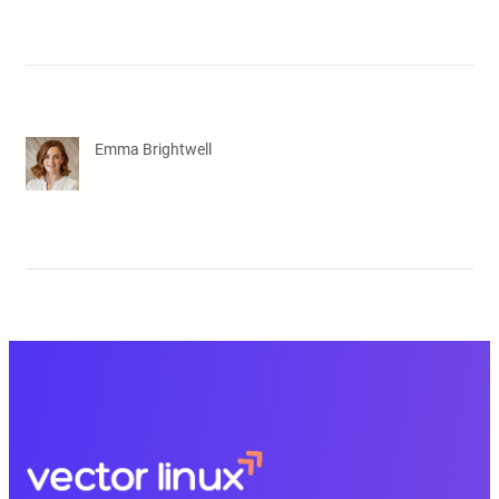
Emma Brightwell