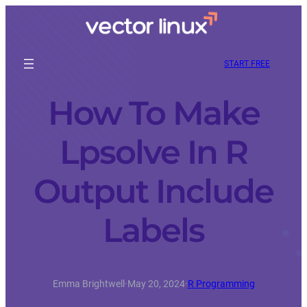
START FREE
How To Make
Lpsolve In R
Output Include
Labels
Emma Brightwell
·
May 20, 2024
·
R Programming