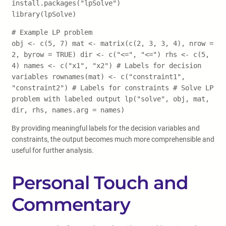
install.packages("lpSolve")
library(lpSolve)
# Example LP problem
obj <- c(5, 7) mat <- matrix(c(2, 3, 3, 4), nrow =
2, byrow = TRUE) dir <- c("<=", "<=") rhs <- c(5,
4) names <- c("x1", "x2") # Labels for decision
variables rownames(mat) <- c("constraint1",
"constraint2") # Labels for constraints # Solve LP
problem with labeled output lp("solve", obj, mat,
dir, rhs, names.arg = names)
By providing meaningful labels for the decision variables and
constraints, the output becomes much more comprehensible and
useful for further analysis.
Personal Touch and
Commentary