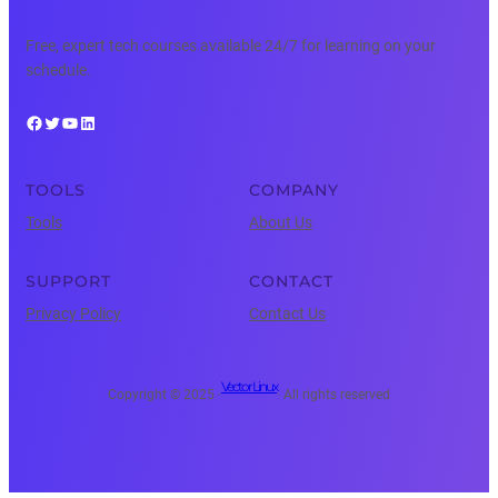
Free, expert tech courses available 24/7 for learning on your
schedule.
Facebook
Twitter
YouTube
LinkedIn
TOOLS
COMPANY
Tools
About Us
SUPPORT
CONTACT
Privacy Policy
Contact Us
Vector Linux
Copyright © 2025 ·
· All rights reserved