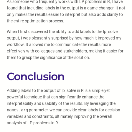
As someone who frequently works with LP problems in R, I have
found that including labels in the output is a game-changer. It not
only makes the results easier to interpret but also adds clarity to
the entire optimization process.
When I first discovered the ability to add labels to the lp_solve
output, I was pleasantly surprised by how much it improved my
workflow. It allowed me to communicate the results more
effectively with colleagues and stakeholders, making it easier for
them to grasp the significance of the solution.
Conclusion
Adding labels to the output of lp_solve in R is a simple yet
powerful technique that can significantly enhance the
interpretability and usability of the results. By leveraging the
names.arg
parameter, we can provide clear labels for decision
variables and constraints, ultimately improving the overall
analysis of LP problems in R.