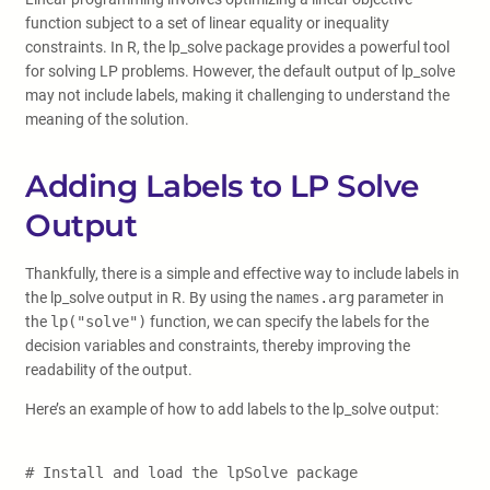
function subject to a set of linear equality or inequality
constraints. In R, the lp_solve package provides a powerful tool
for solving LP problems. However, the default output of lp_solve
may not include labels, making it challenging to understand the
meaning of the solution.
Adding Labels to LP Solve
Output
Thankfully, there is a simple and effective way to include labels in
the lp_solve output in R. By using the
names.arg
parameter in
the
lp("solve")
function, we can specify the labels for the
decision variables and constraints, thereby improving the
readability of the output.
Here’s an example of how to add labels to the lp_solve output:
# Install and load the lpSolve package