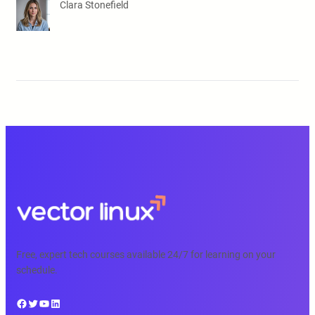
Clara Stonefield
Free, expert tech courses available 24/7 for learning on your
schedule.
Facebook
Twitter
YouTube
LinkedIn