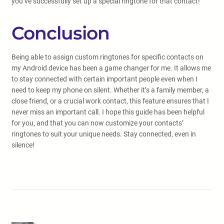
you’ve successfully set up a special ringtone for that contact!
Conclusion
Being able to assign custom ringtones for specific contacts on
my Android device has been a game changer for me. It allows me
to stay connected with certain important people even when I
need to keep my phone on silent. Whether it’s a family member, a
close friend, or a crucial work contact, this feature ensures that I
never miss an important call. I hope this guide has been helpful
for you, and that you can now customize your contacts’
ringtones to suit your unique needs. Stay connected, even in
silence!