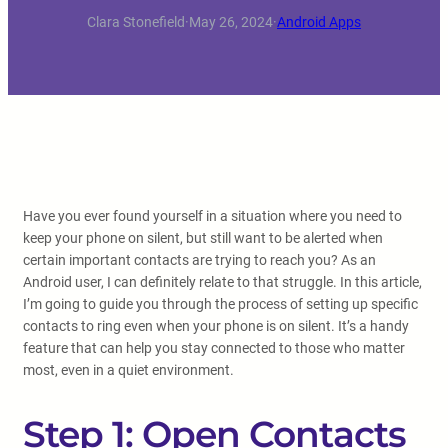
Clara Stonefield
·
May 26, 2024
·
Android Apps
Have you ever found yourself in a situation where you need to
keep your phone on silent, but still want to be alerted when
certain important contacts are trying to reach you? As an
Android user, I can definitely relate to that struggle. In this article,
I’m going to guide you through the process of setting up specific
contacts to ring even when your phone is on silent. It’s a handy
feature that can help you stay connected to those who matter
most, even in a quiet environment.
Step 1: Open Contacts