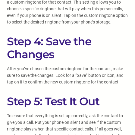
a custom ringtone for that contact. This setting allows you to
choose a specific ringtone that will play when this person calls,
even if your phone is on silent. Tap on the custom ringtone option
to select the desired ringtone from your phone’s storage.
Step 4: Save the
Changes
After you’ve chosen the custom ringtone for the contact, make
sure to save the changes. Look for a “Save” button or icon, and
tap on it to confirm the new custom ringtone for the contact.
Step 5: Test It Out
To ensure that everything is set up correctly, ask the contact to
give you a call. Put your phone on silent and see if the custom
ringtone plays when that specific contact calls. If all goes well,