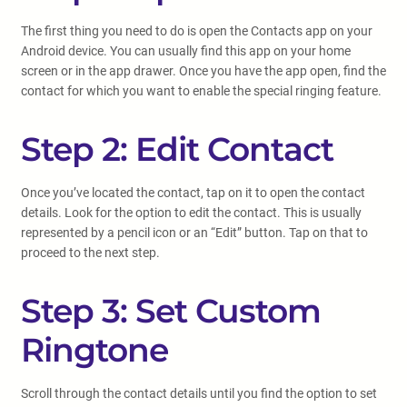
The first thing you need to do is open the Contacts app on your
Android device. You can usually find this app on your home
screen or in the app drawer. Once you have the app open, find the
contact for which you want to enable the special ringing feature.
Step 2: Edit Contact
Once you’ve located the contact, tap on it to open the contact
details. Look for the option to edit the contact. This is usually
represented by a pencil icon or an “Edit” button. Tap on that to
proceed to the next step.
Step 3: Set Custom
Ringtone
Scroll through the contact details until you find the option to set