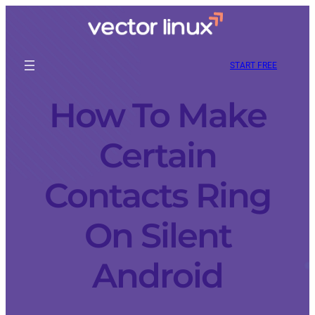
START FREE
How To Make
Certain
Contacts Ring
On Silent
Android