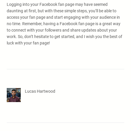
Logging into your Facebook fan page may have seemed
daunting at first, but with these simple steps, you’ll be able to
access your fan page and start engaging with your audience in
no time. Remember, having a Facebook fan page is a great way
to connect with your followers and share updates about your
work. So, don’t hesitate to get started, and I wish you the best of
luck with your fan page!
Lucas Hartwood