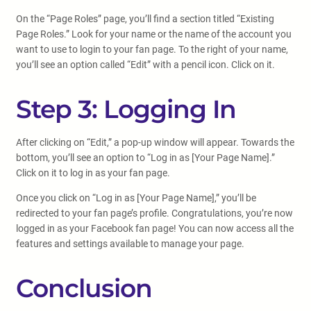
On the “Page Roles” page, you’ll find a section titled “Existing
Page Roles.” Look for your name or the name of the account you
want to use to login to your fan page. To the right of your name,
you’ll see an option called “Edit” with a pencil icon. Click on it.
Step 3: Logging In
After clicking on “Edit,” a pop-up window will appear. Towards the
bottom, you’ll see an option to “Log in as [Your Page Name].”
Click on it to log in as your fan page.
Once you click on “Log in as [Your Page Name],” you’ll be
redirected to your fan page’s profile. Congratulations, you’re now
logged in as your Facebook fan page! You can now access all the
features and settings available to manage your page.
Conclusion