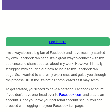
Log in here
I’ve always been a big fan of Facebook and have recently started
my own Facebook fan page. It’s a great way to connect with my
audience and share updates about my work. However, I initially
struggled with figuring out how to login to my Facebook fan
page. So, I wanted to share my experience and guide you through
the process. Trust me, it’s not as complicated as it may seem!
To get started, you’ll need to have a personal Facebook account.
If you don’t have one, head over to
Facebook.com
and create an
account. Once you have your personal account set up, you can
proceed with logging into your Facebook fan page.