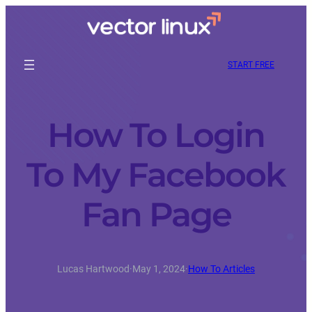
START FREE
How To Login
To My Facebook
Fan Page
Lucas Hartwood
·
May 1, 2024
·
How To Articles