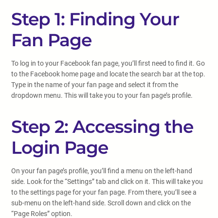
Step 1: Finding Your
Fan Page
To log in to your Facebook fan page, you’ll first need to find it. Go
to the Facebook home page and locate the search bar at the top.
Type in the name of your fan page and select it from the
dropdown menu. This will take you to your fan page’s profile.
Step 2: Accessing the
Login Page
On your fan page’s profile, you’ll find a menu on the left-hand
side. Look for the “Settings” tab and click on it. This will take you
to the settings page for your fan page. From there, you’ll see a
sub-menu on the left-hand side. Scroll down and click on the
“Page Roles” option.