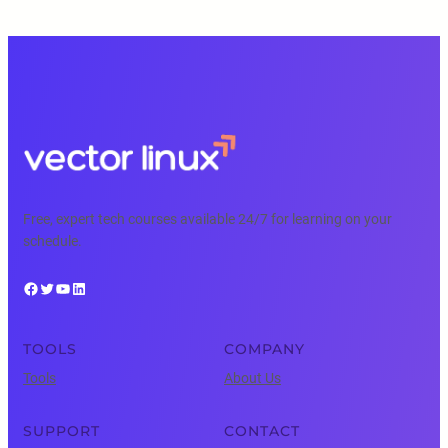
Free, expert tech courses available 24/7 for learning on your
schedule.
Facebook
Twitter
YouTube
LinkedIn
TOOLS
COMPANY
Tools
About Us
SUPPORT
CONTACT