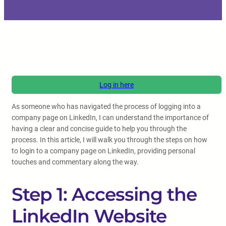
Log in here
As someone who has navigated the process of logging into a
company page on LinkedIn, I can understand the importance of
having a clear and concise guide to help you through the
process. In this article, I will walk you through the steps on how
to login to a company page on LinkedIn, providing personal
touches and commentary along the way.
Step 1: Accessing the
LinkedIn Website