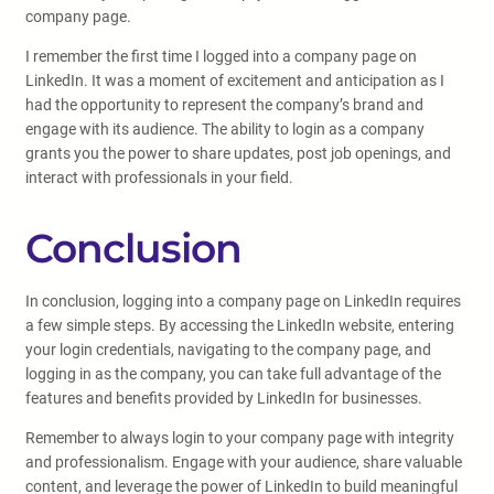
company page.
I remember the first time I logged into a company page on
LinkedIn. It was a moment of excitement and anticipation as I
had the opportunity to represent the company’s brand and
engage with its audience. The ability to login as a company
grants you the power to share updates, post job openings, and
interact with professionals in your field.
Conclusion
In conclusion, logging into a company page on LinkedIn requires
a few simple steps. By accessing the LinkedIn website, entering
your login credentials, navigating to the company page, and
logging in as the company, you can take full advantage of the
features and benefits provided by LinkedIn for businesses.
Remember to always login to your company page with integrity
and professionalism. Engage with your audience, share valuable
content, and leverage the power of LinkedIn to build meaningful