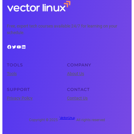
Free, expert tech courses available 24/7 for learning on your
schedule.
Facebook
Twitter
YouTube
LinkedIn
TOOLS
COMPANY
Tools
About Us
SUPPORT
CONTACT
Privacy Policy
Contact Us
Vector Linux
Copyright © 2025 ·
· All rights reserved