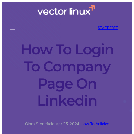
START FREE
How To Login
To Company
Page On
Linkedin
Clara Stonefield
·
Apr 25, 2024
·
How To Articles