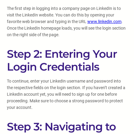
The first step in logging into a company page on LinkedIn is to
visit the LinkedIn website. You can do this by opening your
favorite web browser and typing in the URL
www.linkedin.com
.
Once the LinkedIn homepage loads, you will see the login section
on the right side of the page.
Step 2: Entering Your
Login Credentials
To continue, enter your LinkedIn username and password into
the respective fields on the login section. If you haven’t created a
LinkedIn account yet, you will need to sign up for one before
proceeding. Make sure to choose a strong password to protect
your account.
Step 3: Navigating to