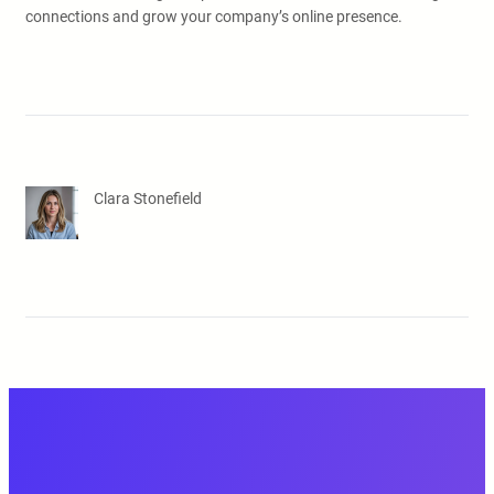
connections and grow your company’s online presence.
Clara Stonefield