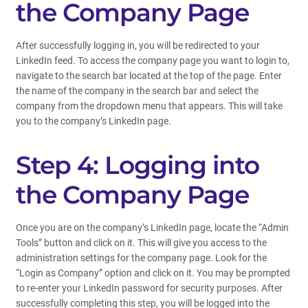
the Company Page
After successfully logging in, you will be redirected to your
LinkedIn feed. To access the company page you want to login to,
navigate to the search bar located at the top of the page. Enter
the name of the company in the search bar and select the
company from the dropdown menu that appears. This will take
you to the company’s LinkedIn page.
Step 4: Logging into
the Company Page
Once you are on the company’s LinkedIn page, locate the “Admin
Tools” button and click on it. This will give you access to the
administration settings for the company page. Look for the
“Login as Company” option and click on it. You may be prompted
to re-enter your LinkedIn password for security purposes. After
successfully completing this step, you will be logged into the