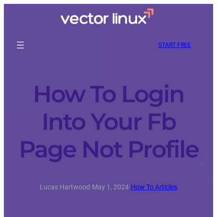
START FREE
How To Login
Into Your Fb
Page Not Profile
Lucas Hartwood
·
May 1, 2024
·
How To Articles