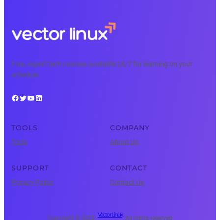
Free, expert tech courses available 24/7 for learning on your
schedule.
Facebook
Twitter
YouTube
LinkedIn
TOOLS
COMPANY
Tools
About Us
SUPPORT
CONTACT
Privacy Policy
Contact Us
Vector Linux
Copyright © 2025 ·
· All rights reserved