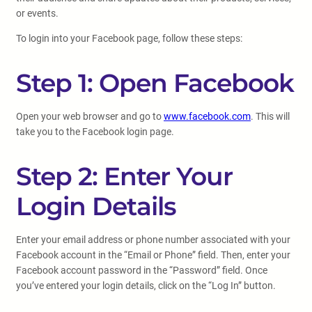
or events.
To login into your Facebook page, follow these steps:
Step 1: Open Facebook
Open your web browser and go to
www.facebook.com
. This will
take you to the Facebook login page.
Step 2: Enter Your
Login Details
Enter your email address or phone number associated with your
Facebook account in the “Email or Phone” field. Then, enter your
Facebook account password in the “Password” field. Once
you’ve entered your login details, click on the “Log In” button.