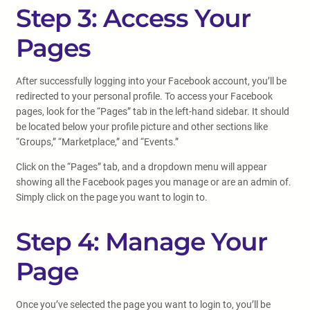
Step 3: Access Your
Pages
After successfully logging into your Facebook account, you’ll be
redirected to your personal profile. To access your Facebook
pages, look for the “Pages” tab in the left-hand sidebar. It should
be located below your profile picture and other sections like
“Groups,” “Marketplace,” and “Events.”
Click on the “Pages” tab, and a dropdown menu will appear
showing all the Facebook pages you manage or are an admin of.
Simply click on the page you want to login to.
Step 4: Manage Your
Page
Once you’ve selected the page you want to login to, you’ll be