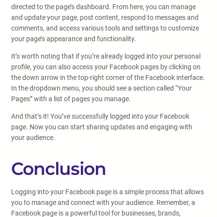
directed to the page’s dashboard. From here, you can manage
and update your page, post content, respond to messages and
comments, and access various tools and settings to customize
your page’s appearance and functionality.
It’s worth noting that if you’re already logged into your personal
profile, you can also access your Facebook pages by clicking on
the down arrow in the top-right corner of the Facebook interface.
In the dropdown menu, you should see a section called “Your
Pages” with a list of pages you manage.
And that’s it! You’ve successfully logged into your Facebook
page. Now you can start sharing updates and engaging with
your audience.
Conclusion
Logging into your Facebook page is a simple process that allows
you to manage and connect with your audience. Remember, a
Facebook page is a powerful tool for businesses, brands,