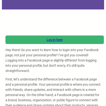
Log in here
Hey there! So you want to learn how to login into your Facebook
page, not just your personal profile? I’ve got you covered!
Logging into a Facebook page is slightly different from logging
into your personal profile, but don’t worry, it’s still quite
straightforward.
First, let’s understand the difference between a Facebook page
and a personal profile. Your personal profile is where you connect
with friends, share updates, and interact with others in a more
personal way. On the other hand, a Facebook page is created for
a brand, business, organization, or public figure to connect with
their audience and share updates about their products, services,