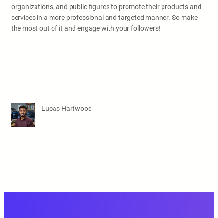
organizations, and public figures to promote their products and
services in a more professional and targeted manner. So make
the most out of it and engage with your followers!
Lucas Hartwood