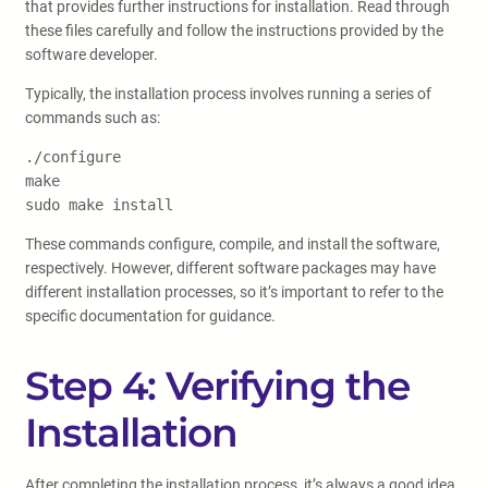
that provides further instructions for installation. Read through
these files carefully and follow the instructions provided by the
software developer.
Typically, the installation process involves running a series of
commands such as:
./configure
make
sudo make install
These commands configure, compile, and install the software,
respectively. However, different software packages may have
different installation processes, so it’s important to refer to the
specific documentation for guidance.
Step 4: Verifying the
Installation
After completing the installation process, it’s always a good idea