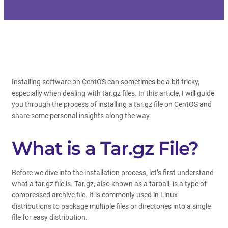
Installing software on CentOS can sometimes be a bit tricky,
especially when dealing with tar.gz files. In this article, I will guide
you through the process of installing a tar.gz file on CentOS and
share some personal insights along the way.
What is a Tar.gz File?
Before we dive into the installation process, let’s first understand
what a tar.gz file is. Tar.gz, also known as a tarball, is a type of
compressed archive file. It is commonly used in Linux
distributions to package multiple files or directories into a single
file for easy distribution.