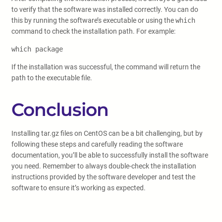
to verify that the software was installed correctly. You can do
this by running the software’s executable or using the
which
command to check the installation path. For example:
which package
If the installation was successful, the command will return the
path to the executable file.
Conclusion
Installing tar.gz files on CentOS can be a bit challenging, but by
following these steps and carefully reading the software
documentation, you’ll be able to successfully install the software
you need. Remember to always double-check the installation
instructions provided by the software developer and test the
software to ensure it’s working as expected.