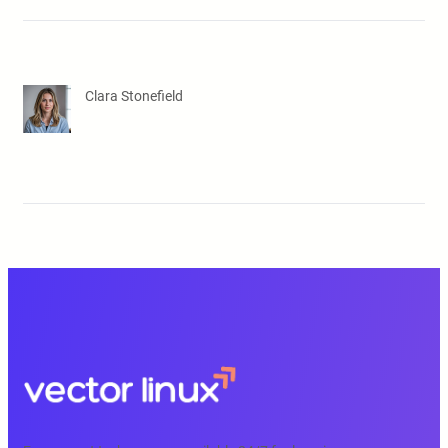
Clara Stonefield