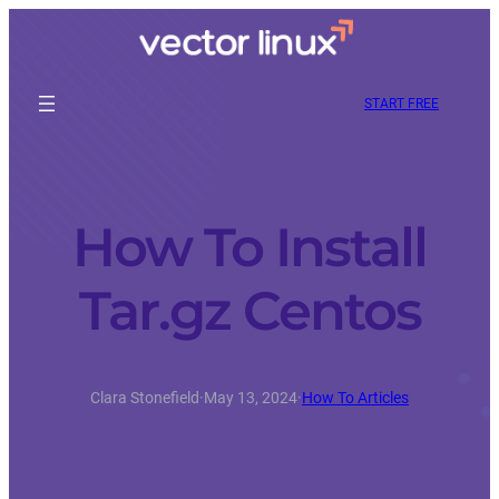
START FREE
How To Install
Tar.gz Centos
Clara Stonefield
·
May 13, 2024
·
How To Articles