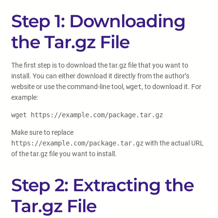
Step 1: Downloading
the Tar.gz File
The first step is to download the tar.gz file that you want to
install. You can either download it directly from the author’s
website or use the command-line tool,
wget
, to download it. For
example:
wget https://example.com/package.tar.gz
Make sure to replace
https://example.com/package.tar.gz
with the actual URL
of the tar.gz file you want to install.
Step 2: Extracting the
Tar.gz File