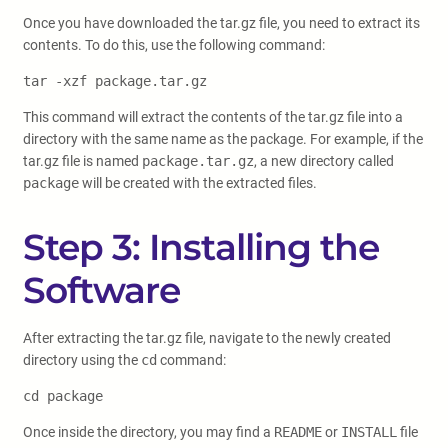
Once you have downloaded the tar.gz file, you need to extract its
contents. To do this, use the following command:
tar -xzf package.tar.gz
This command will extract the contents of the tar.gz file into a
directory with the same name as the package. For example, if the
tar.gz file is named
package.tar.gz
, a new directory called
package
will be created with the extracted files.
Step 3: Installing the
Software
After extracting the tar.gz file, navigate to the newly created
directory using the
cd
command:
cd package
Once inside the directory, you may find a
README
or
INSTALL
file