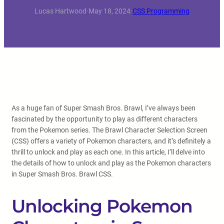
Lucas Hartwood
·
May 18, 2024
·
CSS Programming
As a huge fan of Super Smash Bros. Brawl, I’ve always been
fascinated by the opportunity to play as different characters
from the Pokemon series. The Brawl Character Selection Screen
(CSS) offers a variety of Pokemon characters, and it’s definitely a
thrill to unlock and play as each one. In this article, I’ll delve into
the details of how to unlock and play as the Pokemon characters
in Super Smash Bros. Brawl CSS.
Unlocking Pokemon