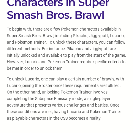
Characters in Super
Smash Bros. Brawl
To begin with, there are a few Pokemon characters available in
Super Smash Bros. Brawl, including Pikachu, Jigglypuff, Lucario,
and Pokemon Trainer. To unlock these characters, you can follow
different methods. For instance, Pikachu and Jigglypuff are
initially unlocked and available to play from the start of the game.
However, Lucario and Pokemon Trainer require specific criteria to
be met in order to unlock them.
To unlock Lucario, one can play a certain number of brawls, with
Lucario joining the roster once these requirements are fulfilled.
On the other hand, unlocking Pokemon Trainer involves
completing the Subspace Emissary mode, a single-player
adventure that presents various challenges and battles. Once
these conditions are met, having Lucario and Pokemon Trainer
as playable characters in the CSS becomes a reality.