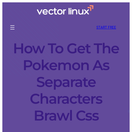
START FREE
How To Get The
Pokemon As
Separate
Characters
Brawl Css