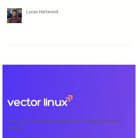
Lucas Hartwood
Free, expert tech courses available 24/7 for learning on your
schedule.