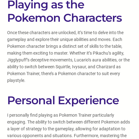
Playing as the
Pokemon Characters
Once these characters are unlocked, it’s time to delve into the
gameplay and explore their unique abilities and moves. Each
Pokemon character brings a distinct set of skills to the table,
making them exciting to master. Whether it’s Pikachu’s agility,
Jigglypuff’s deceptive movements, Lucario’s aura abilities, or the
ability to switch between Squirtle, Ivysaur, and Charizard as
Pokemon Trainer, there’s a Pokemon character to suit every
playstyle.
Personal Experience
I personally find playing as Pokemon Trainer particularly
engaging. The ability to switch between different Pokemon adds
a layer of strategy to the gameplay, allowing for adaptation to
various opponents and situations. Furthermore, mastering the