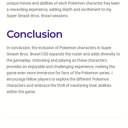
unique moves and abilities of each Pokemon character has been
a rewarding experience, adding depth and excitement to my
Super Smash Bros. Brawl sessions.
Conclusion
In conclusion, the inclusion of Pokemon characters in Super
Smash Bros. Brawl CSS expands the roster and adds diversity to
the gameplay. Unlocking and playing as these characters
provides an enjoyable and challenging experience, making the
game even more immersive for fans of the Pokemon series. I
encourage fellow players to explore the different Pokemon
characters and embrace the thrill of mastering their abilities
within the game.