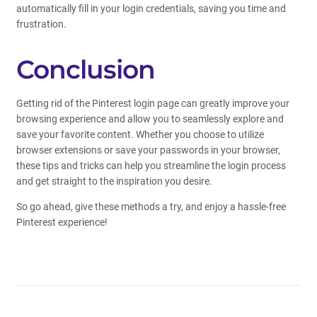
automatically fill in your login credentials, saving you time and
frustration.
Conclusion
Getting rid of the Pinterest login page can greatly improve your
browsing experience and allow you to seamlessly explore and
save your favorite content. Whether you choose to utilize
browser extensions or save your passwords in your browser,
these tips and tricks can help you streamline the login process
and get straight to the inspiration you desire.
So go ahead, give these methods a try, and enjoy a hassle-free
Pinterest experience!