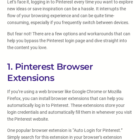
Let’s face it, logging in to Pinterest every time you want to explore
new ideas or save inspiration can be a hassle. It interrupts the
flow of your browsing experience and can be quite time-
consuming, especially if you frequently switch between devices.
But fear not! There are a few options and workarounds that can
help you bypass the Pinterest login page and dive straight into
the content you love.
1. Pinterest Browser
Extensions
If you’re using a web browser like Google Chrome or Mozilla
Firefox, you can install browser extensions that can help you
automatically log in to Pinterest. These extensions store your
login credentials and automatically fill them in whenever you visit
the Pinterest website.
One popular browser extension is “Auto Login for Pinterest.”
Simply search for this extension in your browser’s extension