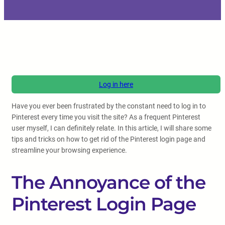
Log in here
Have you ever been frustrated by the constant need to log in to
Pinterest every time you visit the site? As a frequent Pinterest
user myself, I can definitely relate. In this article, I will share some
tips and tricks on how to get rid of the Pinterest login page and
streamline your browsing experience.
The Annoyance of the
Pinterest Login Page