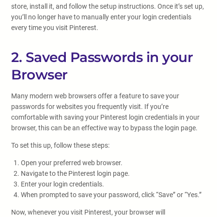
store, install it, and follow the setup instructions. Once it’s set up,
you’ll no longer have to manually enter your login credentials
every time you visit Pinterest.
2. Saved Passwords in your
Browser
Many modern web browsers offer a feature to save your
passwords for websites you frequently visit. If you’re
comfortable with saving your Pinterest login credentials in your
browser, this can be an effective way to bypass the login page.
To set this up, follow these steps:
Open your preferred web browser.
Navigate to the Pinterest login page.
Enter your login credentials.
When prompted to save your password, click “Save” or “Yes.”
Now, whenever you visit Pinterest, your browser will