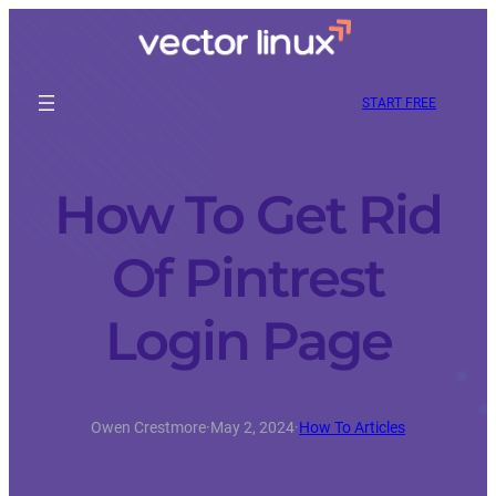
START FREE
How To Get Rid
Of Pintrest
Login Page
Owen Crestmore
·
May 2, 2024
·
How To Articles