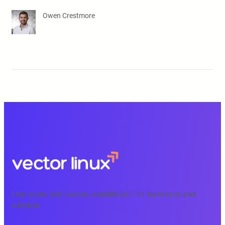
Owen Crestmore
Free, expert tech courses available 24/7 for learning on your
schedule.