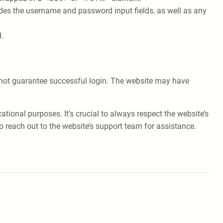
ludes the username and password input fields, as well as any
.
s not guarantee successful login. The website may have
ional purposes. It’s crucial to always respect the website’s
o reach out to the website’s support team for assistance.