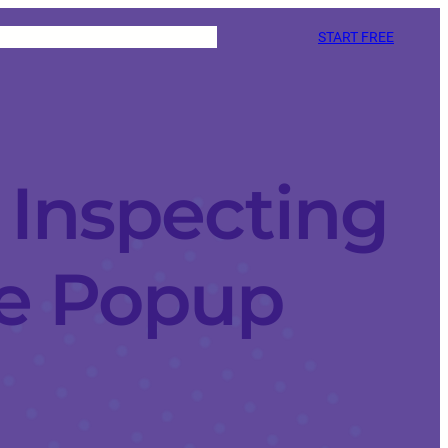
START FREE
 Inspecting
e Popup