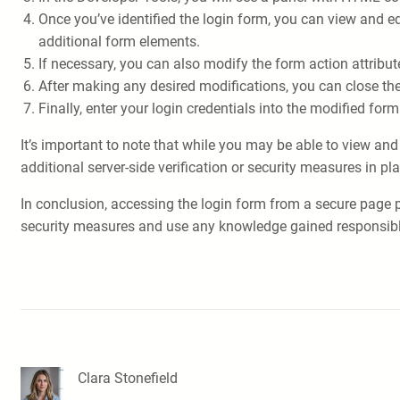
Once you’ve identified the login form, you can view and e
additional form elements.
If necessary, you can also modify the form action attribu
After making any desired modifications, you can close th
Finally, enter your login credentials into the modified form
It’s important to note that while you may be able to view an
additional server-side verification or security measures in 
In conclusion, accessing the login form from a secure page p
security measures and use any knowledge gained responsibly. I
Clara Stonefield