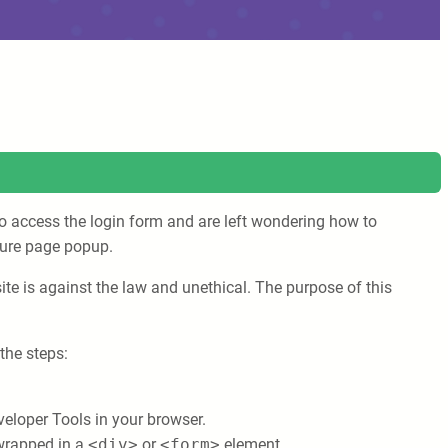
to access the login form and are left wondering how to
ecure page popup.
te is against the law and unethical. The purpose of this
the steps:
veloper Tools in your browser.
 wrapped in a
<div>
or
<form>
element.