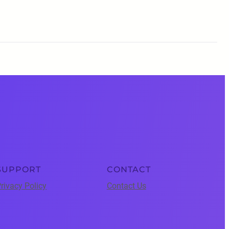
SUPPORT
CONTACT
rivacy Policy
Contact Us