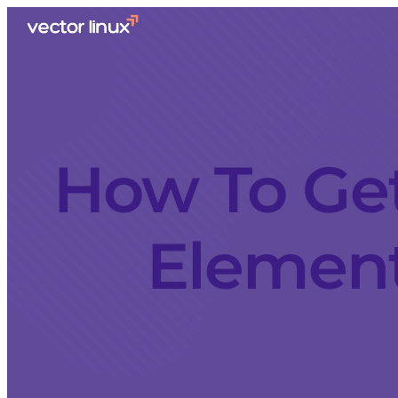
How To Get
Elemen