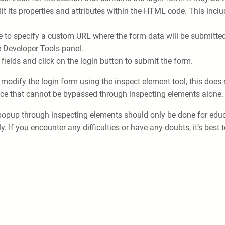
dit its properties and attributes within the HTML code. This inc
te to specify a custom URL where the form data will be submitted
e Developer Tools panel.
 fields and click on the login button to submit the form.
d modify the login form using the inspect element tool, this doe
place that cannot be bypassed through inspecting elements alone.
opup through inspecting elements should only be done for educat
f you encounter any difficulties or have any doubts, it’s best t