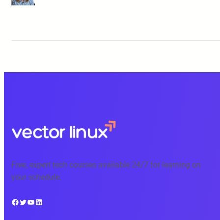
Free, expert tech courses available 24/7 for learning on
your schedule.
Facebook
Twitter
YouTube
LinkedIn