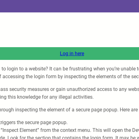
Log in here
o login to a website? It can be frustrating when you’re unable 
s of accessing the login form by inspecting the elements of the s
ypass security measures or gain unauthorized access to any websi
ing this knowledge for any illegal activities.
 through inspecting the element of a secure page popup. Here are 
t triggers the secure page popup.
 “Inspect Element” from the context menu. This will open the De
de. Look for the section that contains the login form. It may be