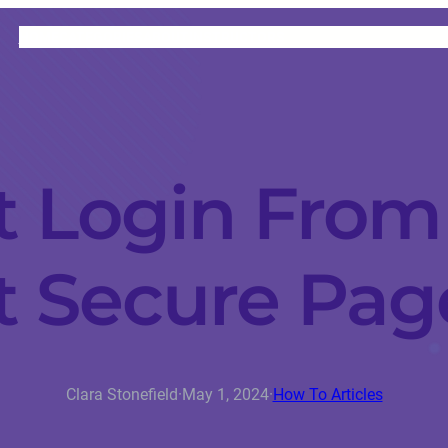
HOME
CATEGORIES
ABOUT
INSTRUCTORS
 Login From
t Secure Pag
Clara Stonefield
·
May 1, 2024
·
How To Articles