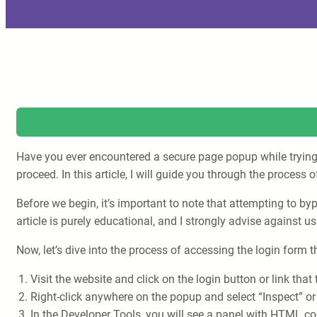
Have you ever encountered a secure page popup while trying t
proceed. In this article, I will guide you through the proces
Before we begin, it’s important to note that attempting to b
article is purely educational, and I strongly advise against us
Now, let’s dive into the process of accessing the login form
Visit the website and click on the login button or link tha
Right-click anywhere on the popup and select “Inspect” or
In the Developer Tools, you will see a panel with HTML co