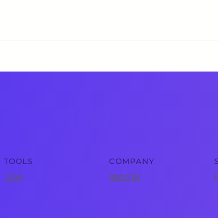
TOOLS
COMPANY
Tools
About Us
P