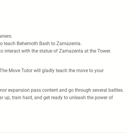
ainers.
ed to teach Behemoth Bash to Zamazenta.
to interact with the statue of Zamazenta at the Tower.
he Move Tutor will gladly teach the move to your
rmor expansion pass content and go through several battles.
r up, train hard, and get ready to unleash the power of