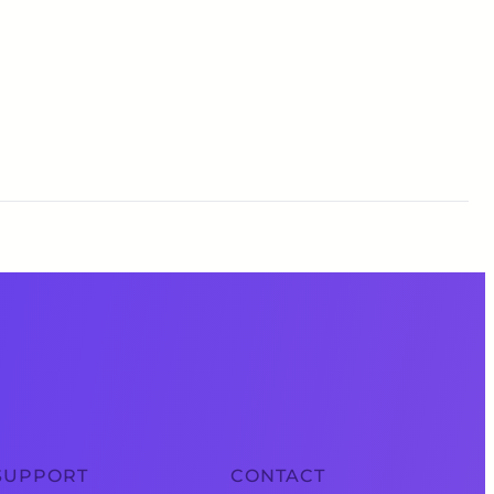
SUPPORT
CONTACT