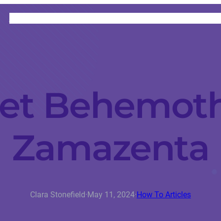
HOME
CATEGORIES
ABOUT
INSTRUCTORS
et Behemot
Zamazenta
Clara Stonefield
·
May 11, 2024
·
How To Articles