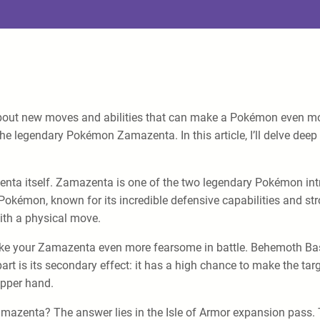
about new moves and abilities that can make a Pokémon even mo
he legendary Pokémon Zamazenta. In this article, I’ll delve deep
Zamazenta itself. Zamazenta is one of the two legendary Pokémon 
okémon, known for its incredible defensive capabilities and stro
ith a physical move.
ke your Zamazenta even more fearsome in battle. Behemoth Bash
t is its secondary effect: it has a high chance to make the targ
upper hand.
azenta? The answer lies in the Isle of Armor expansion pass. T