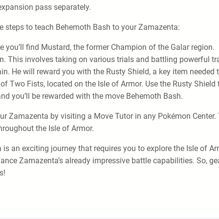
xpansion pass separately.
ese steps to teach Behemoth Bash to your Zamazenta:
e you’ll find Mustard, the former Champion of the Galar region.
. This involves taking on various trials and battling powerful tr
ain. He will reward you with the Rusty Shield, a key item need
of Two Fists, located on the Isle of Armor. Use the Rusty Shield 
, and you’ll be rewarded with the move Behemoth Bash.
ur Zamazenta by visiting a Move Tutor in any Pokémon Center. T
roughout the Isle of Armor.
s an exciting journey that requires you to explore the Isle of A
ance Zamazenta’s already impressive battle capabilities. So, gea
s!