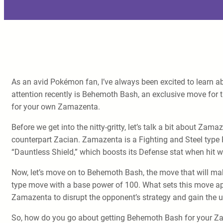
As an avid Pokémon fan, I’ve always been excited to learn 
attention recently is Behemoth Bash, an exclusive move for t
for your own Zamazenta.
Before we get into the nitty-gritty, let’s talk a bit about 
counterpart Zacian. Zamazenta is a Fighting and Steel type P
“Dauntless Shield,” which boosts its Defense stat when hit w
Now, let’s move on to Behemoth Bash, the move that will ma
type move with a base power of 100. What sets this move apar
Zamazenta to disrupt the opponent’s strategy and gain the 
So, how do you go about getting Behemoth Bash for your Zam