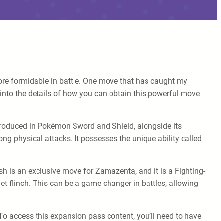
re formidable in battle. One move that has caught my
 into the details of how you can obtain this powerful move
introduced in Pokémon Sword and Shield, alongside its
ng physical attacks. It possesses the unique ability called
 is an exclusive move for Zamazenta, and it is a Fighting-
et flinch. This can be a game-changer in battles, allowing
o access this expansion pass content, you’ll need to have