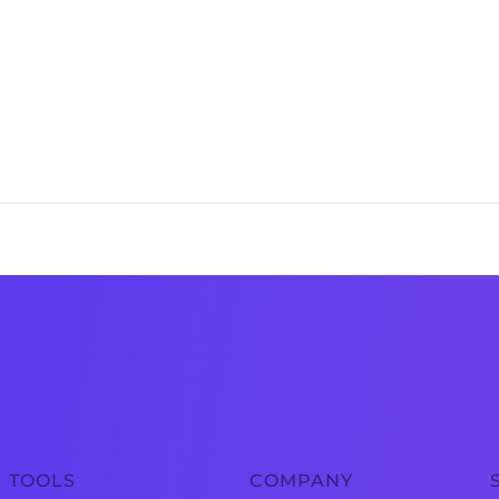
TOOLS
COMPANY