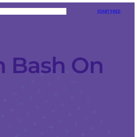
START FREE
h Bash On