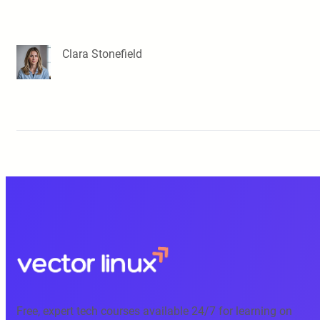
Clara Stonefield
Free, expert tech courses available 24/7 for learning on