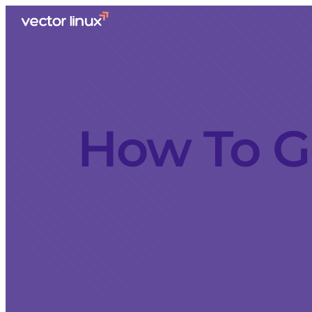
How To G