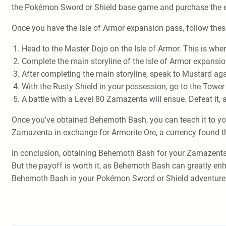
the Pokémon Sword or Shield base game and purchase the e
Once you have the Isle of Armor expansion pass, follow th
Head to the Master Dojo on the Isle of Armor. This is wher
Complete the main storyline of the Isle of Armor expansion
After completing the main storyline, speak to Mustard ag
With the Rusty Shield in your possession, go to the Tower 
A battle with a Level 80 Zamazenta will ensue. Defeat it
Once you’ve obtained Behemoth Bash, you can teach it to yo
Zamazenta in exchange for Armorite Ore, a currency found th
In conclusion, obtaining Behemoth Bash for your Zamazenta i
But the payoff is worth it, as Behemoth Bash can greatly enh
Behemoth Bash in your Pokémon Sword or Shield adventure