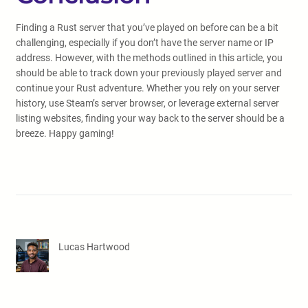
Finding a Rust server that you’ve played on before can be a bit
challenging, especially if you don’t have the server name or IP
address. However, with the methods outlined in this article, you
should be able to track down your previously played server and
continue your Rust adventure. Whether you rely on your server
history, use Steam’s server browser, or leverage external server
listing websites, finding your way back to the server should be a
breeze. Happy gaming!
Lucas Hartwood