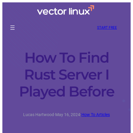
START FREE
How To Find
Rust Server I
Played Before
Lucas Hartwood
·
May 16, 2024
·
How To Articles