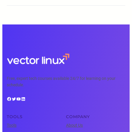
Free, expert tech courses available 24/7 for learning on your
schedule.
Facebook
Twitter
YouTube
LinkedIn
TOOLS
COMPANY
Tools
About Us