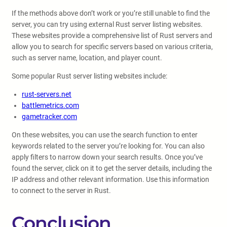
If the methods above don’t work or you’re still unable to find the
server, you can try using external Rust server listing websites.
These websites provide a comprehensive list of Rust servers and
allow you to search for specific servers based on various criteria,
such as server name, location, and player count.
Some popular Rust server listing websites include:
rust-servers.net
battlemetrics.com
gametracker.com
On these websites, you can use the search function to enter
keywords related to the server you’re looking for. You can also
apply filters to narrow down your search results. Once you’ve
found the server, click on it to get the server details, including the
IP address and other relevant information. Use this information
to connect to the server in Rust.
Conclusion