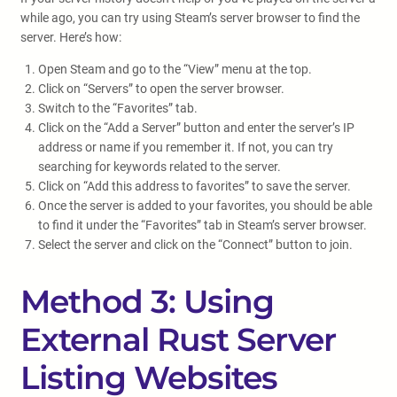
while ago, you can try using Steam’s server browser to find the
server. Here’s how:
Open Steam and go to the “View” menu at the top.
Click on “Servers” to open the server browser.
Switch to the “Favorites” tab.
Click on the “Add a Server” button and enter the server’s IP
address or name if you remember it. If not, you can try
searching for keywords related to the server.
Click on “Add this address to favorites” to save the server.
Once the server is added to your favorites, you should be able
to find it under the “Favorites” tab in Steam’s server browser.
Select the server and click on the “Connect” button to join.
Method 3: Using
External Rust Server
Listing Websites