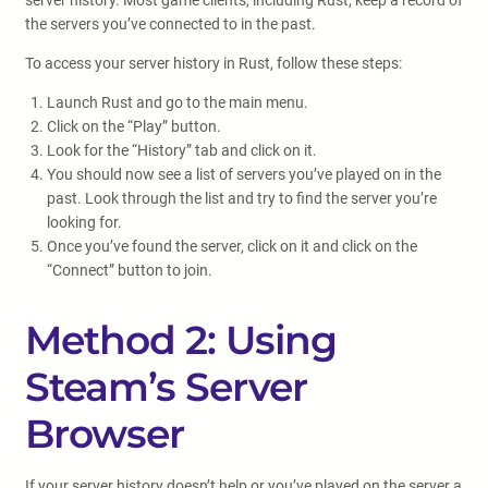
server history. Most game clients, including Rust, keep a record of
the servers you’ve connected to in the past.
To access your server history in Rust, follow these steps:
Launch Rust and go to the main menu.
Click on the “Play” button.
Look for the “History” tab and click on it.
You should now see a list of servers you’ve played on in the
past. Look through the list and try to find the server you’re
looking for.
Once you’ve found the server, click on it and click on the
“Connect” button to join.
Method 2: Using
Steam’s Server
Browser
If your server history doesn’t help or you’ve played on the server a