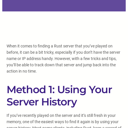
When it comes to finding a Rust server that you’ve played on
before, it can be a bit tricky, especially if you don’t have the server
name or IP address handy. However, with a few tricks and tips,
you’ll be able to track down that server and jump back into the
action in no time.
Method 1: Using Your
Server History
If you’ve recently played on the server and it’s still fresh in your
memory, one of the easiest ways to find it again is by using your