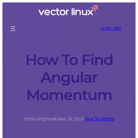
START FREE
How To Find
Angular
Momentum
Emma Brightwell
·
May 24, 2024
·
How To Articles