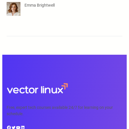
Emma Brightwell
Free, expert tech courses available 24/7 for learning on your
schedule.
Facebook
Twitter
YouTube
LinkedIn