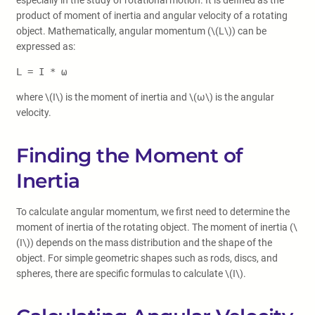
especially in the study of rotational motion. It is defined as the
product of moment of inertia and angular velocity of a rotating
object. Mathematically, angular momentum (\(L\)) can be
expressed as:
L = I * ω
where \(I\) is the moment of inertia and \(ω\) is the angular
velocity.
Finding the Moment of
Inertia
To calculate angular momentum, we first need to determine the
moment of inertia of the rotating object. The moment of inertia (\
(I\)) depends on the mass distribution and the shape of the
object. For simple geometric shapes such as rods, discs, and
spheres, there are specific formulas to calculate \(I\).