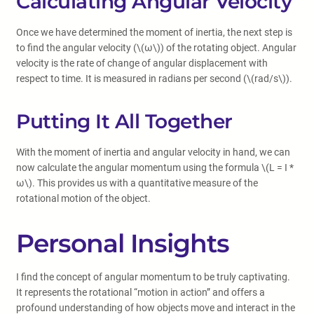
Calculating Angular Velocity
Once we have determined the moment of inertia, the next step is
to find the angular velocity (\(ω\)) of the rotating object. Angular
velocity is the rate of change of angular displacement with
respect to time. It is measured in radians per second (\(rad/s\)).
Putting It All Together
With the moment of inertia and angular velocity in hand, we can
now calculate the angular momentum using the formula \(L = I *
ω\). This provides us with a quantitative measure of the
rotational motion of the object.
Personal Insights
I find the concept of angular momentum to be truly captivating.
It represents the rotational “motion in action” and offers a
profound understanding of how objects move and interact in the