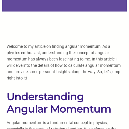
Welcome to my article on finding angular momentum! As a
physics enthusiast, understanding the concept of angular
momentum has always been fascinating to me. In this article, I
will delve into the details of how to calculate angular momentum
and provide some personal insights along the way. So, let’s jump
right into it!
Understanding
Angular Momentum
Angular momentum is a fundamental concept in physics,