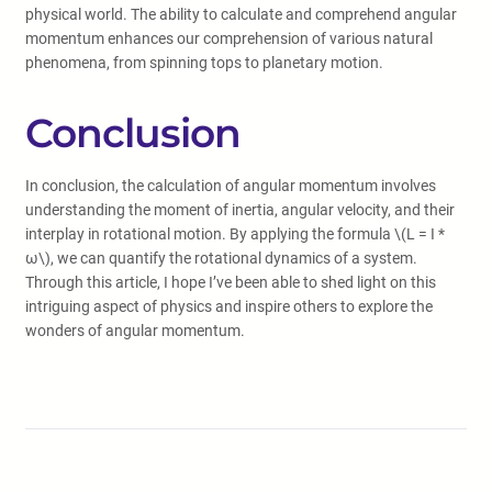
physical world. The ability to calculate and comprehend angular
momentum enhances our comprehension of various natural
phenomena, from spinning tops to planetary motion.
Conclusion
In conclusion, the calculation of angular momentum involves
understanding the moment of inertia, angular velocity, and their
interplay in rotational motion. By applying the formula \(L = I *
ω\), we can quantify the rotational dynamics of a system.
Through this article, I hope I’ve been able to shed light on this
intriguing aspect of physics and inspire others to explore the
wonders of angular momentum.