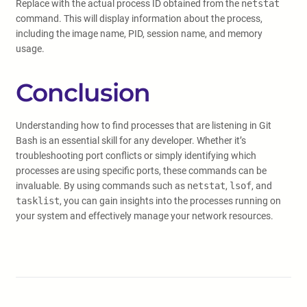
Replace
with the actual process ID obtained from the
netstat
command. This will display information about the process,
including the image name, PID, session name, and memory
usage.
Conclusion
Understanding how to find processes that are listening in Git
Bash is an essential skill for any developer. Whether it’s
troubleshooting port conflicts or simply identifying which
processes are using specific ports, these commands can be
invaluable. By using commands such as
netstat
,
lsof
, and
tasklist
, you can gain insights into the processes running on
your system and effectively manage your network resources.