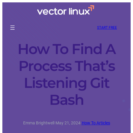
START FREE
How To Find A
Process That’s
Listening Git
Bash
Emma Brightwell
·
May 21, 2024
·
How To Articles