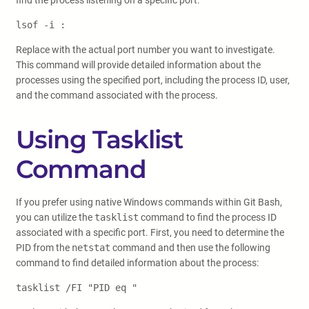
find the process listening on a specific port:
lsof -i :
Replace
with the actual port number you want to investigate.
This command will provide detailed information about the
processes using the specified port, including the process ID, user,
and the command associated with the process.
Using Tasklist
Command
If you prefer using native Windows commands within Git Bash,
you can utilize the
tasklist
command to find the process ID
associated with a specific port. First, you need to determine the
PID from the
netstat
command and then use the following
command to find detailed information about the process:
tasklist /FI "PID eq
"