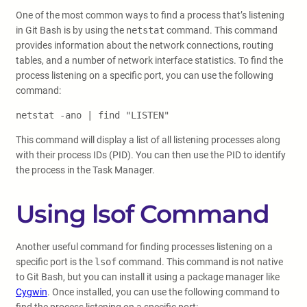
One of the most common ways to find a process that’s listening
in Git Bash is by using the
netstat
command. This command
provides information about the network connections, routing
tables, and a number of network interface statistics. To find the
process listening on a specific port, you can use the following
command:
netstat -ano | find "LISTEN"
This command will display a list of all listening processes along
with their process IDs (PID). You can then use the PID to identify
the process in the Task Manager.
Using lsof Command
Another useful command for finding processes listening on a
specific port is the
lsof
command. This command is not native
to Git Bash, but you can install it using a package manager like
Cygwin
. Once installed, you can use the following command to