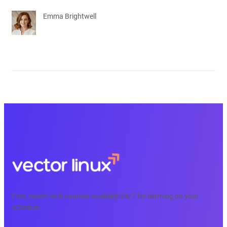
Emma Brightwell
Free, expert tech courses available 24/7 for learning on your
schedule.