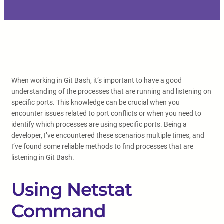
When working in Git Bash, it’s important to have a good
understanding of the processes that are running and listening on
specific ports. This knowledge can be crucial when you
encounter issues related to port conflicts or when you need to
identify which processes are using specific ports. Being a
developer, I’ve encountered these scenarios multiple times, and
I’ve found some reliable methods to find processes that are
listening in Git Bash.
Using Netstat
Command