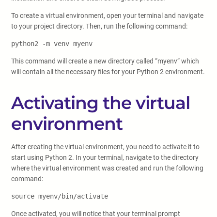
To create a virtual environment, open your terminal and navigate
to your project directory. Then, run the following command:
python2 -m venv myenv
This command will create a new directory called “myenv” which
will contain all the necessary files for your Python 2 environment.
Activating the virtual
environment
After creating the virtual environment, you need to activate it to
start using Python 2. In your terminal, navigate to the directory
where the virtual environment was created and run the following
command:
source myenv/bin/activate
Once activated, you will notice that your terminal prompt