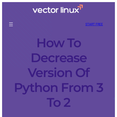
START FREE
How To
Decrease
Version Of
Python From 3
To 2