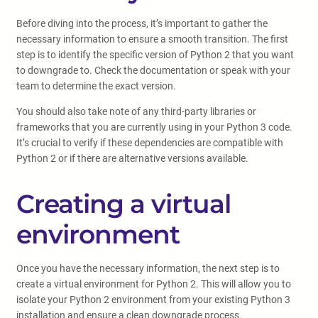
Before diving into the process, it’s important to gather the
necessary information to ensure a smooth transition. The first
step is to identify the specific version of Python 2 that you want
to downgrade to. Check the documentation or speak with your
team to determine the exact version.
You should also take note of any third-party libraries or
frameworks that you are currently using in your Python 3 code.
It’s crucial to verify if these dependencies are compatible with
Python 2 or if there are alternative versions available.
Creating a virtual
environment
Once you have the necessary information, the next step is to
create a virtual environment for Python 2. This will allow you to
isolate your Python 2 environment from your existing Python 3
installation and ensure a clean downgrade process.