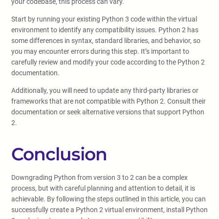
your codebase, this process can vary.
Start by running your existing Python 3 code within the virtual
environment to identify any compatibility issues. Python 2 has
some differences in syntax, standard libraries, and behavior, so
you may encounter errors during this step. It’s important to
carefully review and modify your code according to the Python 2
documentation.
Additionally, you will need to update any third-party libraries or
frameworks that are not compatible with Python 2. Consult their
documentation or seek alternative versions that support Python
2.
Conclusion
Downgrading Python from version 3 to 2 can be a complex
process, but with careful planning and attention to detail, it is
achievable. By following the steps outlined in this article, you can
successfully create a Python 2 virtual environment, install Python