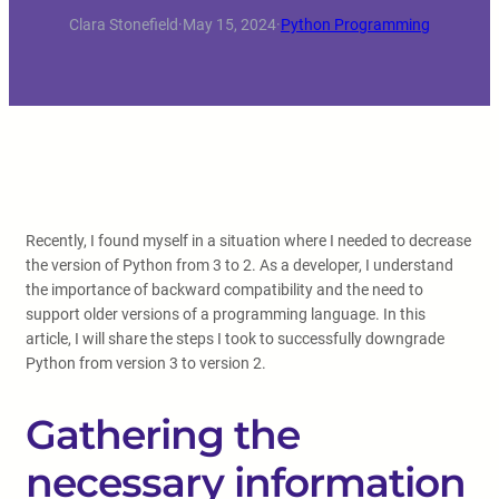
Clara Stonefield
·
May 15, 2024
·
Python Programming
Recently, I found myself in a situation where I needed to decrease
the version of Python from 3 to 2. As a developer, I understand
the importance of backward compatibility and the need to
support older versions of a programming language. In this
article, I will share the steps I took to successfully downgrade
Python from version 3 to version 2.
Gathering the
necessary information