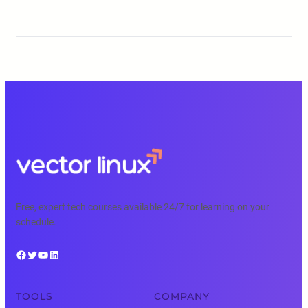
Free, expert tech courses available 24/7 for learning on your
schedule.
Facebook
Twitter
YouTube
LinkedIn
TOOLS
COMPANY