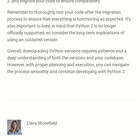
2, and migrate your code to ensure compatibility.
Remember to thoroughly test your code after the migration
process to ensure that everything is functioning as expected. It’s
also important to keep in mind that Python 2 is no longer
officially supported, so consider the long-term implications of
using an outdated version.
Overall, downgrading Python versions requires patience and a
deep understanding of both the versions and your codebase.
However, with proper planning and execution, you can navigate
the process smoothly and continue developing with Python 2.
Clara Stonefield