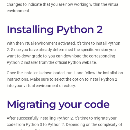
changes to indicate that you are now working within the virtual
environment.
Installing Python 2
With the virtual environment activated, it’s time to install Python
2. Since you have already determined the specific version you
want to downgrade to, you can download the corresponding
Python 2 installer from the official Python website.
Once the installer is downloaded, run it and follow the installation
instructions. Make sure to select the option to install Python 2
into your virtual environment directory.
Migrating your code
After successfully installing Python 2, it’s time to migrate your
code from Python 3 to Python 2. Depending on the complexity of