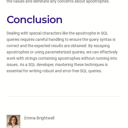
the values and eliminate any concerns about apostrophes.
Conclusion
Dealing with special characters like the apostrophe in SQL
queries requires careful handling to ensure the query syntax is
correct and the expected results are obtained. By escaping
apostrophes or using parameterized queries, we can effectively
work with strings containing apostrophes without running into
issues. As a SQL developer, mastering these techniques is
essential for writing robust and error-free SQL queries.
Emma Brightwell