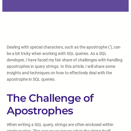
Dealing with special characters, such as the apostrophe (‘), can
be a bit tricky when working with SQL queries. As a SQL
developer, I have faced my fair share of challenges with handling
apostrophes in query strings. In this article, I will share some
insights and techniques on how to effectively deal with the
apostrophe in SQL queries.
The Challenge of
Apostrophes
When writing a SQL query, strings are often enclosed within