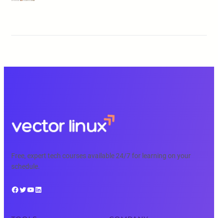
Free, expert tech courses available 24/7 for learning on your
schedule.
Facebook
Twitter
YouTube
LinkedIn