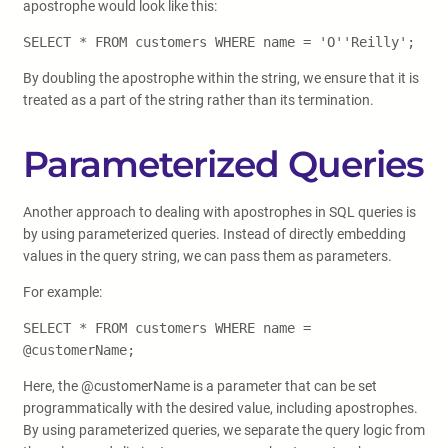
apostrophe would look like this:
SELECT * FROM customers WHERE name = 'O''Reilly';
By doubling the apostrophe within the string, we ensure that it is
treated as a part of the string rather than its termination.
Parameterized Queries
Another approach to dealing with apostrophes in SQL queries is
by using parameterized queries. Instead of directly embedding
values in the query string, we can pass them as parameters.
For example:
SELECT * FROM customers WHERE name =
@customerName;
Here, the @customerName is a parameter that can be set
programmatically with the desired value, including apostrophes.
By using parameterized queries, we separate the query logic from