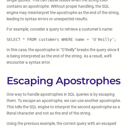
single quotes. This can cause issues when the string itself
contains an apostrophe. Without proper handling, the SQL
engine may misinterpret the apostrophe as the end of the string,
leading to syntax errors or unexpected results.
For example, consider a query to retrieve a customer’s name:
SELECT * FROM customers WHERE name = 'O'Reilly';
In this case, the apostrophe in “O’Reilly” breaks the query since it
is being interpreted as the end of the string. As a result, we’ll
encounter a syntax error.
Escaping Apostrophes
One way to handle apostrophes in SQL queries is by escaping
them. To escape an apostrophe, we can use another apostrophe.
This tells the SQL engine to interpret the second apostrophe as a
literal character and not as the end of the string.
Using the previous example, the correct query with an escaped