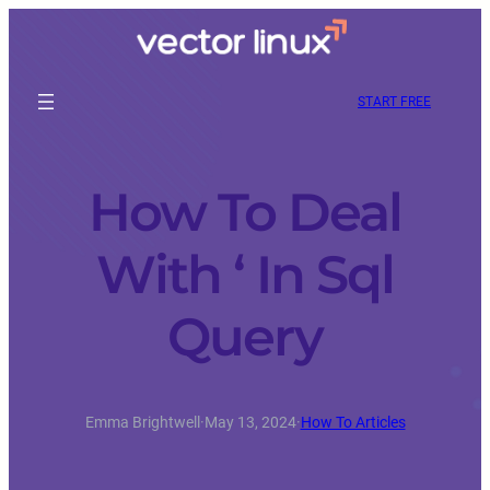
START FREE
How To Deal
With ‘ In Sql
Query
Emma Brightwell
·
May 13, 2024
·
How To Articles