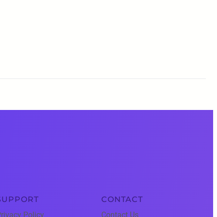
SUPPORT
CONTACT
rivacy Policy
Contact Us