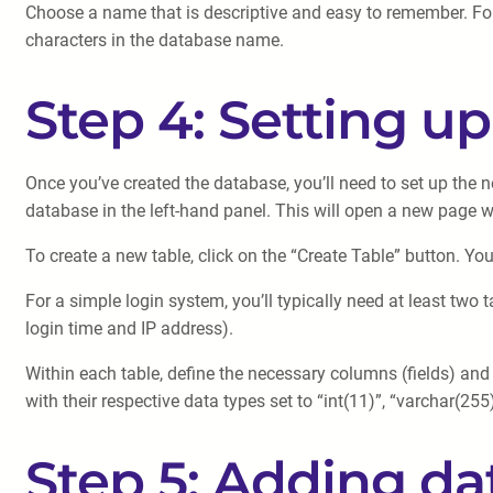
Choose a name that is descriptive and easy to remember. Fo
characters in the database name.
Step 4: Setting u
Once you’ve created the database, you’ll need to set up the n
database in the left-hand panel. This will open a new page
To create a new table, click on the “Create Table” button. Yo
For a simple login system, you’ll typically need at least two
login time and IP address).
Within each table, define the necessary columns (fields) and
with their respective data types set to “int(11)”, “varchar(25
Step 5: Adding dat