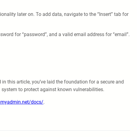
ionality later on. To add data, navigate to the “Insert” tab for
ssword for “password”, and a valid email address for “email”.
 this article, you’ve laid the foundation for a secure and
 system to protect against known vulnerabilities.
pmyadmin.net/docs/
.