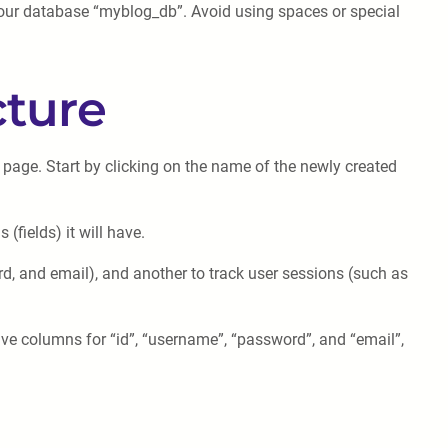
your database “myblog_db”. Avoid using spaces or special
cture
n page. Start by clicking on the name of the newly created
(fields) it will have.
rd, and email), and another to track user sessions (such as
ave columns for “id”, “username”, “password”, and “email”,