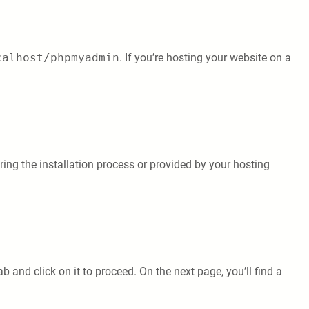
calhost/phpmyadmin
. If you’re hosting your website on a
ng the installation process or provided by your hosting
 and click on it to proceed. On the next page, you’ll find a