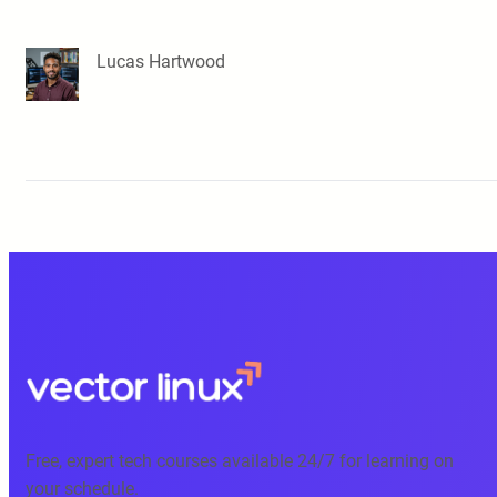
Lucas Hartwood
Free, expert tech courses available 24/7 for learning on
your schedule.