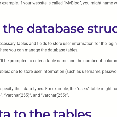
r example, if your website is called “MyBlog”, you might name 
p the database stru
ecessary tables and fields to store user information for the logi
 where you can manage the database tables.
u’ll be prompted to enter a table name and the number of columns 
 tables: one to store user information (such as username, passwo
 specify their data types. For example, the “users” table might h
5)”, “varchar(255)”, and “varchar(255)”.
a to the tables