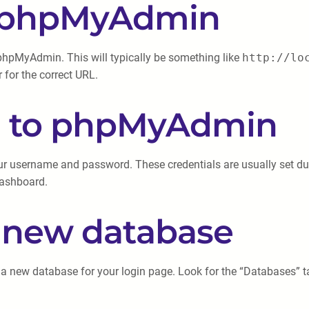
ng phpMyAdmin
phpMyAdmin. This will typically be something like
http://lo
 for the correct URL.
in to phpMyAdmin
 username and password. These credentials are usually set duri
dashboard.
a new database
a new database for your login page. Look for the “Databases” tab