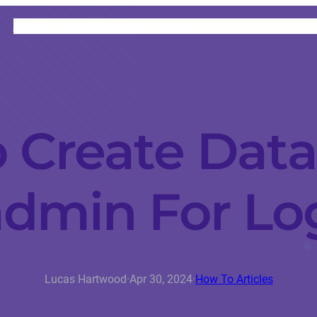
HOME
CATEGORIES
ABOUT
INSTRUCTORS
 Create Data
min For Lo
Lucas Hartwood
·
Apr 30, 2024
·
How To Articles