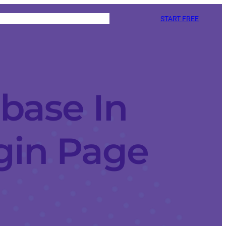
START FREE
base In
gin Page