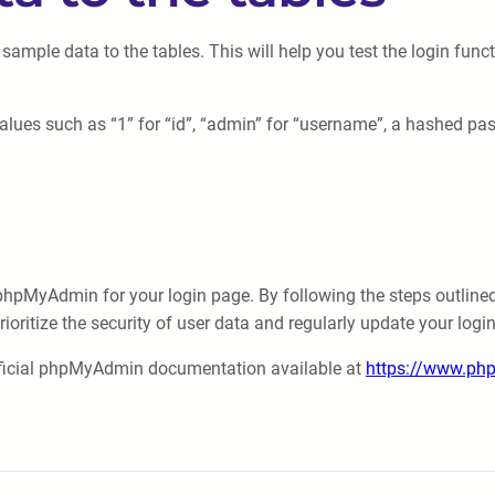
 sample data to the tables. This will help you test the login funct
values such as “1” for “id”, “admin” for “username”, a hashed pa
hpMyAdmin for your login page. By following the steps outlined in
oritize the security of user data and regularly update your login
official phpMyAdmin documentation available at
https://www.ph