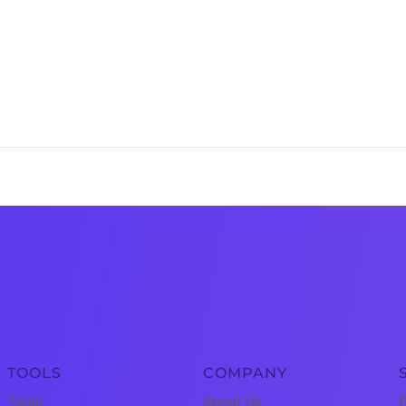
TOOLS
COMPANY
Tools
About Us
P