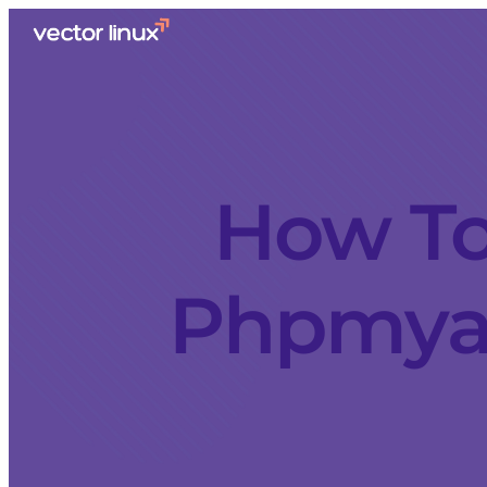
How To
Phpmyad