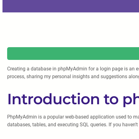
Creating a database in phpMyAdmin for a login page is an esse
process, sharing my personal insights and suggestions alon
Introduction to
PhpMyAdmin is a popular web-based application used to mana
databases, tables, and executing SQL queries. If you haven’