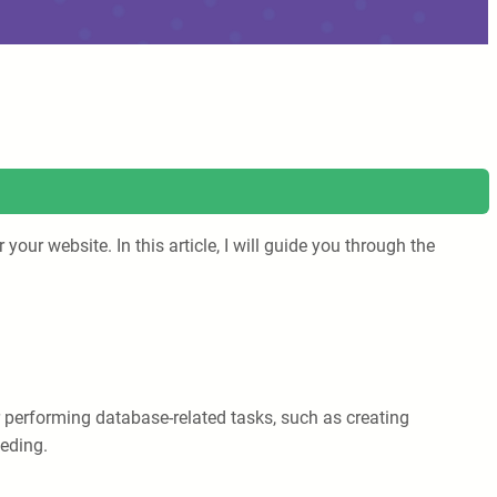
our website. In this article, I will guide you through the
performing database-related tasks, such as creating
eeding.