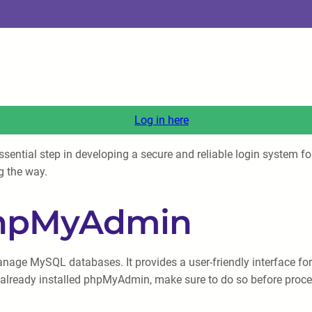
Log in here
ntial step in developing a secure and reliable login system for y
g the way.
 phpMyAdmin
ge MySQL databases. It provides a user-friendly interface for 
t already installed phpMyAdmin, make sure to do so before proc