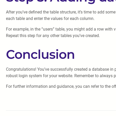
After you’ve defined the table structure, it’s time to add some
each table and enter the values for each column.
For example, in the “users” table, you might add a row with 
Repeat this step for any other tables you’ve created.
Conclusion
Congratulations! You’ve successfully created a database in p
robust login system for your website. Remember to always pri
For further information and guidance, you can refer to the 