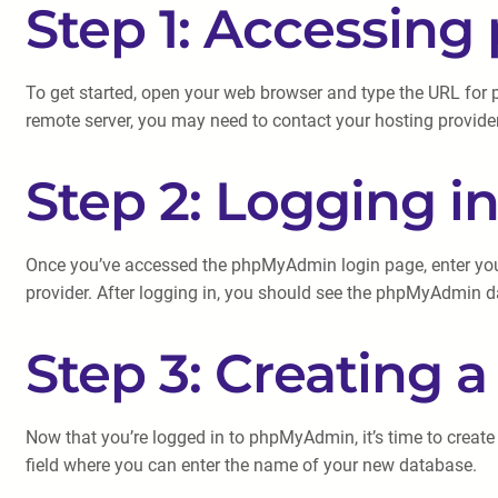
Step 1: Accessi
To get started, open your web browser and type the URL for 
remote server, you may need to contact your hosting provider
Step 2: Logging 
Once you’ve accessed the phpMyAdmin login page, enter your
provider. After logging in, you should see the phpMyAdmin 
Step 3: Creating 
Now that you’re logged in to phpMyAdmin, it’s time to create 
field where you can enter the name of your new database.