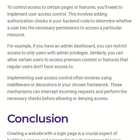
To control access to certain pages or features, you’ll need to
implement user access control. This involves adding
authorization checks in your backend code to determine whether
a user has the necessary permissions to access a particular
resource.
For example, if you have an admin dashboard, you can restrict
access to only users with admin privileges. Similarly, you can
allow certain users to access premium content or features that
regular users don’t have access to.
Implementing user access control often involves using
middleware or decorators in your chosen framework. These
mechanisms can intercept incoming requests and perform the
necessary checks before allowing or denying access.
Conclusion
Creating a website with a login page is a crucial aspect of