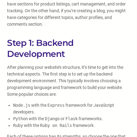
have sections for product listings, cart management, and order
tracking. On the other hand, if you’re creating a blog, you might
have categories for different topics, author profiles, and
comments section.
Step 1: Backend
Development
After planning your website’s structure, it’s time to get into the
technical aspects. The first step is to set up the backend
development environment. This typically involves choosing a
programming language and framework to build your website.
Some popular choices are:
Node.js
with the
Express
framework for JavaScript
developers.
Python
with the
Django
or
Flask
frameworks.
Ruby
with the
Ruby on Rails
framework.
Each of these options has its strengths, so choose the one that