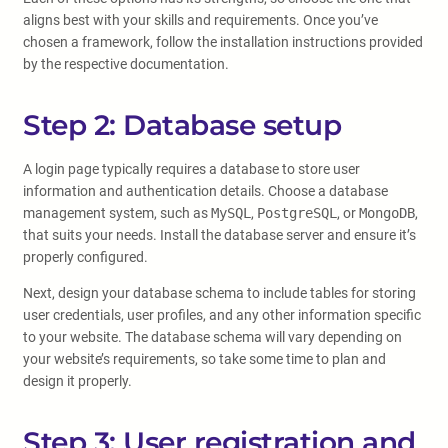
aligns best with your skills and requirements. Once you’ve
chosen a framework, follow the installation instructions provided
by the respective documentation.
Step 2: Database setup
A login page typically requires a database to store user
information and authentication details. Choose a database
management system, such as
MySQL
,
PostgreSQL
, or
MongoDB
,
that suits your needs. Install the database server and ensure it’s
properly configured.
Next, design your database schema to include tables for storing
user credentials, user profiles, and any other information specific
to your website. The database schema will vary depending on
your website’s requirements, so take some time to plan and
design it properly.
Step 3: User registration and