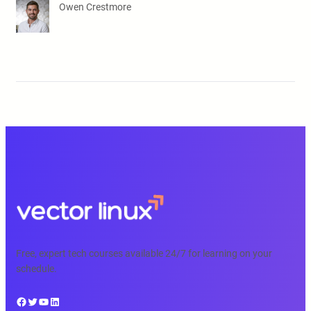
Owen Crestmore
Free, expert tech courses available 24/7 for learning on your
schedule.
Facebook
Twitter
YouTube
LinkedIn