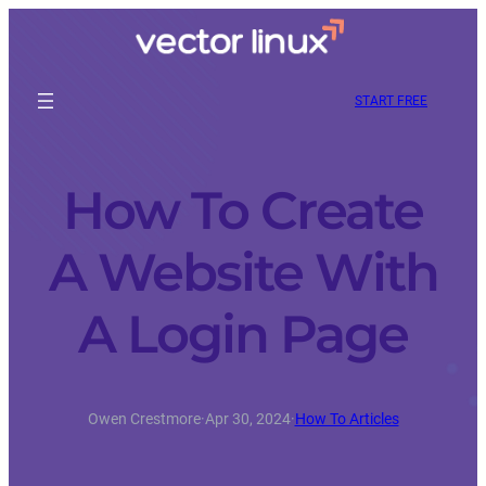
START FREE
How To Create
A Website With
A Login Page
Owen Crestmore
·
Apr 30, 2024
·
How To Articles