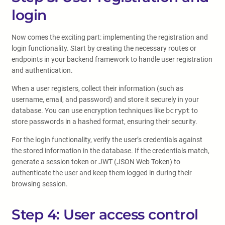
login
Now comes the exciting part: implementing the registration and
login functionality. Start by creating the necessary routes or
endpoints in your backend framework to handle user registration
and authentication.
When a user registers, collect their information (such as
username, email, and password) and store it securely in your
database. You can use encryption techniques like
bcrypt
to
store passwords in a hashed format, ensuring their security.
For the login functionality, verify the user’s credentials against
the stored information in the database. If the credentials match,
generate a session token or JWT (JSON Web Token) to
authenticate the user and keep them logged in during their
browsing session.
Step 4: User access control