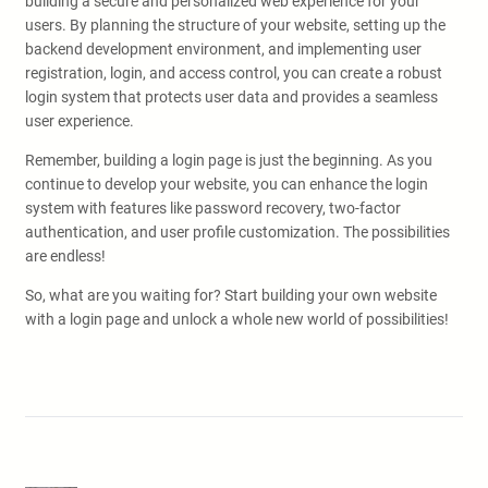
building a secure and personalized web experience for your
users. By planning the structure of your website, setting up the
backend development environment, and implementing user
registration, login, and access control, you can create a robust
login system that protects user data and provides a seamless
user experience.
Remember, building a login page is just the beginning. As you
continue to develop your website, you can enhance the login
system with features like password recovery, two-factor
authentication, and user profile customization. The possibilities
are endless!
So, what are you waiting for? Start building your own website
with a login page and unlock a whole new world of possibilities!