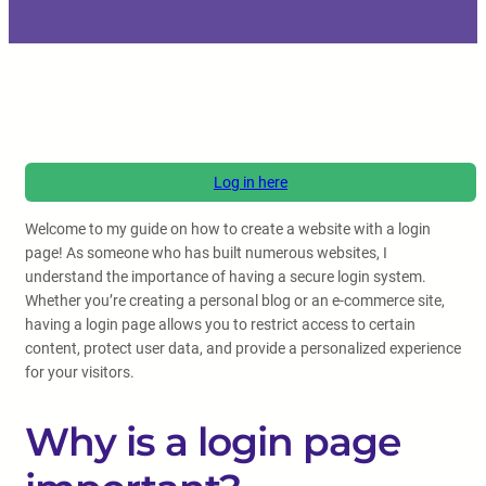
Log in here
Welcome to my guide on how to create a website with a login
page! As someone who has built numerous websites, I
understand the importance of having a secure login system.
Whether you’re creating a personal blog or an e-commerce site,
having a login page allows you to restrict access to certain
content, protect user data, and provide a personalized experience
for your visitors.
Why is a login page