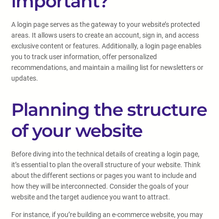
important?
A login page serves as the gateway to your website’s protected
areas. It allows users to create an account, sign in, and access
exclusive content or features. Additionally, a login page enables
you to track user information, offer personalized
recommendations, and maintain a mailing list for newsletters or
updates.
Planning the structure
of your website
Before diving into the technical details of creating a login page,
it’s essential to plan the overall structure of your website. Think
about the different sections or pages you want to include and
how they will be interconnected. Consider the goals of your
website and the target audience you want to attract.
For instance, if you’re building an e-commerce website, you may