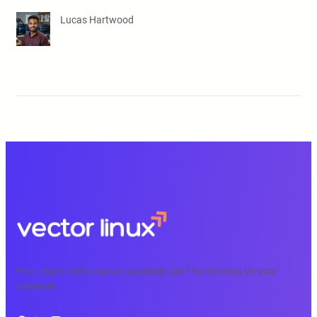
Lucas Hartwood
Free, expert tech courses available 24/7 for learning on your
schedule.