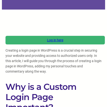
Log in here
Creating a login page in WordPress is a crucial step in securing
your website and providing access to authorized users only. In
this article, I will guide you through the process of creating a login
page in WordPress, adding my personal touches and
commentary along the way.
Why is a Custom
Login Page