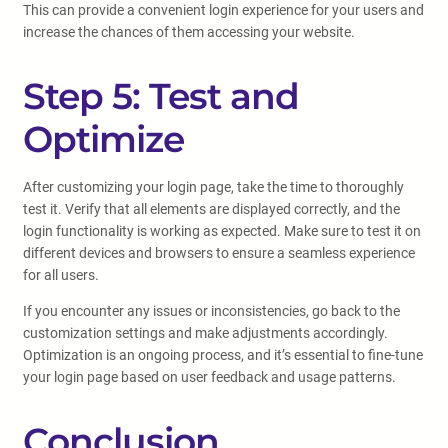
This can provide a convenient login experience for your users and
increase the chances of them accessing your website.
Step 5: Test and
Optimize
After customizing your login page, take the time to thoroughly
test it. Verify that all elements are displayed correctly, and the
login functionality is working as expected. Make sure to test it on
different devices and browsers to ensure a seamless experience
for all users.
If you encounter any issues or inconsistencies, go back to the
customization settings and make adjustments accordingly.
Optimization is an ongoing process, and it’s essential to fine-tune
your login page based on user feedback and usage patterns.
Conclusion