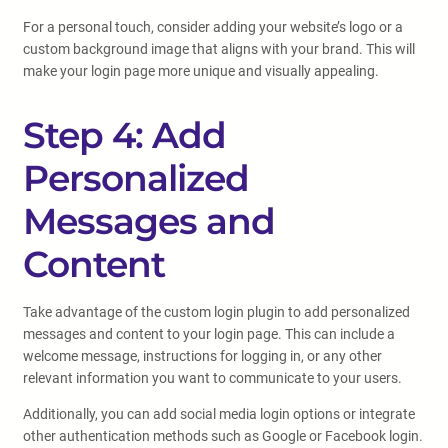
For a personal touch, consider adding your website’s logo or a
custom background image that aligns with your brand. This will
make your login page more unique and visually appealing.
Step 4: Add
Personalized
Messages and
Content
Take advantage of the custom login plugin to add personalized
messages and content to your login page. This can include a
welcome message, instructions for logging in, or any other
relevant information you want to communicate to your users.
Additionally, you can add social media login options or integrate
other authentication methods such as Google or Facebook login.