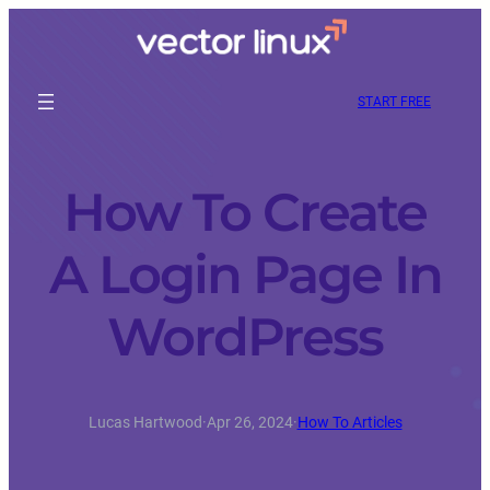
START FREE
How To Create
A Login Page In
WordPress
Lucas Hartwood
·
Apr 26, 2024
·
How To Articles