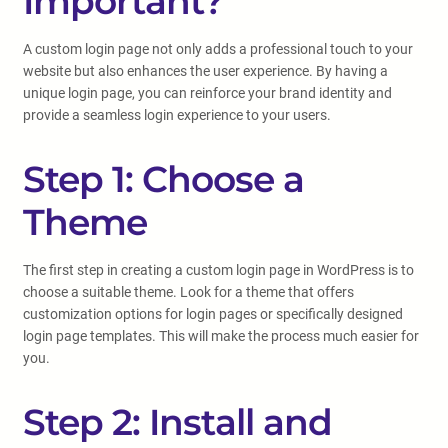
Important?
A custom login page not only adds a professional touch to your
website but also enhances the user experience. By having a
unique login page, you can reinforce your brand identity and
provide a seamless login experience to your users.
Step 1: Choose a
Theme
The first step in creating a custom login page in WordPress is to
choose a suitable theme. Look for a theme that offers
customization options for login pages or specifically designed
login page templates. This will make the process much easier for
you.
Step 2: Install and