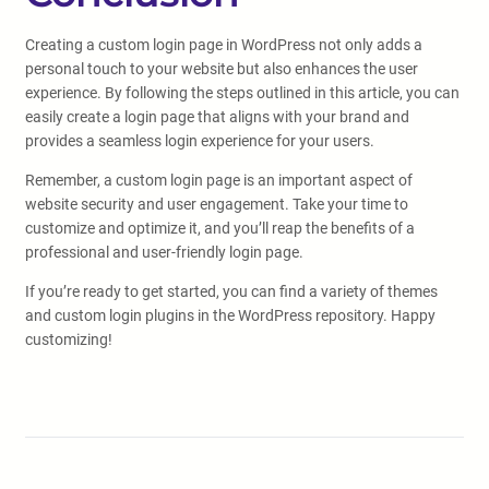
Creating a custom login page in WordPress not only adds a
personal touch to your website but also enhances the user
experience. By following the steps outlined in this article, you can
easily create a login page that aligns with your brand and
provides a seamless login experience for your users.
Remember, a custom login page is an important aspect of
website security and user engagement. Take your time to
customize and optimize it, and you’ll reap the benefits of a
professional and user-friendly login page.
If you’re ready to get started, you can find a variety of themes
and custom login plugins in the WordPress repository. Happy
customizing!