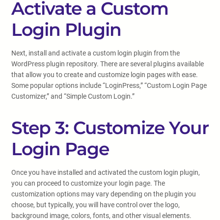
Activate a Custom
Login Plugin
Next, install and activate a custom login plugin from the
WordPress plugin repository. There are several plugins available
that allow you to create and customize login pages with ease.
Some popular options include “LoginPress,” “Custom Login Page
Customizer,” and “Simple Custom Login.”
Step 3: Customize Your
Login Page
Once you have installed and activated the custom login plugin,
you can proceed to customize your login page. The
customization options may vary depending on the plugin you
choose, but typically, you will have control over the logo,
background image, colors, fonts, and other visual elements.