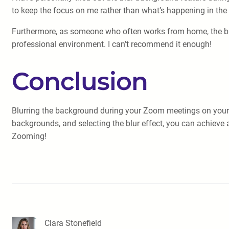
to keep the focus on me rather than what’s happening in the 
Furthermore, as someone who often works from home, the blu
professional environment. I can’t recommend it enough!
Conclusion
Blurring the background during your Zoom meetings on your A
backgrounds, and selecting the blur effect, you can achieve 
Zooming!
Clara Stonefield