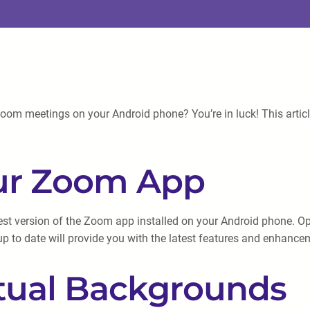
oom meetings on your Android phone? You’re in luck! This articl
our Zoom App
atest version of the Zoom app installed on your Android phone. O
up to date will provide you with the latest features and enhance
rtual Backgrounds