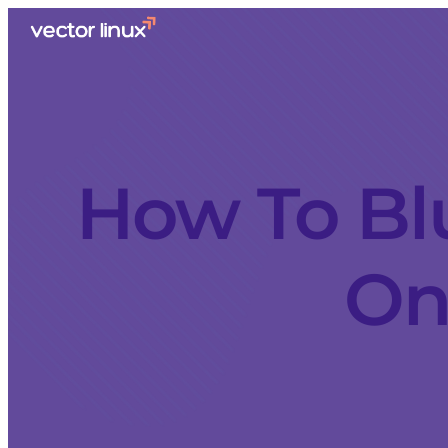
How To Bl
On