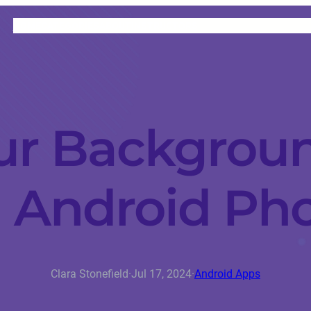
HOME
CATEGORIES
ABOUT
INSTRUCTORS
ur Backgrou
 Android Ph
Clara Stonefield
·
Jul 17, 2024
·
Android Apps