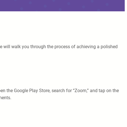
e will walk you through the process of achieving a polished
pen the Google Play Store, search for “Zoom,” and tap on the
ments.