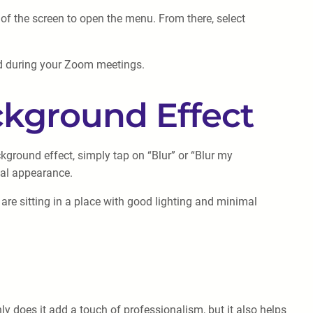
r of the screen to open the menu. From there, select
nd during your Zoom meetings.
ckground Effect
ground effect, simply tap on “Blur” or “Blur my
nal appearance.
are sitting in a place with good lighting and minimal
y does it add a touch of professionalism, but it also helps