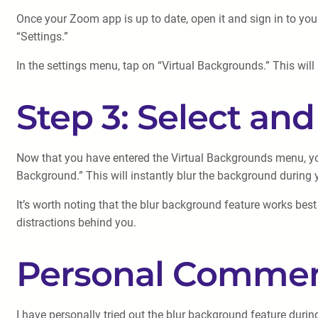
Once your Zoom app is up to date, open it and sign in to your
“Settings.”
In the settings menu, tap on “Virtual Backgrounds.” This wi
Step 3: Select an
Now that you have entered the Virtual Backgrounds menu, you
Background.” This will instantly blur the background durin
It’s worth noting that the blur background feature works bes
distractions behind you.
Personal Commen
I have personally tried out the blur background feature duri