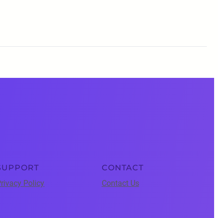
SUPPORT
CONTACT
rivacy Policy
Contact Us