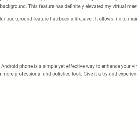
background. This feature has definitely elevated my virtual mee
r background feature has been a lifesaver. It allows me to ma
ndroid phone is a simple yet effective way to enhance your vir
a more professional and polished look. Give it a try and experien