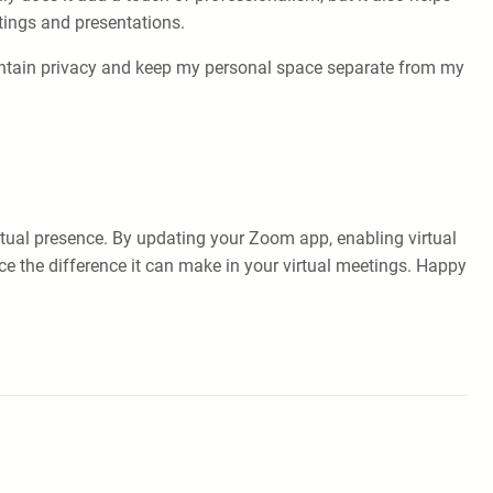
tings and presentations.
intain privacy and keep my personal space separate from my
tual presence. By updating your Zoom app, enabling virtual
ce the difference it can make in your virtual meetings. Happy