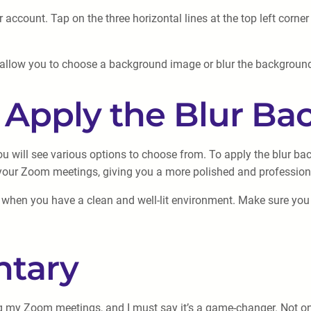
 account. Tap on the three horizontal lines at the top left corne
ll allow you to choose a background image or blur the backgrou
d Apply the Blur Ba
 will see various options to choose from. To apply the blur back
g your Zoom meetings, giving you a more polished and professio
t when you have a clean and well-lit environment. Make sure you 
tary
ng my Zoom meetings, and I must say it’s a game-changer. Not onl