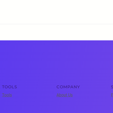
TOOLS
COMPANY
Tools
About Us
P