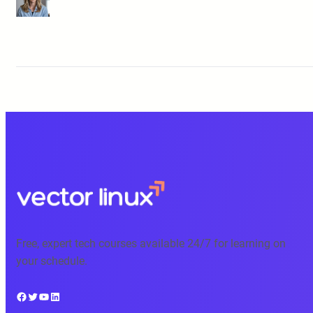
Free, expert tech courses available 24/7 for learning on
your schedule.
Facebook
Twitter
YouTube
LinkedIn