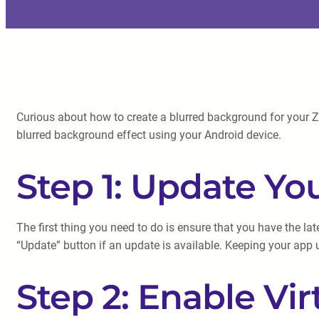
Curious about how to create a blurred background for your Z
blurred background effect using your Android device.
Step 1: Update Y
The first thing you need to do is ensure that you have the l
“Update” button if an update is available. Keeping your app 
Step 2: Enable Vi