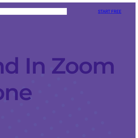
START FREE
nd In Zoom
one