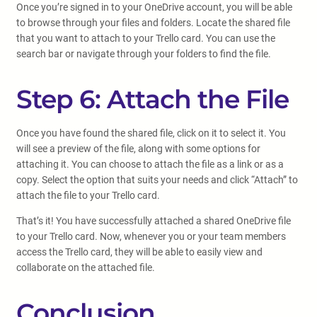
Once you’re signed in to your OneDrive account, you will be able
to browse through your files and folders. Locate the shared file
that you want to attach to your Trello card. You can use the
search bar or navigate through your folders to find the file.
Step 6: Attach the File
Once you have found the shared file, click on it to select it. You
will see a preview of the file, along with some options for
attaching it. You can choose to attach the file as a link or as a
copy. Select the option that suits your needs and click “Attach” to
attach the file to your Trello card.
That’s it! You have successfully attached a shared OneDrive file
to your Trello card. Now, whenever you or your team members
access the Trello card, they will be able to easily view and
collaborate on the attached file.
Conclusion