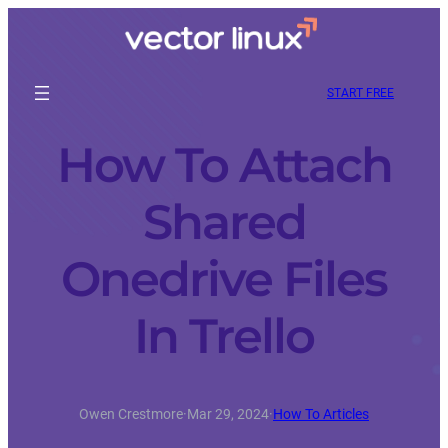
START FREE
How To Attach
Shared
Onedrive Files
In Trello
Owen Crestmore
·
Mar 29, 2024
·
How To Articles