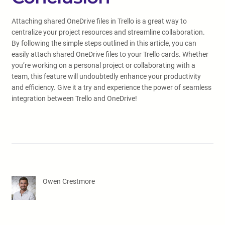
Attaching shared OneDrive files in Trello is a great way to
centralize your project resources and streamline collaboration.
By following the simple steps outlined in this article, you can
easily attach shared OneDrive files to your Trello cards. Whether
you’re working on a personal project or collaborating with a
team, this feature will undoubtedly enhance your productivity
and efficiency. Give it a try and experience the power of seamless
integration between Trello and OneDrive!
Owen Crestmore