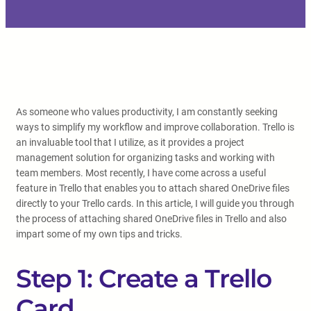
As someone who values productivity, I am constantly seeking
ways to simplify my workflow and improve collaboration. Trello is
an invaluable tool that I utilize, as it provides a project
management solution for organizing tasks and working with
team members. Most recently, I have come across a useful
feature in Trello that enables you to attach shared OneDrive files
directly to your Trello cards. In this article, I will guide you through
the process of attaching shared OneDrive files in Trello and also
impart some of my own tips and tricks.
Step 1: Create a Trello
Card