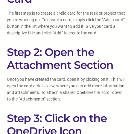
The first step is to create a Trello card for the task or project that
you’re working on. To create a card, simply click the “Add a card”
button in the list where you want to add it. Give your card a
descriptive title and click “Add” to create the card.
Step 2: Open the
Attachment Section
Once you have created the card, open it by clicking on it. This will
open the card details view, where you can add more information
and attachments. To attach a shared OneDrive file, scroll down
to the “Attachments” section.
Step 3: Click on the
OneDrive Icon