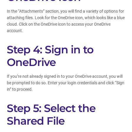
In the “Attachments” section, you will find a variety of options for
attaching files. Look for the OneDrive icon, which looks like a blue
cloud. Click on the OneDrive icon to access your OneDrive
account.
Step 4: Sign in to
OneDrive
If you’re not already signed in to your OneDrive account, you will
be prompted to do so. Enter your login credentials and click “Sign
in” to proceed.
Step 5: Select the
Shared File