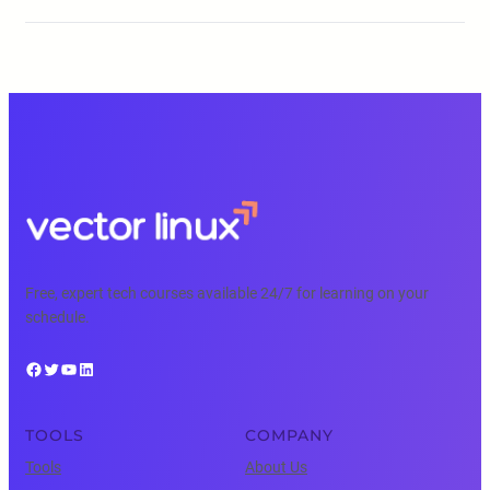
Free, expert tech courses available 24/7 for learning on your
schedule.
Facebook
Twitter
YouTube
LinkedIn
TOOLS
COMPANY
Tools
About Us