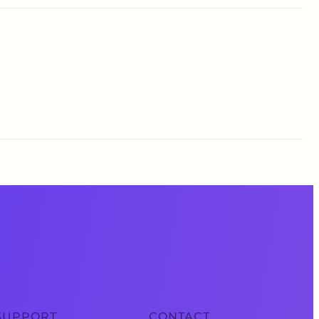
SUPPORT
CONTACT