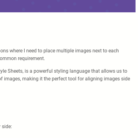
tions where I need to place multiple images next to each
a common requirement.
tyle Sheets, is a powerful styling language that allows us to
 images, making it the perfect tool for aligning images side
 side: