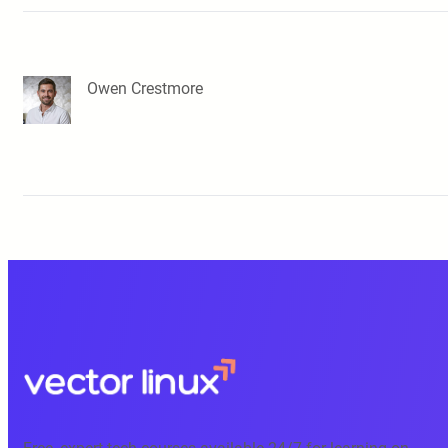
Owen Crestmore