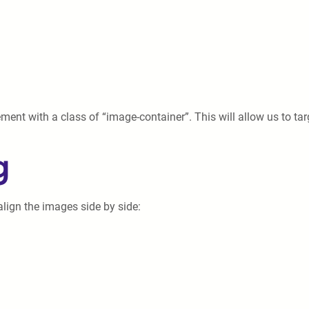
ment with a class of “image-container”. This will allow us to targ
g
align the images side by side: