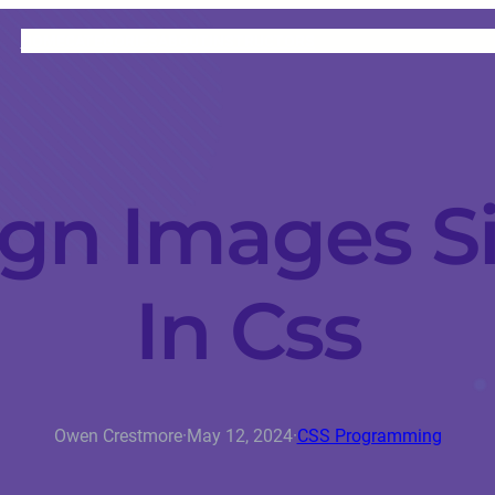
HOME
CATEGORIES
ABOUT
INSTRUCTORS
gn Images S
In Css
Owen Crestmore
·
May 12, 2024
·
CSS Programming