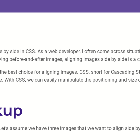
de by side in CSS. As a web developer, I often come across situa
laying before-and-after images, aligning images side by side is 
s the best choice for aligning images. CSS, short for Cascading S
 With CSS, we can easily manipulate the positioning and size of
kup
Let’s assume we have three images that we want to align side by