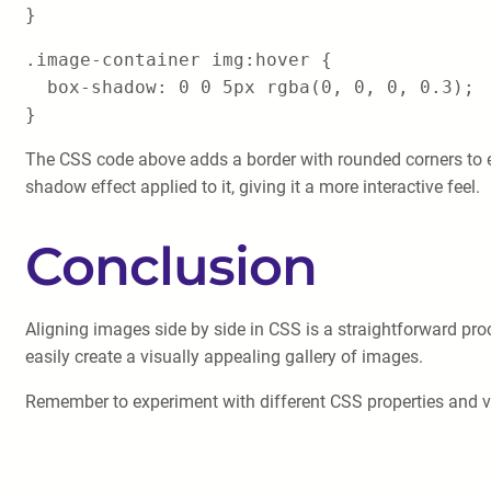
}
.image-container img:hover {
box-shadow: 0 0 5px rgba(0, 0, 0, 0.3);
}
The CSS code above adds a border with rounded corners to
shadow effect applied to it, giving it a more interactive feel.
Conclusion
Aligning images side by side in CSS is a straightforward pro
easily create a visually appealing gallery of images.
Remember to experiment with different CSS properties and val