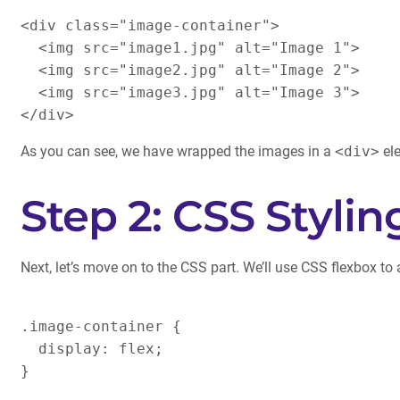
<div class="image-container">
<img src="image1.jpg" alt="Image 1">
<img src="image2.jpg" alt="Image 2">
<img src="image3.jpg" alt="Image 3">
</div>
As you can see, we have wrapped the images in a
<div>
ele
Step 2: CSS Stylin
Next, let’s move on to the CSS part. We’ll use CSS flexbox to 
.image-container {
display: flex;
}