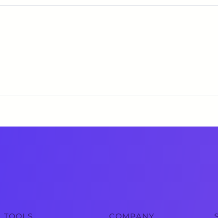
TOOLS
COMPANY