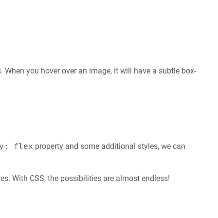
. When you hover over an image, it will have a subtle box-
y: flex
property and some additional styles, we can
s. With CSS, the possibilities are almost endless!