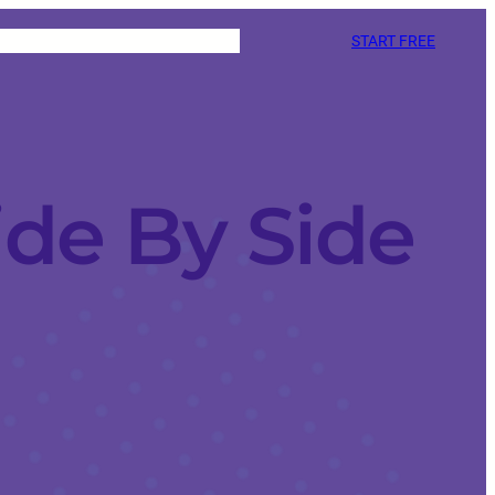
START FREE
ide By Side