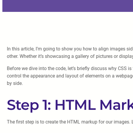
In this article, I’m going to show you how to align images si
other. Whether it’s showcasing a gallery of pictures or disp
Before we dive into the code, let’s briefly discuss why CSS i
control the appearance and layout of elements on a webpage.
by side.
Step 1: HTML Mar
The first step is to create the HTML markup for our images. 