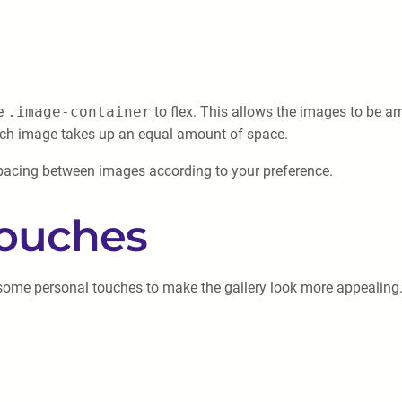
he
.image-container
to flex. This allows the images to be a
ach image takes up an equal amount of space.
 spacing between images according to your preference.
Touches
 some personal touches to make the gallery look more appealing.