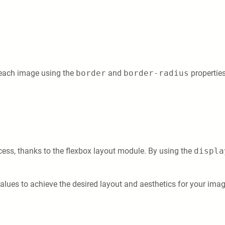
 each image using the
border
and
border-radius
properties
cess, thanks to the flexbox layout module. By using the
displa
ues to achieve the desired layout and aesthetics for your image