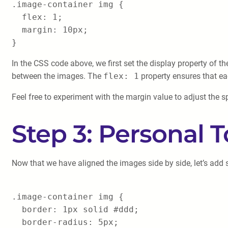
.image-container img {
flex: 1;
margin: 10px;
}
In the CSS code above, we first set the display property of t
between the images. The
flex: 1
property ensures that e
Feel free to experiment with the margin value to adjust the
Step 3: Personal 
Now that we have aligned the images side by side, let’s add
.image-container img {
border: 1px solid #ddd;
border-radius: 5px;