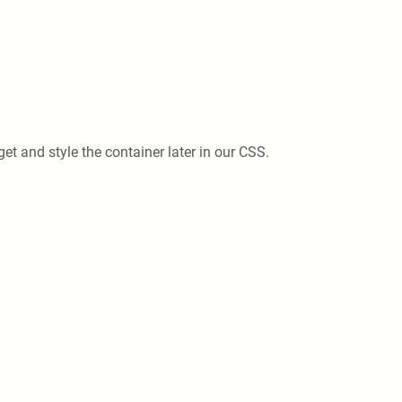
et and style the container later in our CSS.