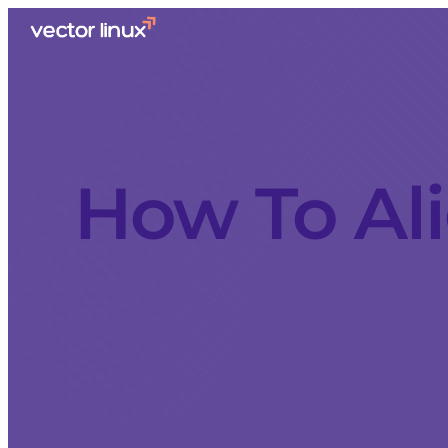
How To Ali