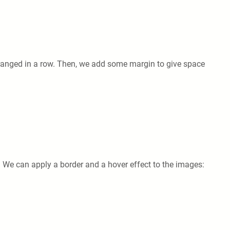
rranged in a row. Then, we add some margin to give space
 We can apply a border and a hover effect to the images: