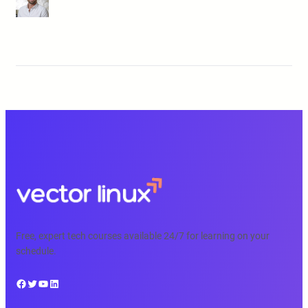
Free, expert tech courses available 24/7 for learning on your
schedule.
Facebook
Twitter
YouTube
LinkedIn