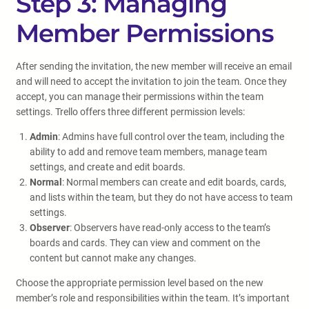
Step 3: Managing
Member Permissions
After sending the invitation, the new member will receive an email
and will need to accept the invitation to join the team. Once they
accept, you can manage their permissions within the team
settings. Trello offers three different permission levels:
Admin
: Admins have full control over the team, including the
ability to add and remove team members, manage team
settings, and create and edit boards.
Normal
: Normal members can create and edit boards, cards,
and lists within the team, but they do not have access to team
settings.
Observer
: Observers have read-only access to the team’s
boards and cards. They can view and comment on the
content but cannot make any changes.
Choose the appropriate permission level based on the new
member’s role and responsibilities within the team. It’s important