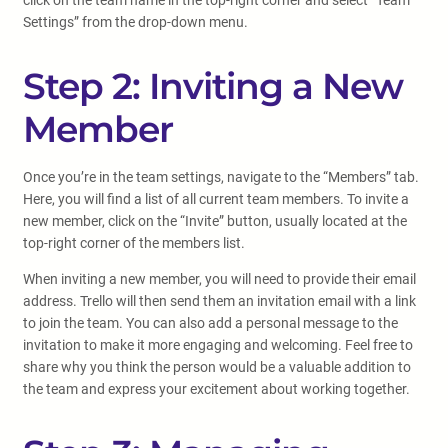
click on the team name in the top-right corner and select “Team
Settings” from the drop-down menu.
Step 2: Inviting a New
Member
Once you’re in the team settings, navigate to the “Members” tab.
Here, you will find a list of all current team members. To invite a
new member, click on the “Invite” button, usually located at the
top-right corner of the members list.
When inviting a new member, you will need to provide their email
address. Trello will then send them an invitation email with a link
to join the team. You can also add a personal message to the
invitation to make it more engaging and welcoming. Feel free to
share why you think the person would be a valuable addition to
the team and express your excitement about working together.