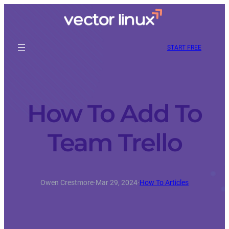
START FREE
How To Add To
Team Trello
Owen Crestmore
·
Mar 29, 2024
·
How To Articles