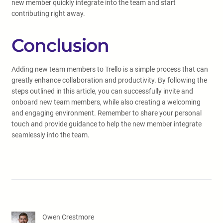
new member quickly integrate into the team and start
contributing right away.
Conclusion
Adding new team members to Trello is a simple process that can
greatly enhance collaboration and productivity. By following the
steps outlined in this article, you can successfully invite and
onboard new team members, while also creating a welcoming
and engaging environment. Remember to share your personal
touch and provide guidance to help the new member integrate
seamlessly into the team.
Owen Crestmore