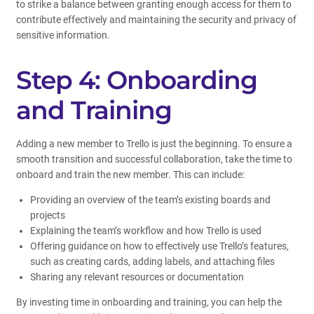
to strike a balance between granting enough access for them to
contribute effectively and maintaining the security and privacy of
sensitive information.
Step 4: Onboarding
and Training
Adding a new member to Trello is just the beginning. To ensure a
smooth transition and successful collaboration, take the time to
onboard and train the new member. This can include:
Providing an overview of the team’s existing boards and
projects
Explaining the team’s workflow and how Trello is used
Offering guidance on how to effectively use Trello’s features,
such as creating cards, adding labels, and attaching files
Sharing any relevant resources or documentation
By investing time in onboarding and training, you can help the