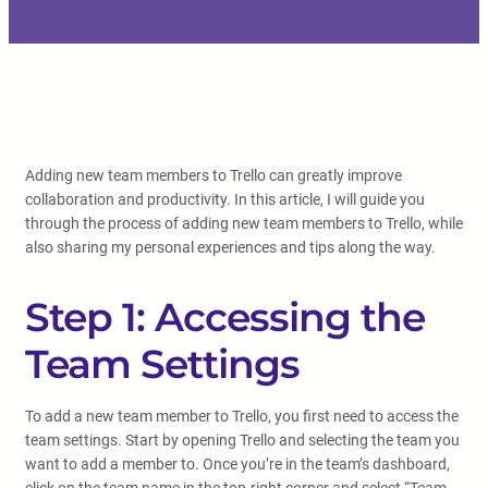
Adding new team members to Trello can greatly improve
collaboration and productivity. In this article, I will guide you
through the process of adding new team members to Trello, while
also sharing my personal experiences and tips along the way.
Step 1: Accessing the
Team Settings
To add a new team member to Trello, you first need to access the
team settings. Start by opening Trello and selecting the team you
want to add a member to. Once you’re in the team’s dashboard,