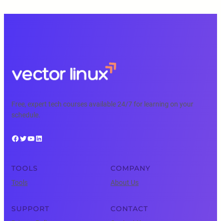
Free, expert tech courses available 24/7 for learning on your
schedule.
Facebook
Twitter
YouTube
LinkedIn
TOOLS
COMPANY
Tools
About Us
SUPPORT
CONTACT