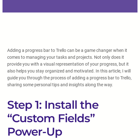
Adding a progress bar to Trello can be a game changer when it
comes to managing your tasks and projects. Not only does it
provide you with a visual representation of your progress, but it
also helps you stay organized and motivated. In this article, I will
guide you through the process of adding a progress bar to Trello,
sharing some personal tips and insights along the way.
Step 1: Install the
“Custom Fields”
Power-Up