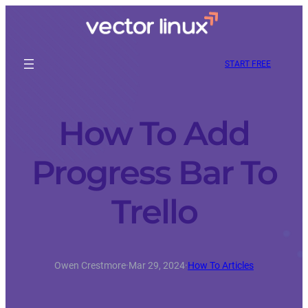
START FREE
How To Add
Progress Bar To
Trello
Owen Crestmore
·
Mar 29, 2024
·
How To Articles