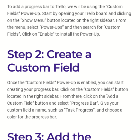
To add a progress bar to Trello, we will be using the “Custom
Fields” Power-Up. Start by opening your Trello board and clicking
on the “Show Menu” button located on the right sidebar. From
the menu, select “Power-Ups” and then search for “Custom
Fields”. Click on “Enable” to install the Power-Up.
Step 2: Create a
Custom Field
Once the “Custom Fields” Power-Up is enabled, you can start
creating your progress bar. Click on the “Custom Fields” button
located in the right sidebar. From there, click on the “Add a
Custom Field” button and select “Progress Bar”. Give your
custom field a name, such as “Task Progress”, and choose a
color for the progress bar.
Step 3: Add the