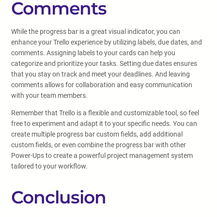
Comments
While the progress bar is a great visual indicator, you can
enhance your Trello experience by utilizing labels, due dates, and
comments. Assigning labels to your cards can help you
categorize and prioritize your tasks. Setting due dates ensures
that you stay on track and meet your deadlines. And leaving
comments allows for collaboration and easy communication
with your team members.
Remember that Trello is a flexible and customizable tool, so feel
free to experiment and adapt it to your specific needs. You can
create multiple progress bar custom fields, add additional
custom fields, or even combine the progress bar with other
Power-Ups to create a powerful project management system
tailored to your workflow.
Conclusion