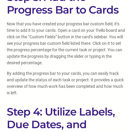
Progress Bar to Cards
Now that you have created your progress bar custom field, it’s
time to add it to your cards. Open a card on your Trello board and
click on the “Custom Fields” button in the card’s sidebar. You will
see your progress bar custom field listed there. Click on it to set
the progress percentage for the current task or project. You can
update the progress by dragging the slider or typing in the
desired percentage.
By adding the progress bar to your cards, you can easily track
and update the status of each task or project. It provides a quick
overview of how much work has been completed and how much
is left.
Step 4: Utilize Labels,
Due Dates, and