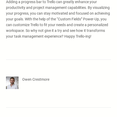
Adding a progress bar to Trello can greatly enhance your
productivity and project management capabilities. By visualizing
your progress, you can stay motivated and focused on achieving
your goals. With the help of the “Custom Fields” Power-Up, you
can customize Trello to fit your needs and create a personalized
workspace. So why not give it a try and see how it transforms
your task management experience? Happy Trello-ing!
Owen Crestmore