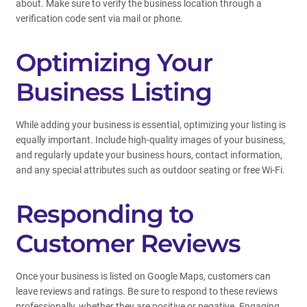
about. Make sure to verify the business location through a
verification code sent via mail or phone.
Optimizing Your
Business Listing
While adding your business is essential, optimizing your listing is
equally important. Include high-quality images of your business,
and regularly update your business hours, contact information,
and any special attributes such as outdoor seating or free Wi-Fi.
Responding to
Customer Reviews
Once your business is listed on Google Maps, customers can
leave reviews and ratings. Be sure to respond to these reviews
professionally, whether they are positive or negative. Engaging