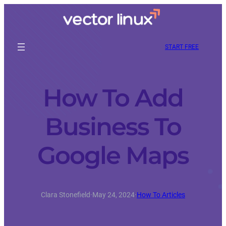
START FREE
How To Add
Business To
Google Maps
Clara Stonefield
·
May 24, 2024
·
How To Articles