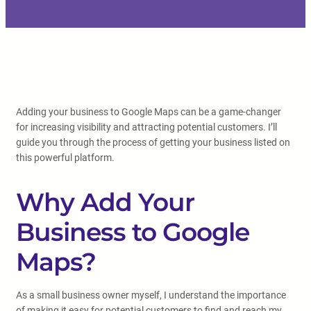
Adding your business to Google Maps can be a game-changer
for increasing visibility and attracting potential customers. I’ll
guide you through the process of getting your business listed on
this powerful platform.
Why Add Your
Business to Google
Maps?
As a small business owner myself, I understand the importance
of making it easy for potential customers to find and reach my