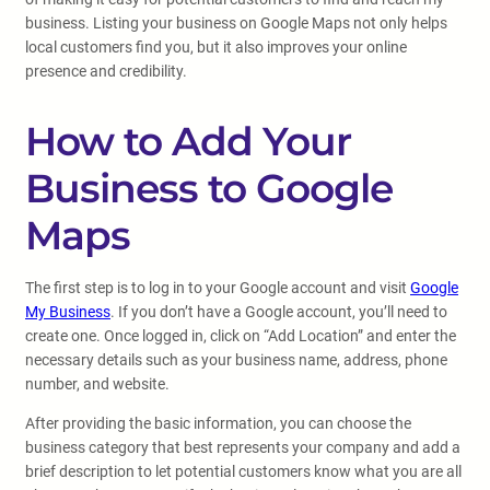
business. Listing your business on Google Maps not only helps
local customers find you, but it also improves your online
presence and credibility.
How to Add Your
Business to Google
Maps
The first step is to log in to your Google account and visit
Google
My Business
. If you don’t have a Google account, you’ll need to
create one. Once logged in, click on “Add Location” and enter the
necessary details such as your business name, address, phone
number, and website.
After providing the basic information, you can choose the
business category that best represents your company and add a
brief description to let potential customers know what you are all