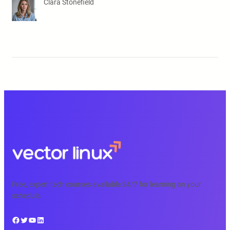
Clara Stonefield
Free, expert tech courses available 24/7 for learning on your
schedule.
Facebook
Twitter
YouTube
LinkedIn