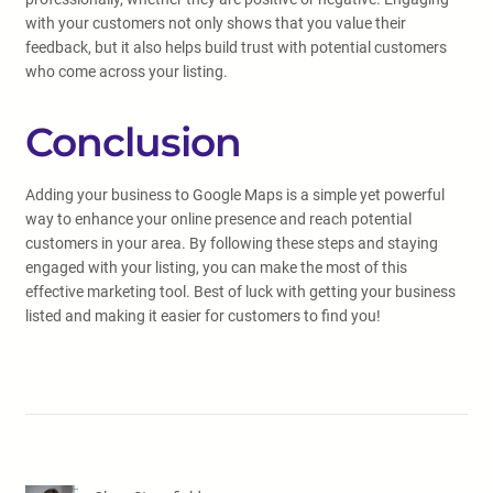
with your customers not only shows that you value their
feedback, but it also helps build trust with potential customers
who come across your listing.
Conclusion
Adding your business to Google Maps is a simple yet powerful
way to enhance your online presence and reach potential
customers in your area. By following these steps and staying
engaged with your listing, you can make the most of this
effective marketing tool. Best of luck with getting your business
listed and making it easier for customers to find you!