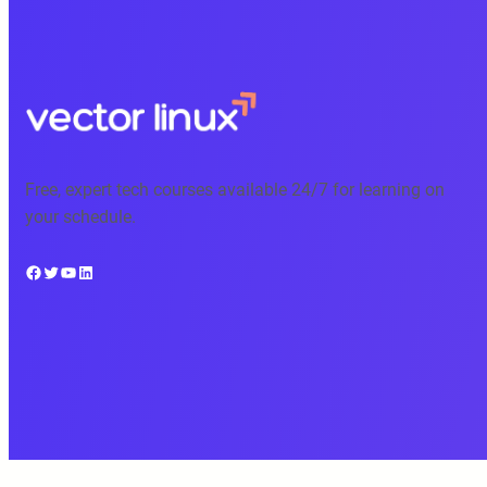
Free, expert tech courses available 24/7 for learning on
your schedule.
Facebook
Twitter
YouTube
LinkedIn