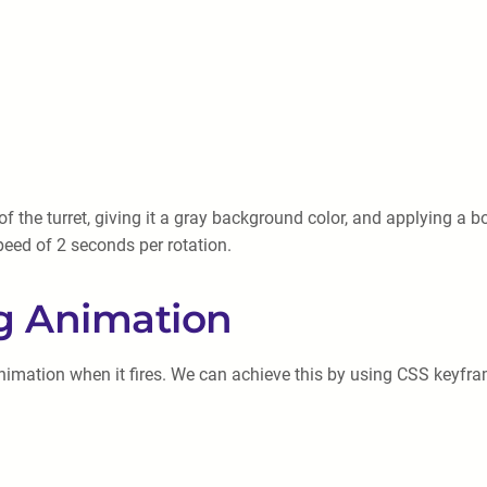
 the turret, giving it a gray background color, and applying a bo
speed of 2 seconds per rotation.
ng Animation
 animation when it fires. We can achieve this by using CSS keyf