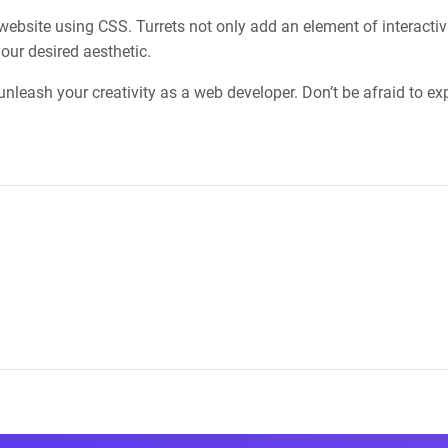
ur website using CSS. Turrets not only add an element of interact
our desired aesthetic.
unleash your creativity as a web developer. Don’t be afraid to e