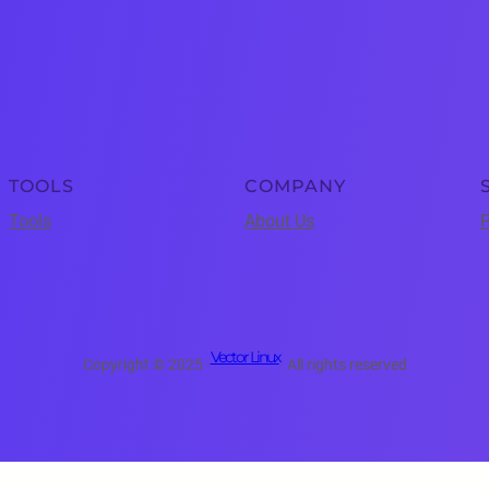
TOOLS
COMPANY
Tools
About Us
P
Vector Linux
Copyright © 2025 ·
· All rights reserved