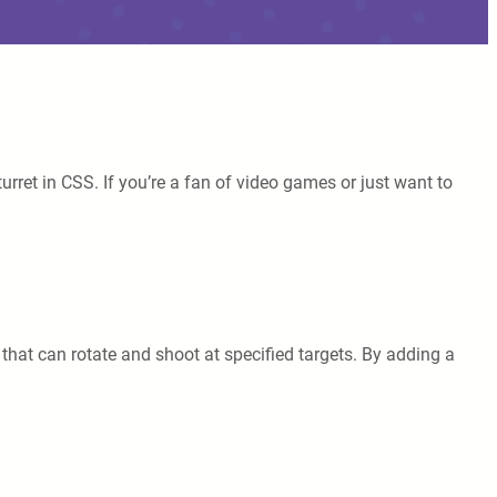
rret in CSS. If you’re a fan of video games or just want to
that can rotate and shoot at specified targets. By adding a