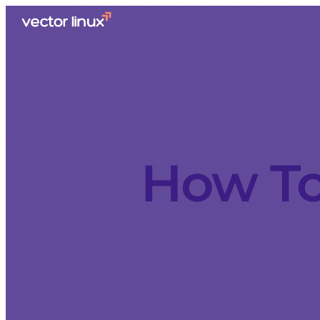
How To