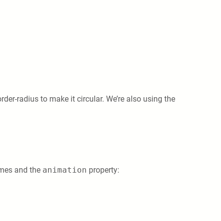
rder-radius to make it circular. We’re also using the
rames and the
animation
property: