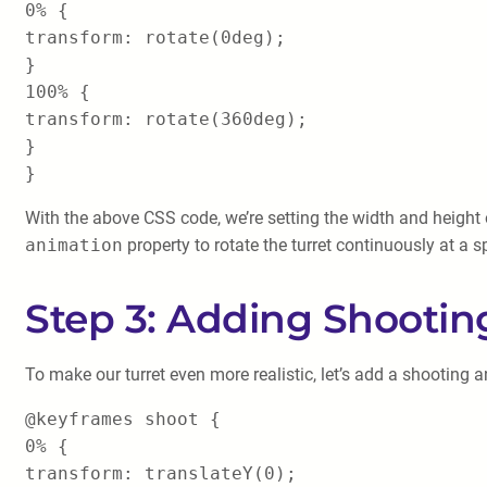
0% {
transform: rotate(0deg);
}
100% {
transform: rotate(360deg);
}
}
With the above CSS code, we’re setting the width and height of
animation
property to rotate the turret continuously at a 
Step 3: Adding Shooti
To make our turret even more realistic, let’s add a shooting
@keyframes shoot {
0% {
transform: translateY(0);