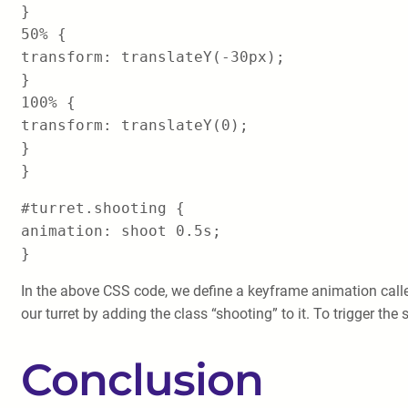
}
50% {
transform: translateY(-30px);
}
100% {
transform: translateY(0);
}
}
#turret.shooting {
animation: shoot 0.5s;
}
In the above CSS code, we define a keyframe animation call
our turret by adding the class “shooting” to it. To trigger th
Conclusion