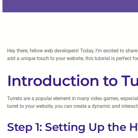
Hey there, fellow web developers! Today, I’m excited to share
add a unique touch to your website, this tutorial is perfect fo
Introduction to Tu
Turrets are a popular element in many video games, especiall
turret to your website, you can create a dynamic and interact
Step 1: Setting Up the 