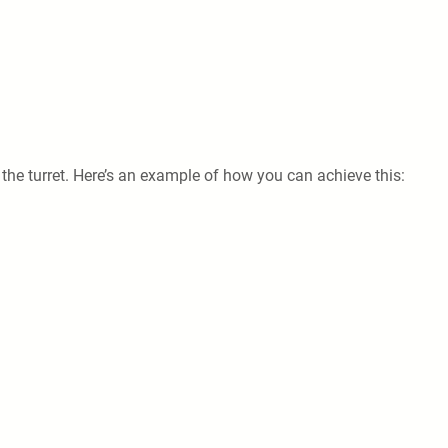
 the turret. Here’s an example of how you can achieve this: