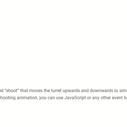
ed “shoot” that moves the turret upwards and downwards to simu
e shooting animation, you can use JavaScript or any other event li