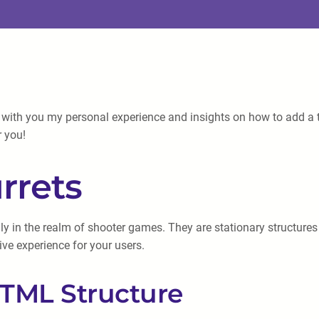
 with you my personal experience and insights on how to add a tu
r you!
rrets
y in the realm of shooter games. They are stationary structures 
ive experience for your users.
HTML Structure