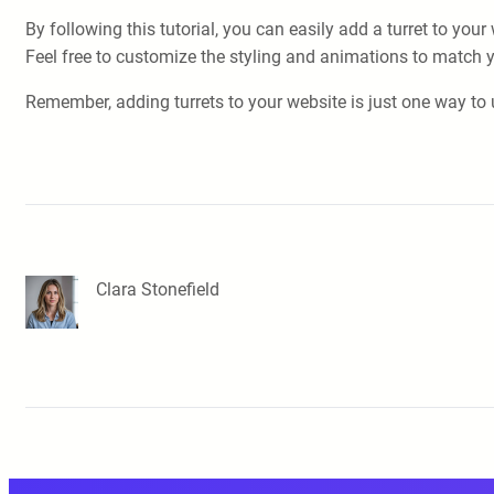
By following this tutorial, you can easily add a turret to yo
Feel free to customize the styling and animations to match y
Remember, adding turrets to your website is just one way to 
Clara Stonefield