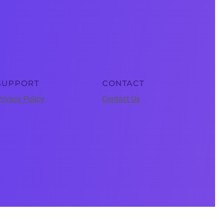
SUPPORT
CONTACT
rivacy Policy
Contact Us