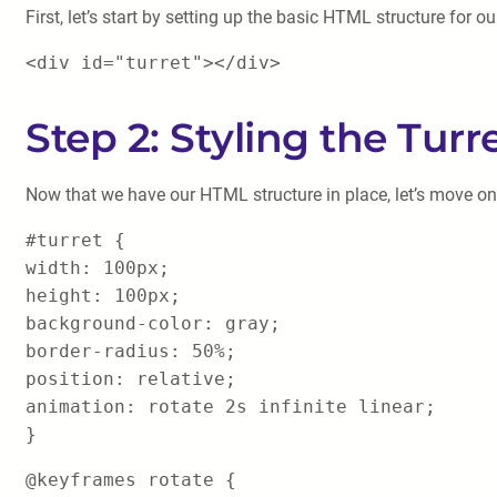
First, let’s start by setting up the basic HTML structure for our
<div id="turret"></div>
Step 2: Styling the Turr
Now that we have our HTML structure in place, let’s move on t
#turret {
width: 100px;
height: 100px;
background-color: gray;
border-radius: 50%;
position: relative;
animation: rotate 2s infinite linear;
}
@keyframes rotate {