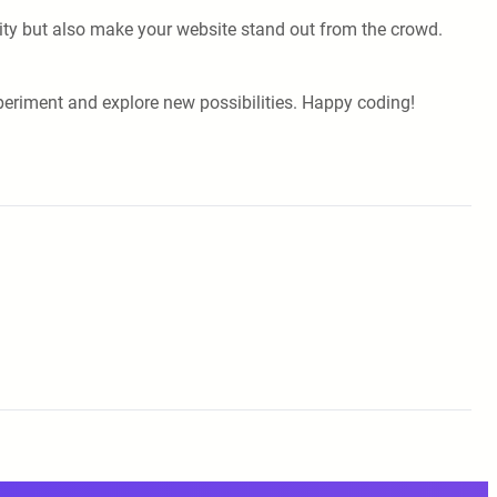
ivity but also make your website stand out from the crowd.
xperiment and explore new possibilities. Happy coding!