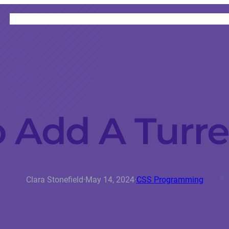
HOME
CATEGORIES
ABOUT
INSTRUCTORS
 Add A Turret
Clara Stonefield
·
May 14, 2024
·
CSS Programming