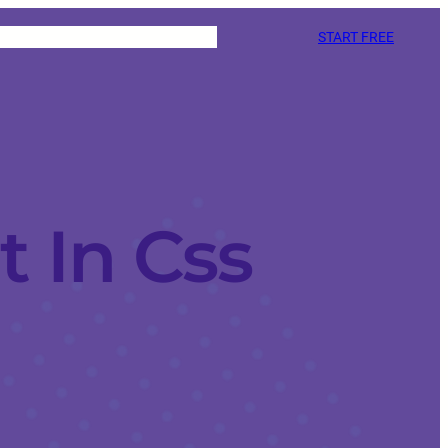
START FREE
 In Css