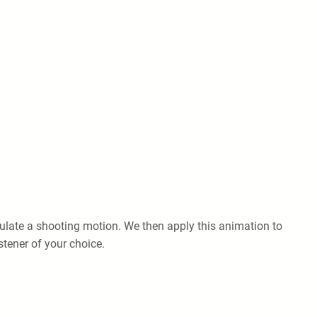
late a shooting motion. We then apply this animation to
stener of your choice.