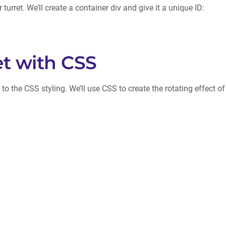
 turret. We’ll create a container div and give it a unique ID:
et with CSS
o the CSS styling. We’ll use CSS to create the rotating effect of