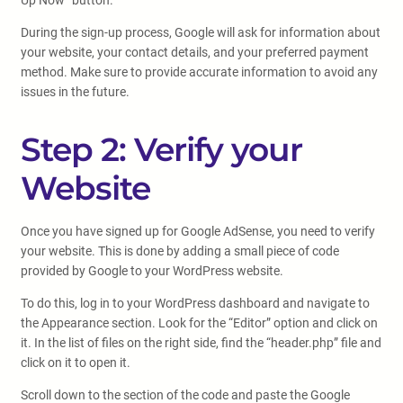
Up Now” button.
During the sign-up process, Google will ask for information about
your website, your contact details, and your preferred payment
method. Make sure to provide accurate information to avoid any
issues in the future.
Step 2: Verify your
Website
Once you have signed up for Google AdSense, you need to verify
your website. This is done by adding a small piece of code
provided by Google to your WordPress website.
To do this, log in to your WordPress dashboard and navigate to
the Appearance section. Look for the “Editor” option and click on
it. In the list of files on the right side, find the “header.php” file and
click on it to open it.
Scroll down to the section of the code and paste the Google