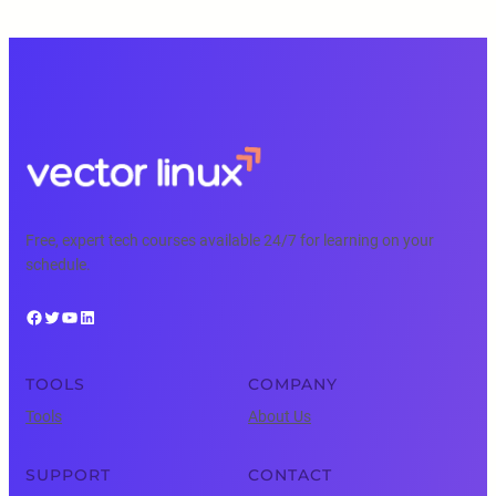
Free, expert tech courses available 24/7 for learning on your
schedule.
Facebook
Twitter
YouTube
LinkedIn
TOOLS
COMPANY
Tools
About Us
SUPPORT
CONTACT