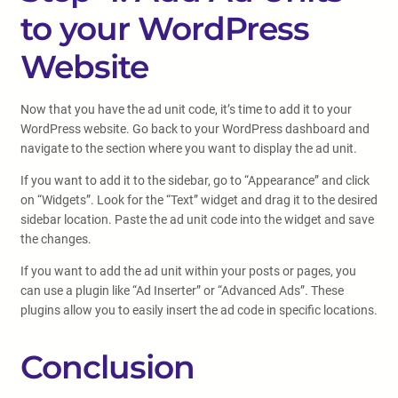
to your WordPress
Website
Now that you have the ad unit code, it’s time to add it to your
WordPress website. Go back to your WordPress dashboard and
navigate to the section where you want to display the ad unit.
If you want to add it to the sidebar, go to “Appearance” and click
on “Widgets”. Look for the “Text” widget and drag it to the desired
sidebar location. Paste the ad unit code into the widget and save
the changes.
If you want to add the ad unit within your posts or pages, you
can use a plugin like “Ad Inserter” or “Advanced Ads”. These
plugins allow you to easily insert the ad code in specific locations.
Conclusion