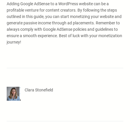
Adding Google AdSense to a WordPress website can be a
profitable venture for content creators. By following the steps
outlined in this guide, you can start monetizing your website and
generate passive income through ad placements. Remember to
always comply with Google AdSense policies and guidelines to
ensure a smooth experience. Best of luck with your monetization
journey!
Clara Stonefield