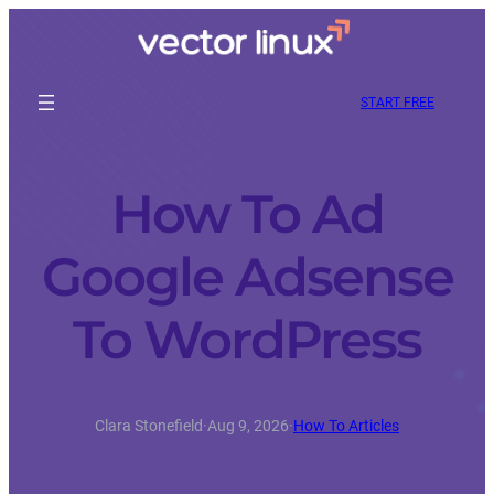
START FREE
How To Ad
Google Adsense
To WordPress
Clara Stonefield
·
Aug 9, 2026
·
How To Articles