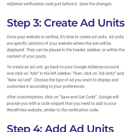
AdSense verification code just before it. Save the changes.
Step 3: Create Ad Units
Once your website is verified, it’s time to create ad units. Ad units
are specific sections of your website where the ads will be
displayed. They can be placed in the header, sidebar, or within the
content of your posts.
To create an ad unit, go back to your Google AdSense account
and click on “Ads” in the left sidebar. Then, click on “Ad Units” and
“New Ad Unit”. Choose the type of ad you want to display and
customize it according to your preferences.
After customization, click on “Save and Get Code”. Google will
provide you with a code snippet that you need to add to your
WordPress website, similar to the verification code.
Step 4: Add Ad Units