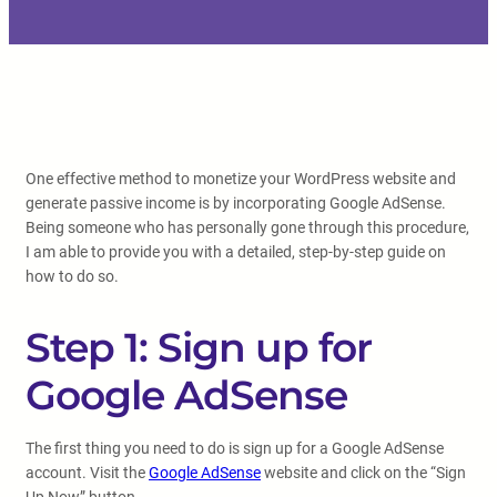
One effective method to monetize your WordPress website and
generate passive income is by incorporating Google AdSense.
Being someone who has personally gone through this procedure,
I am able to provide you with a detailed, step-by-step guide on
how to do so.
Step 1: Sign up for
Google AdSense
The first thing you need to do is sign up for a Google AdSense
account. Visit the
Google AdSense
website and click on the “Sign