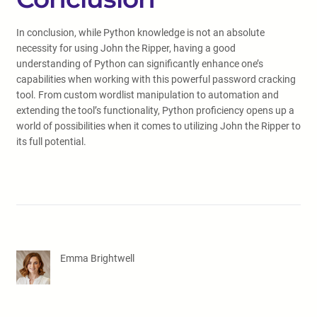
In conclusion, while Python knowledge is not an absolute
necessity for using John the Ripper, having a good
understanding of Python can significantly enhance one’s
capabilities when working with this powerful password cracking
tool. From custom wordlist manipulation to automation and
extending the tool’s functionality, Python proficiency opens up a
world of possibilities when it comes to utilizing John the Ripper to
its full potential.
Emma Brightwell