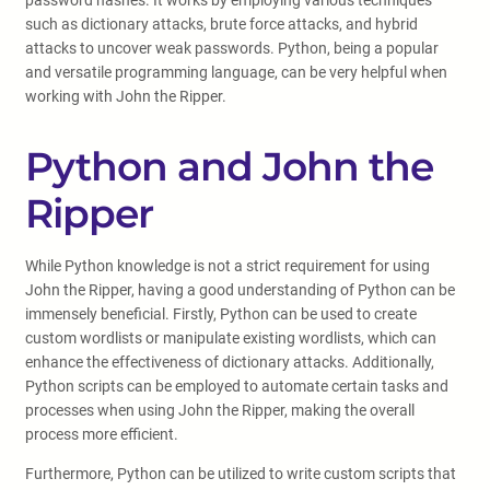
password hashes. It works by employing various techniques
such as dictionary attacks, brute force attacks, and hybrid
attacks to uncover weak passwords. Python, being a popular
and versatile programming language, can be very helpful when
working with John the Ripper.
Python and John the
Ripper
While Python knowledge is not a strict requirement for using
John the Ripper, having a good understanding of Python can be
immensely beneficial. Firstly, Python can be used to create
custom wordlists or manipulate existing wordlists, which can
enhance the effectiveness of dictionary attacks. Additionally,
Python scripts can be employed to automate certain tasks and
processes when using John the Ripper, making the overall
process more efficient.
Furthermore, Python can be utilized to write custom scripts that