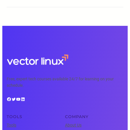
Free, expert tech courses available 24/7 for learning on your
schedule.
Facebook
Twitter
YouTube
LinkedIn
TOOLS
COMPANY
Tools
About Us