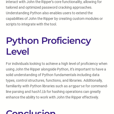
interact with John the Ripper’s core functionality, allowing for
tailored and optimized password cracking approaches.
Understanding Python also enables users to extend the
capabilities of John the Ripper by creating custom modules or
scripts to integrate with the tool.
Python Proficiency
Level
For individuals looking to achieve a high level of proficiency when
using John the Ripper alongside Python, it’s important to have a
solid understanding of Python fundamentals including data
types, control structures, functions, and libraries. Additionally,
familiarity with Python libraries such as
argparse
for command-
line parsing and
hashlib
for hashing operations can greatly
enhance the ability to work with John the Ripper effectively.
Conclusion