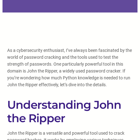
As a cybersecurity enthusiast, I’ve always been fascinated by the
world of password cracking and the tools used to test the
strength of passwords. One particularly powerful tool in this
domain is John the Ripper, a widely used password cracker. If
you’re wondering how much Python knowledge is needed to run
John the Ripper effectively, let’s dive into the details.
Understanding John
the Ripper
John the Ripper is a versatile and powerful tool used to crack