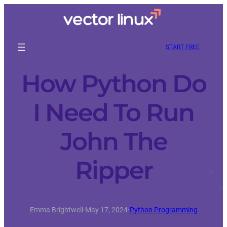
START FREE
How Python Do
I Need To Run
John The
Ripper
Emma Brightwell
·
May 17, 2024
·
Python Programming