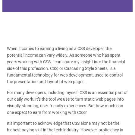
When it comes to earning a living as a CSS developer, the
potential income can vary widely. As someone who has spent
years working with CSS, I can share my insight into the financial
side of this profession. CSS, or Cascading Style Sheets, is a
fundamental technology for web development, used to control
the presentation and layout of web pages.
For many developers, including myself, CSS is an essential part of
our daily work. It’s the tool we use to turn static web pages into
visually stunning, user-friendly experiences. But how much can
one expect to earn from working with CSS?
It’s important to acknowledge that CSS alone may not be the
highest paying skill in the tech industry. However, proficiency in