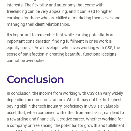
interests. The flexibility and autonomy that come with
freelancing can be very appealing, and it can lead to higher
earnings for those who are skilled at marketing themselves and
managing their client relationships.
It’s important to remember that while earning potential is an
important consideration, finding fulfillment in one’s work is
equally crucial. As a developer who loves working with CSS, the
sense of satisfaction in creating beautiful, functional designs
cannot be overlooked.
Conclusion
In conclusion, the income from working with CSS can vary widely
depending on numerous factors. While it may not be the highest
paying skill in the tech industry, proficiency in CSS is a valuable
asset that, when combined with other front-end skills, can lead to
a rewarding and financially lucrative career. Whether working for
a company or freelancing, the potential for growth and fulfillment