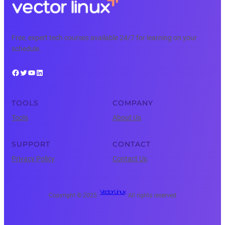
Free, expert tech courses available 24/7 for learning on your
schedule.
Facebook
Twitter
YouTube
LinkedIn
TOOLS
COMPANY
Tools
About Us
SUPPORT
CONTACT
Privacy Policy
Contact Us
Vector Linux
Copyright © 2025 ·
· All rights reserved