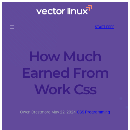
START FREE
How Much
Earned From
Work Css
Owen Crestmore
·
May 22, 2024
·
CSS Programming