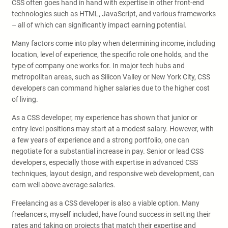
CSS often goes hand in hand with expertise in other front-end
technologies such as HTML, JavaScript, and various frameworks
– all of which can significantly impact earning potential.
Many factors come into play when determining income, including
location, level of experience, the specific role one holds, and the
type of company one works for. In major tech hubs and
metropolitan areas, such as Silicon Valley or New York City, CSS
developers can command higher salaries due to the higher cost
of living.
As a CSS developer, my experience has shown that junior or
entry-level positions may start at a modest salary. However, with
a few years of experience and a strong portfolio, one can
negotiate for a substantial increase in pay. Senior or lead CSS
developers, especially those with expertise in advanced CSS
techniques, layout design, and responsive web development, can
earn well above average salaries.
Freelancing as a CSS developer is also a viable option. Many
freelancers, myself included, have found success in setting their
rates and taking on projects that match their expertise and