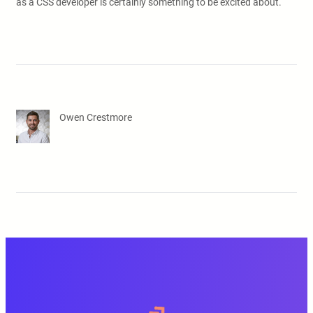
as a CSS developer is certainly something to be excited about.
Owen Crestmore