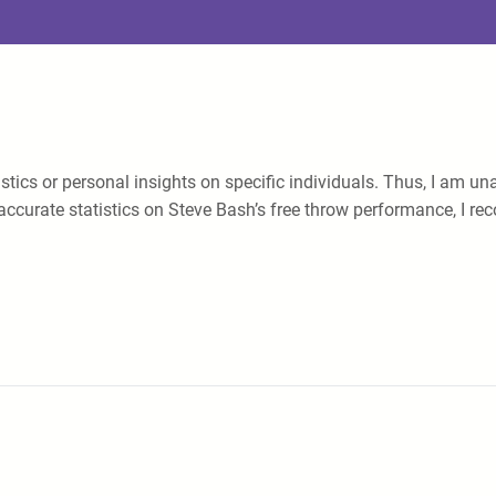
atistics or personal insights on specific individuals. Thus, I am
accurate statistics on Steve Bash’s free throw performance, I rec