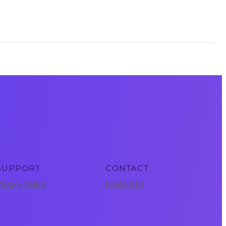
SUPPORT
CONTACT
rivacy Policy
Contact Us