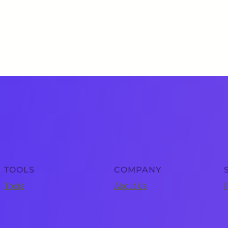
TOOLS
COMPANY
Tools
About Us
P