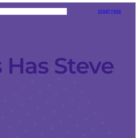
START FREE
 Has Steve