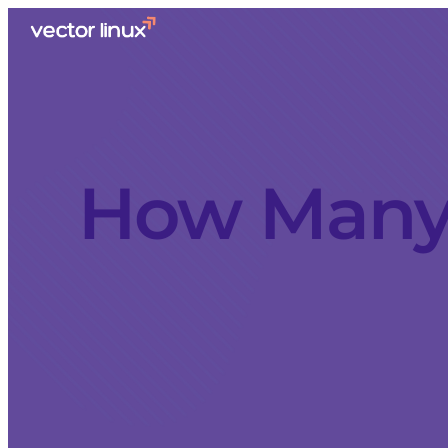
How Many 