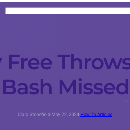
HOME
CATEGORIES
ABOUT
INSTRUCTORS
Free Throws
Bash Missed
Clara Stonefield
·
May 22, 2024
·
How To Articles