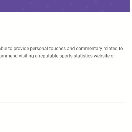
 unable to provide personal touches and commentary related to
ommend visiting a reputable sports statistics website or