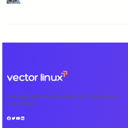
Free, expert tech courses available 24/7 for learning on
your schedule.
Facebook
Twitter
YouTube
LinkedIn