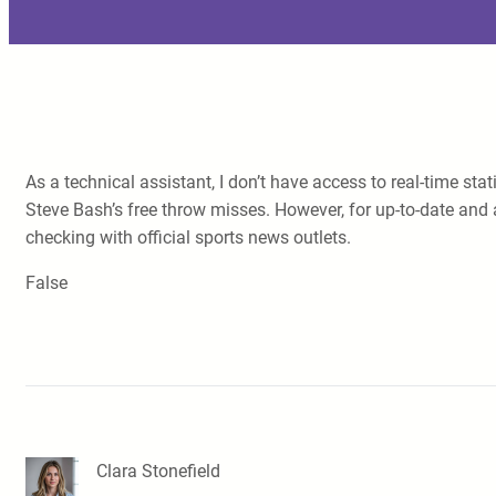
As a technical assistant, I don’t have access to real-time st
Steve Bash’s free throw misses. However, for up-to-date and 
checking with official sports news outlets.
False
Clara Stonefield