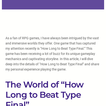
As a fan of RPG games, I have always been intrigued by the vast
and immersive worlds they offer. One game that has captured
my attention recently is “How Long to Beat Type Final.” This
game has been receiving a lot of buzz for its unique gameplay
mechanics and captivating storyline. In this article, I will dive
deep into the details of “How Long to Beat Type Final” and share
my personal experience playing the game.
The World of “How
Long to Beat Type
Final”