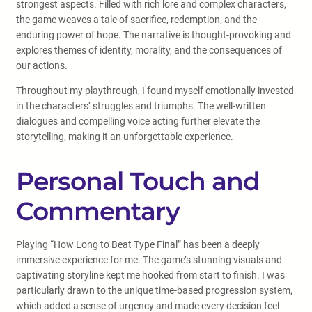
strongest aspects. Filled with rich lore and complex characters,
the game weaves a tale of sacrifice, redemption, and the
enduring power of hope. The narrative is thought-provoking and
explores themes of identity, morality, and the consequences of
our actions.
Throughout my playthrough, I found myself emotionally invested
in the characters’ struggles and triumphs. The well-written
dialogues and compelling voice acting further elevate the
storytelling, making it an unforgettable experience.
Personal Touch and
Commentary
Playing “How Long to Beat Type Final” has been a deeply
immersive experience for me. The game’s stunning visuals and
captivating storyline kept me hooked from start to finish. I was
particularly drawn to the unique time-based progression system,
which added a sense of urgency and made every decision feel