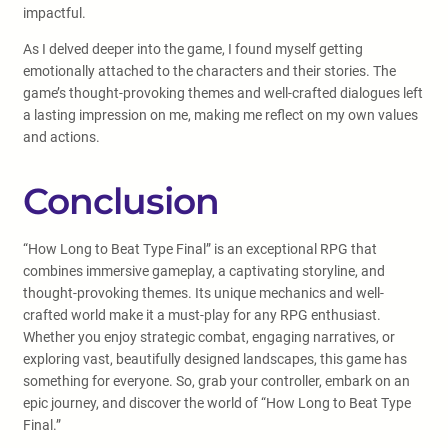
impactful.
As I delved deeper into the game, I found myself getting
emotionally attached to the characters and their stories. The
game’s thought-provoking themes and well-crafted dialogues left
a lasting impression on me, making me reflect on my own values
and actions.
Conclusion
“How Long to Beat Type Final” is an exceptional RPG that
combines immersive gameplay, a captivating storyline, and
thought-provoking themes. Its unique mechanics and well-
crafted world make it a must-play for any RPG enthusiast.
Whether you enjoy strategic combat, engaging narratives, or
exploring vast, beautifully designed landscapes, this game has
something for everyone. So, grab your controller, embark on an
epic journey, and discover the world of “How Long to Beat Type
Final.”