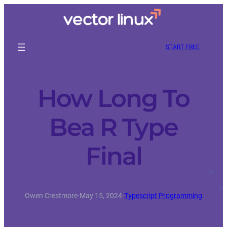
START FREE
How Long To
Bea R Type
Final
Owen Crestmore
·
May 15, 2024
·
Typescript Programming