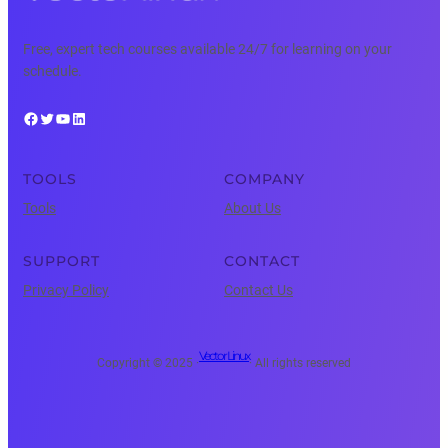
Free, expert tech courses available 24/7 for learning on your
schedule.
Facebook
Twitter
YouTube
LinkedIn
TOOLS
COMPANY
Tools
About Us
SUPPORT
CONTACT
Privacy Policy
Contact Us
Vector Linux
Copyright © 2025 ·
· All rights reserved