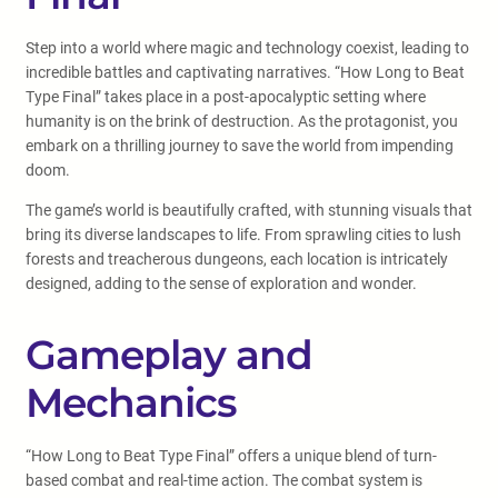
Step into a world where magic and technology coexist, leading to
incredible battles and captivating narratives. “How Long to Beat
Type Final” takes place in a post-apocalyptic setting where
humanity is on the brink of destruction. As the protagonist, you
embark on a thrilling journey to save the world from impending
doom.
The game’s world is beautifully crafted, with stunning visuals that
bring its diverse landscapes to life. From sprawling cities to lush
forests and treacherous dungeons, each location is intricately
designed, adding to the sense of exploration and wonder.
Gameplay and
Mechanics
“How Long to Beat Type Final” offers a unique blend of turn-
based combat and real-time action. The combat system is