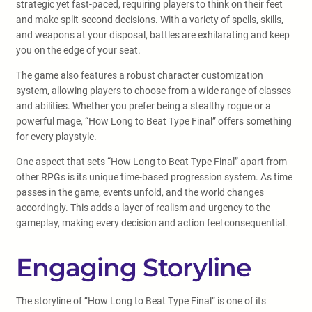
strategic yet fast-paced, requiring players to think on their feet
and make split-second decisions. With a variety of spells, skills,
and weapons at your disposal, battles are exhilarating and keep
you on the edge of your seat.
The game also features a robust character customization
system, allowing players to choose from a wide range of classes
and abilities. Whether you prefer being a stealthy rogue or a
powerful mage, “How Long to Beat Type Final” offers something
for every playstyle.
One aspect that sets “How Long to Beat Type Final” apart from
other RPGs is its unique time-based progression system. As time
passes in the game, events unfold, and the world changes
accordingly. This adds a layer of realism and urgency to the
gameplay, making every decision and action feel consequential.
Engaging Storyline
The storyline of “How Long to Beat Type Final” is one of its