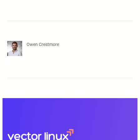
Owen Crestmore