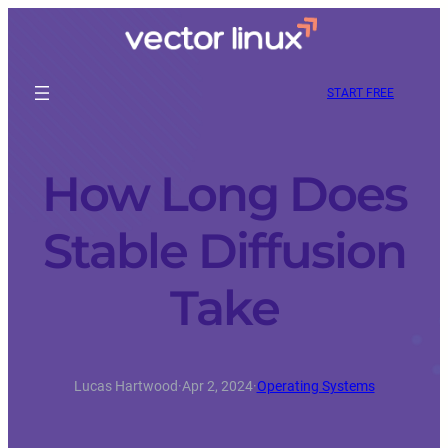
START FREE
How Long Does
Stable Diffusion
Take
Lucas Hartwood
·
Apr 2, 2024
·
Operating Systems