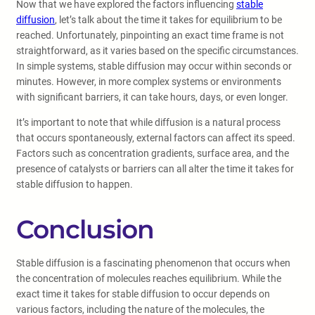
Now that we have explored the factors influencing
stable
diffusion
, let’s talk about the time it takes for equilibrium to be
reached. Unfortunately, pinpointing an exact time frame is not
straightforward, as it varies based on the specific circumstances.
In simple systems, stable diffusion may occur within seconds or
minutes. However, in more complex systems or environments
with significant barriers, it can take hours, days, or even longer.
It’s important to note that while diffusion is a natural process
that occurs spontaneously, external factors can affect its speed.
Factors such as concentration gradients, surface area, and the
presence of catalysts or barriers can all alter the time it takes for
stable diffusion to happen.
Conclusion
Stable diffusion is a fascinating phenomenon that occurs when
the concentration of molecules reaches equilibrium. While the
exact time it takes for stable diffusion to occur depends on
various factors, including the nature of the molecules, the