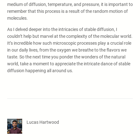
medium of diffusion, temperature, and pressure, it is important to
remember that this process is a result of the random motion of
molecules.
As I delved deeper into the intricacies of stable diffusion, I
couldn’t help but marvel at the complexity of the molecular world.
It’s incredible how such microscopic processes play a crucial role
in our daily lives, from the oxygen we breathe to the flavors we
taste. So the next time you ponder the wonders of the natural
world, take a moment to appreciate the intricate dance of stable
diffusion happening all around us.
Lucas Hartwood