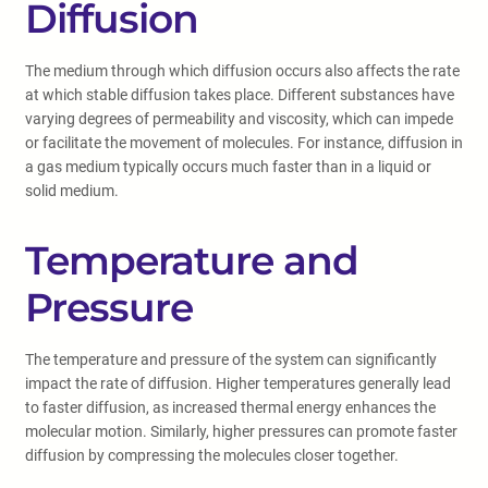
Diffusion
The medium through which diffusion occurs also affects the rate
at which stable diffusion takes place. Different substances have
varying degrees of permeability and viscosity, which can impede
or facilitate the movement of molecules. For instance, diffusion in
a gas medium typically occurs much faster than in a liquid or
solid medium.
Temperature and
Pressure
The temperature and pressure of the system can significantly
impact the rate of diffusion. Higher temperatures generally lead
to faster diffusion, as increased thermal energy enhances the
molecular motion. Similarly, higher pressures can promote faster
diffusion by compressing the molecules closer together.