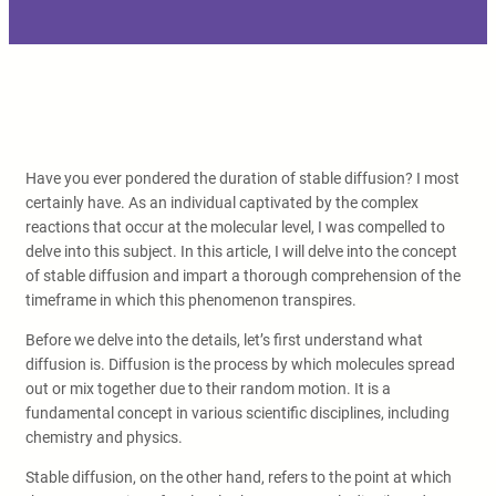
Have you ever pondered the duration of stable diffusion? I most
certainly have. As an individual captivated by the complex
reactions that occur at the molecular level, I was compelled to
delve into this subject. In this article, I will delve into the concept
of stable diffusion and impart a thorough comprehension of the
timeframe in which this phenomenon transpires.
Before we delve into the details, let’s first understand what
diffusion is. Diffusion is the process by which molecules spread
out or mix together due to their random motion. It is a
fundamental concept in various scientific disciplines, including
chemistry and physics.
Stable diffusion, on the other hand, refers to the point at which