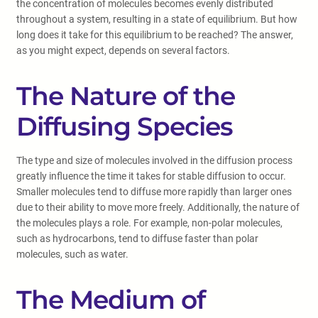
the concentration of molecules becomes evenly distributed
throughout a system, resulting in a state of equilibrium. But how
long does it take for this equilibrium to be reached? The answer,
as you might expect, depends on several factors.
The Nature of the
Diffusing Species
The type and size of molecules involved in the diffusion process
greatly influence the time it takes for stable diffusion to occur.
Smaller molecules tend to diffuse more rapidly than larger ones
due to their ability to move more freely. Additionally, the nature of
the molecules plays a role. For example, non-polar molecules,
such as hydrocarbons, tend to diffuse faster than polar
molecules, such as water.
The Medium of