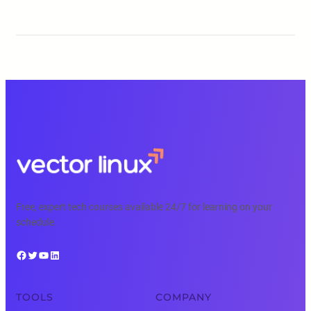
Free, expert tech courses available 24/7 for learning on your
schedule.
Facebook
Twitter
YouTube
LinkedIn
TOOLS
COMPANY