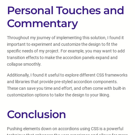
Personal Touches and
Commentary
Throughout my journey of implementing this solution, I found it
important to experiment and customize the design to fit the
specific needs of my project. For example, you may want to add
transition effects to make the accordion panels expand and
collapse smoothly.
Additionally, I found it useful to explore different CSS frameworks
and libraries that provide pre-styled accordion components.
These can save you time and effort, and often come with built-in
customization options to tailor the design to your liking.
Conclusion
Pushing elements down on accordions using CSS is a powerful