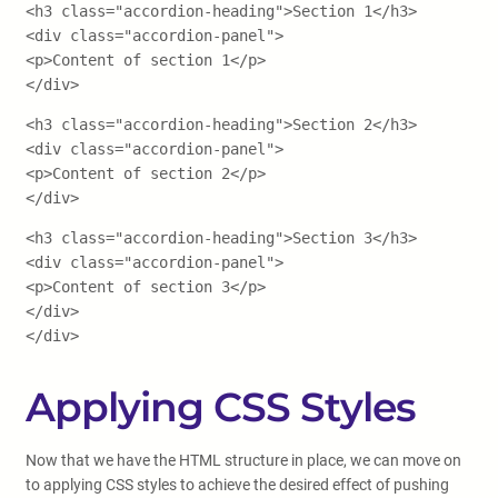
<h3 class="accordion-heading">Section 1</h3>
<div class="accordion-panel">
<p>Content of section 1</p>
</div>
<h3 class="accordion-heading">Section 2</h3>
<div class="accordion-panel">
<p>Content of section 2</p>
</div>
<h3 class="accordion-heading">Section 3</h3>
<div class="accordion-panel">
<p>Content of section 3</p>
</div>
</div>
Applying CSS Styles
Now that we have the HTML structure in place, we can move on
to applying CSS styles to achieve the desired effect of pushing