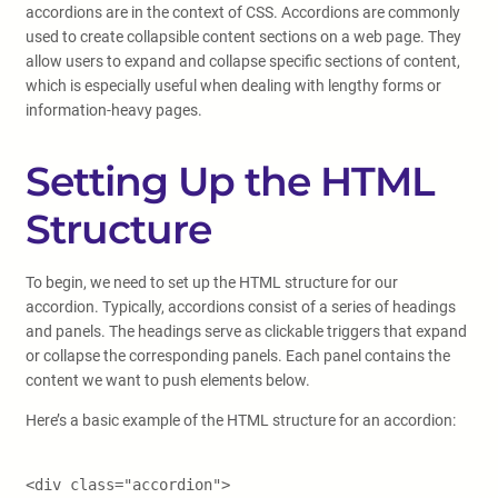
accordions are in the context of CSS. Accordions are commonly
used to create collapsible content sections on a web page. They
allow users to expand and collapse specific sections of content,
which is especially useful when dealing with lengthy forms or
information-heavy pages.
Setting Up the HTML
Structure
To begin, we need to set up the HTML structure for our
accordion. Typically, accordions consist of a series of headings
and panels. The headings serve as clickable triggers that expand
or collapse the corresponding panels. Each panel contains the
content we want to push elements below.
Here’s a basic example of the HTML structure for an accordion:
<div class="accordion">