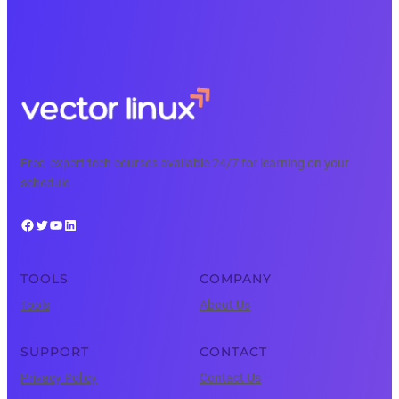
Free, expert tech courses available 24/7 for learning on your
schedule.
Facebook
Twitter
YouTube
LinkedIn
TOOLS
COMPANY
Tools
About Us
SUPPORT
CONTACT
Privacy Policy
Contact Us