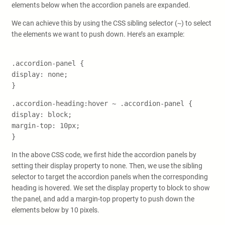
elements below when the accordion panels are expanded.
We can achieve this by using the CSS sibling selector (
~
) to select
the elements we want to push down. Here’s an example:
.accordion-panel {
display: none;
}
.accordion-heading:hover ~ .accordion-panel {
display: block;
margin-top: 10px;
}
In the above CSS code, we first hide the accordion panels by
setting their display property to none. Then, we use the sibling
selector to target the accordion panels when the corresponding
heading is hovered. We set the display property to block to show
the panel, and add a margin-top property to push down the
elements below by 10 pixels.