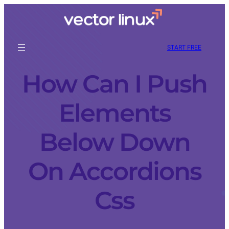
START FREE
How Can I Push
Elements
Below Down
On Accordions
Css