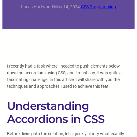
Lucas Hartwood
·
May 14, 2024
·
CSS Programming
I recently had a task where I needed to push elements below
down on accordions using CSS, and I must say, it was quite a
fascinating challenge. In this article, I will share with you the
techniques and approaches I used to achieve this feat.
Understanding
Accordions in CSS
Before diving into the solution, let’s quickly clarify what exactly