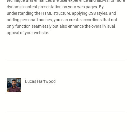
technique that enhances the user experience and allows for more
dynamic content presentation on your web pages. By
understanding the HTML structure, applying CSS styles, and
adding personal touches, you can create accordions that not
only function seamlessly but also enhance the overall visual
appeal of your website.
Lucas Hartwood