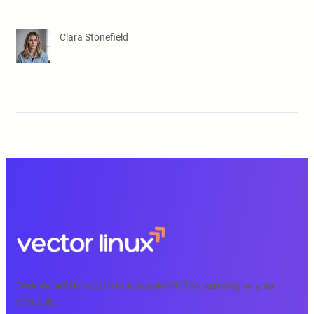
Clara Stonefield
Free, expert tech courses available 24/7 for learning on your
schedule.