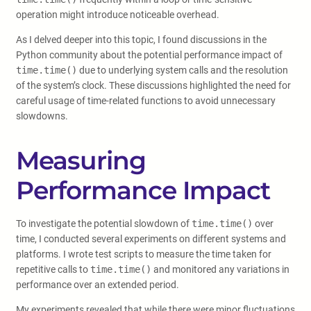
operation might introduce noticeable overhead.
As I delved deeper into this topic, I found discussions in the
Python community about the potential performance impact of
time.time()
due to underlying system calls and the resolution
of the system’s clock. These discussions highlighted the need for
careful usage of time-related functions to avoid unnecessary
slowdowns.
Measuring
Performance Impact
To investigate the potential slowdown of
time.time()
over
time, I conducted several experiments on different systems and
platforms. I wrote test scripts to measure the time taken for
repetitive calls to
time.time()
and monitored any variations in
performance over an extended period.
My experiments revealed that while there were minor fluctuations