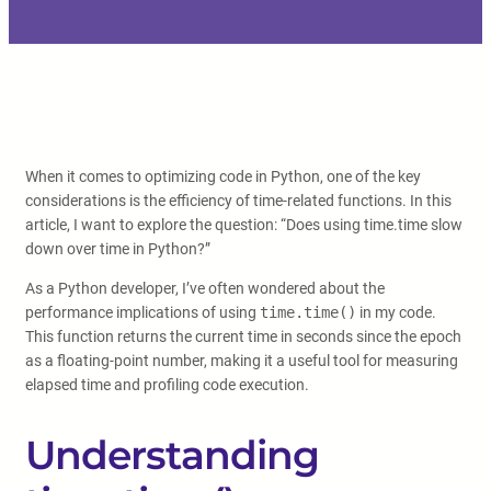
When it comes to optimizing code in Python, one of the key
considerations is the efficiency of time-related functions. In this
article, I want to explore the question: “Does using time.time slow
down over time in Python?”
As a Python developer, I’ve often wondered about the
performance implications of using
time.time()
in my code.
This function returns the current time in seconds since the epoch
as a floating-point number, making it a useful tool for measuring
elapsed time and profiling code execution.
Understanding