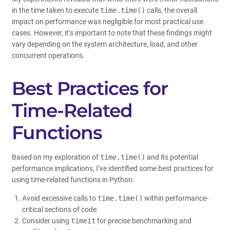
in the time taken to execute
time.time()
calls, the overall
impact on performance was negligible for most practical use
cases. However, it’s important to note that these findings might
vary depending on the system architecture, load, and other
concurrent operations.
Best Practices for
Time-Related
Functions
Based on my exploration of
time.time()
and its potential
performance implications, I’ve identified some best practices for
using time-related functions in Python:
Avoid excessive calls to
time.time()
within performance-
critical sections of code.
Consider using
timeit
for precise benchmarking and