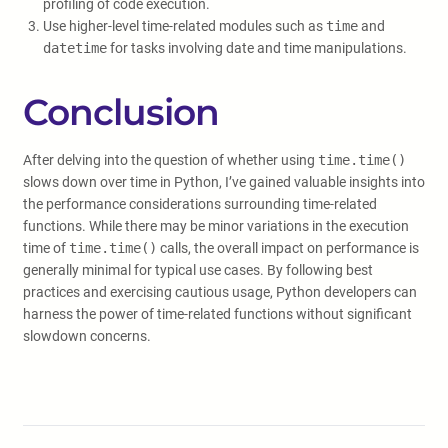
profiling of code execution.
Use higher-level time-related modules such as
time
and
datetime
for tasks involving date and time manipulations.
Conclusion
After delving into the question of whether using
time.time()
slows down over time in Python, I’ve gained valuable insights into
the performance considerations surrounding time-related
functions. While there may be minor variations in the execution
time of
time.time()
calls, the overall impact on performance is
generally minimal for typical use cases. By following best
practices and exercising cautious usage, Python developers can
harness the power of time-related functions without significant
slowdown concerns.