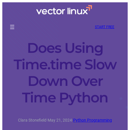
START FREE
Does Using
Time.time Slow
Down Over
Time Python
Clara Stonefield
·
May 21, 2024
·
Python Programming