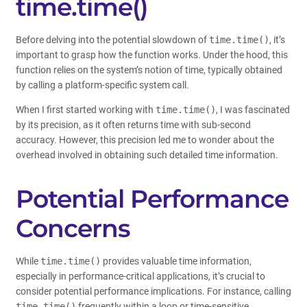
time.time()
Before delving into the potential slowdown of
time.time()
, it’s
important to grasp how the function works. Under the hood, this
function relies on the system’s notion of time, typically obtained
by calling a platform-specific system call.
When I first started working with
time.time()
, I was fascinated
by its precision, as it often returns time with sub-second
accuracy. However, this precision led me to wonder about the
overhead involved in obtaining such detailed time information.
Potential Performance
Concerns
While
time.time()
provides valuable time information,
especially in performance-critical applications, it’s crucial to
consider potential performance implications. For instance, calling
time.time()
frequently within a loop or time-sensitive