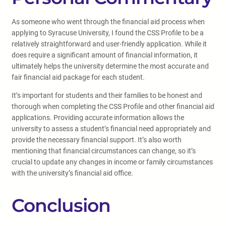
As someone who went through the financial aid process when
applying to Syracuse University, I found the CSS Profile to be a
relatively straightforward and user-friendly application. While it
does require a significant amount of financial information, it
ultimately helps the university determine the most accurate and
fair financial aid package for each student.
It’s important for students and their families to be honest and
thorough when completing the CSS Profile and other financial aid
applications. Providing accurate information allows the
university to assess a student’s financial need appropriately and
provide the necessary financial support. It’s also worth
mentioning that financial circumstances can change, so it’s
crucial to update any changes in income or family circumstances
with the university’s financial aid office.
Conclusion