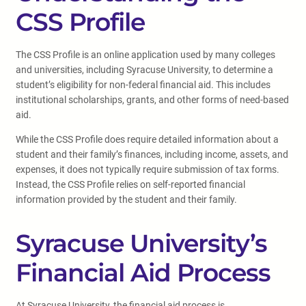
CSS Profile
The CSS Profile is an online application used by many colleges
and universities, including Syracuse University, to determine a
student’s eligibility for non-federal financial aid. This includes
institutional scholarships, grants, and other forms of need-based
aid.
While the CSS Profile does require detailed information about a
student and their family’s finances, including income, assets, and
expenses, it does not typically require submission of tax forms.
Instead, the CSS Profile relies on self-reported financial
information provided by the student and their family.
Syracuse University’s
Financial Aid Process
At Syracuse University, the financial aid process is