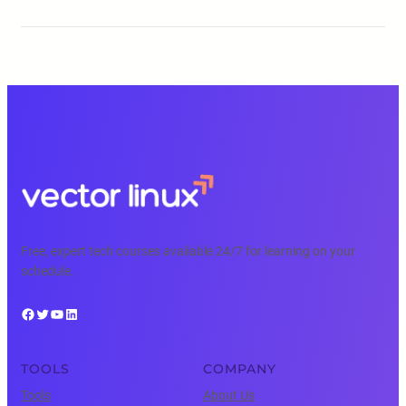
Free, expert tech courses available 24/7 for learning on your
schedule.
Facebook
Twitter
YouTube
LinkedIn
TOOLS
COMPANY
Tools
About Us