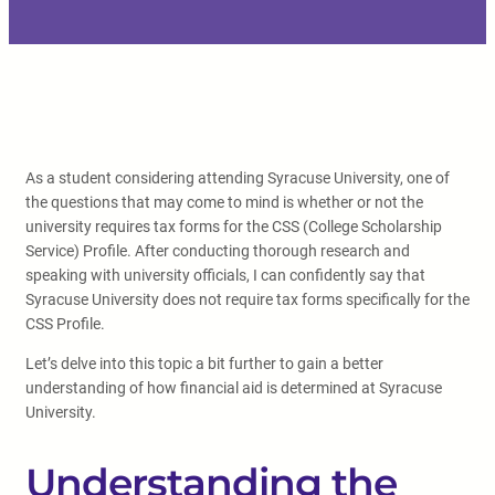
As a student considering attending Syracuse University, one of
the questions that may come to mind is whether or not the
university requires tax forms for the CSS (College Scholarship
Service) Profile. After conducting thorough research and
speaking with university officials, I can confidently say that
Syracuse University does not require tax forms specifically for the
CSS Profile.
Let’s delve into this topic a bit further to gain a better
understanding of how financial aid is determined at Syracuse
University.
Understanding the