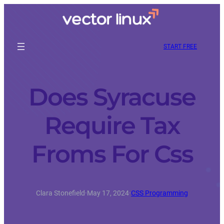
START FREE
Does Syracuse
Require Tax
Froms For Css
Clara Stonefield
·
May 17, 2024
·
CSS Programming