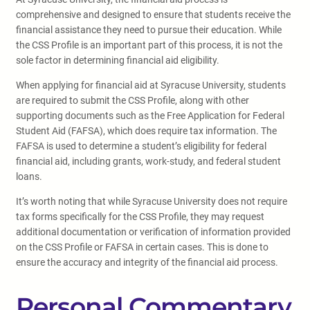
comprehensive and designed to ensure that students receive the
financial assistance they need to pursue their education. While
the CSS Profile is an important part of this process, it is not the
sole factor in determining financial aid eligibility.
When applying for financial aid at Syracuse University, students
are required to submit the CSS Profile, along with other
supporting documents such as the Free Application for Federal
Student Aid (FAFSA), which does require tax information. The
FAFSA is used to determine a student’s eligibility for federal
financial aid, including grants, work-study, and federal student
loans.
It’s worth noting that while Syracuse University does not require
tax forms specifically for the CSS Profile, they may request
additional documentation or verification of information provided
on the CSS Profile or FAFSA in certain cases. This is done to
ensure the accuracy and integrity of the financial aid process.
Personal Commentary