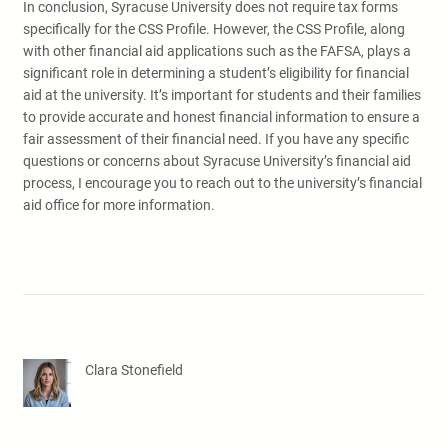
In conclusion, Syracuse University does not require tax forms
specifically for the CSS Profile. However, the CSS Profile, along
with other financial aid applications such as the FAFSA, plays a
significant role in determining a student’s eligibility for financial
aid at the university. It’s important for students and their families
to provide accurate and honest financial information to ensure a
fair assessment of their financial need. If you have any specific
questions or concerns about Syracuse University’s financial aid
process, I encourage you to reach out to the university’s financial
aid office for more information.
Clara Stonefield