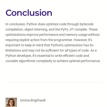
Conclusion
In conclusion, Python does optimize code through bytecode
compilation, object interning, and the PyPy JIT compiler. These
optimizations improve performance and memory usage without
requiring explicit action from the programmer. However, it’s
important to keep in mind that Python’s optimization has its
limitations and may not be sufficient for all types of code. As a
Python developer, it’s essential to write efficient code and
consider algorithmic complexity to achieve optimal performance.
Emma Brightwell