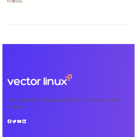
Free, expert tech courses available 24/7 for learning on your
schedule.
Facebook
Twitter
YouTube
LinkedIn