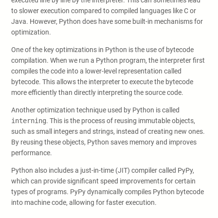
executed line by line by the interpreter. This can sometimes lead
to slower execution compared to compiled languages like C or
Java. However, Python does have some built-in mechanisms for
optimization.
One of the key optimizations in Python is the use of bytecode
compilation. When we run a Python program, the interpreter first
compiles the code into a lower-level representation called
bytecode. This allows the interpreter to execute the bytecode
more efficiently than directly interpreting the source code.
Another optimization technique used by Python is called
interning
. This is the process of reusing immutable objects,
such as small integers and strings, instead of creating new ones.
By reusing these objects, Python saves memory and improves
performance.
Python also includes a just-in-time (JIT) compiler called PyPy,
which can provide significant speed improvements for certain
types of programs. PyPy dynamically compiles Python bytecode
into machine code, allowing for faster execution.