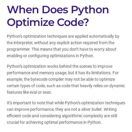
When Does Python
Optimize Code?
Python’s optimization techniques are applied automatically by
the interpreter, without any explicit action required from the
programmer. This means that you don’t have to worry about
enabling or configuring optimizations in Python.
Python’s optimization works behind the scenes to improve
performance and memory usage, but it has its limitations. For
example, the bytecode compiler may not be able to optimize
certain types of code, such as code that heavily relies on dynamic
features like eval or exec.
It’s important to note that while Python’s optimization techniques
can improve performance, they are not a silver bullet. Writing
efficient code and considering algorithmic complexity are still
crucial for achieving optimal performance in Python.