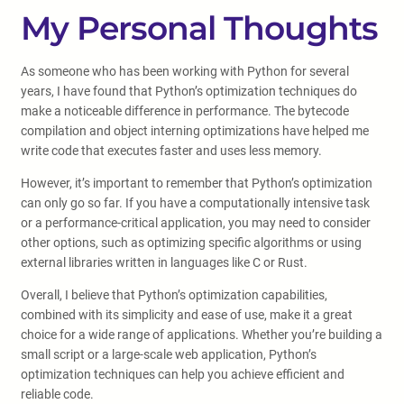
My Personal Thoughts
As someone who has been working with Python for several
years, I have found that Python’s optimization techniques do
make a noticeable difference in performance. The bytecode
compilation and object interning optimizations have helped me
write code that executes faster and uses less memory.
However, it’s important to remember that Python’s optimization
can only go so far. If you have a computationally intensive task
or a performance-critical application, you may need to consider
other options, such as optimizing specific algorithms or using
external libraries written in languages like C or Rust.
Overall, I believe that Python’s optimization capabilities,
combined with its simplicity and ease of use, make it a great
choice for a wide range of applications. Whether you’re building a
small script or a large-scale web application, Python’s
optimization techniques can help you achieve efficient and
reliable code.