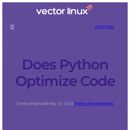
START FREE
Does Python
Optimize Code
Emma Brightwell
·
May 10, 2024
·
Python Programming