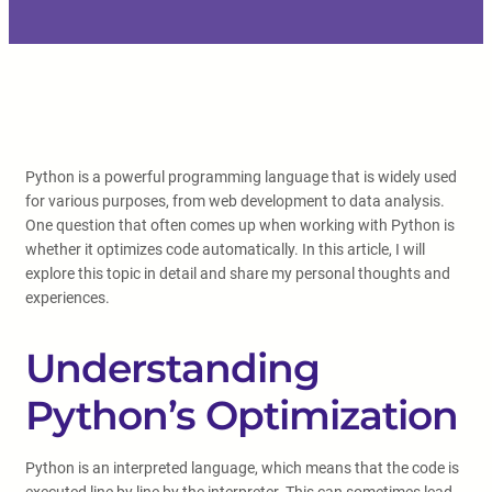
Python is a powerful programming language that is widely used
for various purposes, from web development to data analysis.
One question that often comes up when working with Python is
whether it optimizes code automatically. In this article, I will
explore this topic in detail and share my personal thoughts and
experiences.
Understanding
Python’s Optimization
Python is an interpreted language, which means that the code is