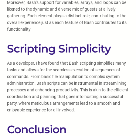
Moreover, Bash’s support for variables, arrays, and loops can be
likened to the dynamic and diverse mix of guests at a lively
gathering. Each element plays a distinct role, contributing to the
overall experience just as each feature of Bash contributes to its
functionality.
Scripting Simplicity
As a developer, I have found that Bash scripting simplifies many
tasks and allows for the seamless execution of sequences of
commands. From basic file manipulation to complex system
administration, Bash scripts can be instrumental in streamlining
processes and enhancing productivity. This is akin to the efficient
coordination and planning that goes into hosting a successful
party, where meticulous arrangements lead to a smooth and
enjoyable experience for all involved.
Conclusion