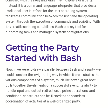
confused with the lively and jubilant atmosphere of a party.
Instead, it is a command language interpreter that provides a
traditional user interface for the Unix operating system. It
facilitates communication between the user and the operating
system through the execution of commands and scripting. With
its versatile scripting capabilities, Bash is a key tool for
automating tasks and managing system configurations.
Getting the Party
Started with Bash
Now, if we were to draw a parallel between Bash and a party, we
could consider the invigorating way in which it orchestrates the
various components of a system, much like how a great host
pulls together the elements of a successful event. Its ability to
handle input and output redirection, pipeline operations, and
conditional constructs can be likened to the seamless
coordination of activities at a well-organized party.