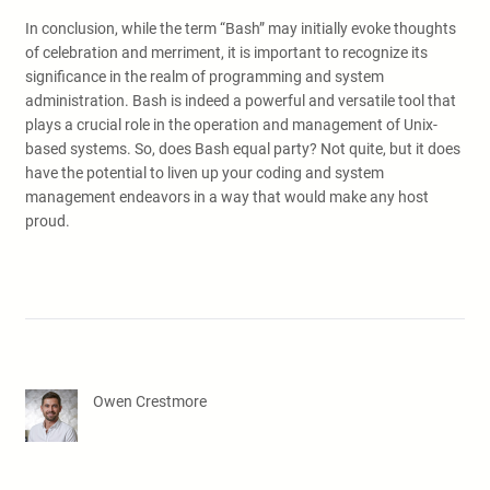
In conclusion, while the term “Bash” may initially evoke thoughts
of celebration and merriment, it is important to recognize its
significance in the realm of programming and system
administration. Bash is indeed a powerful and versatile tool that
plays a crucial role in the operation and management of Unix-
based systems. So, does Bash equal party? Not quite, but it does
have the potential to liven up your coding and system
management endeavors in a way that would make any host
proud.
Owen Crestmore