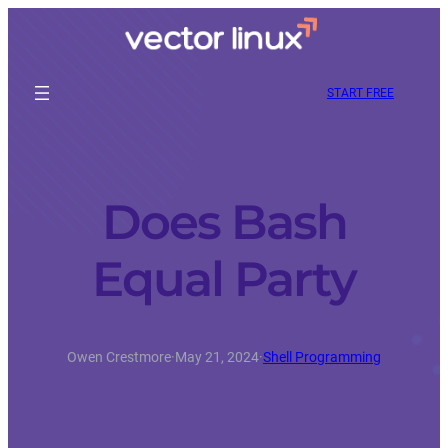
START FREE
Does Bash
Equal Party
Owen Crestmore
·
May 21, 2024
·
Shell Programming