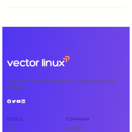
Free, expert tech courses available 24/7 for learning on your
schedule.
Facebook
Twitter
YouTube
LinkedIn
TOOLS
COMPANY
Tools
About Us