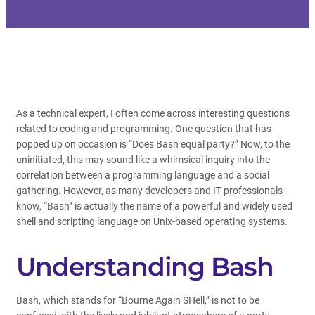
As a technical expert, I often come across interesting questions
related to coding and programming. One question that has
popped up on occasion is “Does Bash equal party?” Now, to the
uninitiated, this may sound like a whimsical inquiry into the
correlation between a programming language and a social
gathering. However, as many developers and IT professionals
know, “Bash” is actually the name of a powerful and widely used
shell and scripting language on Unix-based operating systems.
Understanding Bash
Bash, which stands for “Bourne Again SHell,” is not to be