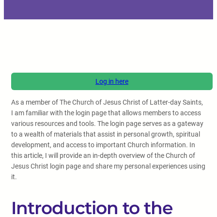
Log in here
As a member of The Church of Jesus Christ of Latter-day Saints,
I am familiar with the login page that allows members to access
various resources and tools. The login page serves as a gateway
to a wealth of materials that assist in personal growth, spiritual
development, and access to important Church information. In
this article, I will provide an in-depth overview of the Church of
Jesus Christ login page and share my personal experiences using
it.
Introduction to the