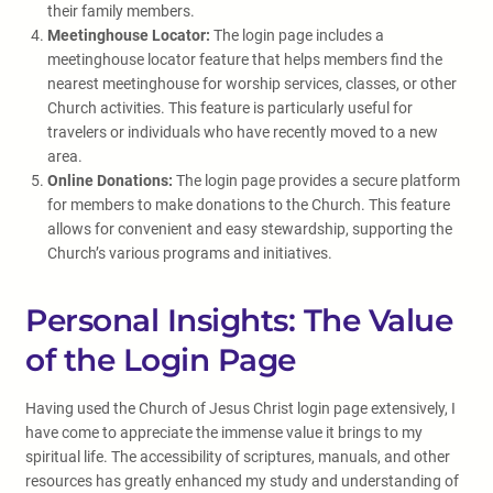
their family members.
Meetinghouse Locator:
The login page includes a
meetinghouse locator feature that helps members find the
nearest meetinghouse for worship services, classes, or other
Church activities. This feature is particularly useful for
travelers or individuals who have recently moved to a new
area.
Online Donations:
The login page provides a secure platform
for members to make donations to the Church. This feature
allows for convenient and easy stewardship, supporting the
Church’s various programs and initiatives.
Personal Insights: The Value
of the Login Page
Having used the Church of Jesus Christ login page extensively, I
have come to appreciate the immense value it brings to my
spiritual life. The accessibility of scriptures, manuals, and other
resources has greatly enhanced my study and understanding of