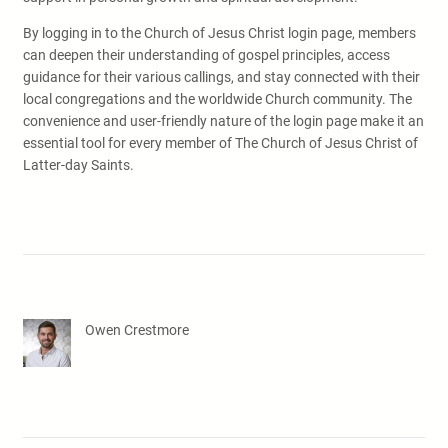
By logging in to the Church of Jesus Christ login page, members
can deepen their understanding of gospel principles, access
guidance for their various callings, and stay connected with their
local congregations and the worldwide Church community. The
convenience and user-friendly nature of the login page make it an
essential tool for every member of The Church of Jesus Christ of
Latter-day Saints.
Owen Crestmore