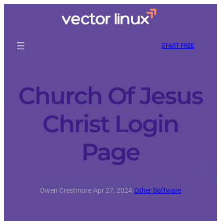
START FREE
Church Of Jesus
Christ Login
Page
Owen Crestmore
·
Apr 27, 2024
·
Other Software