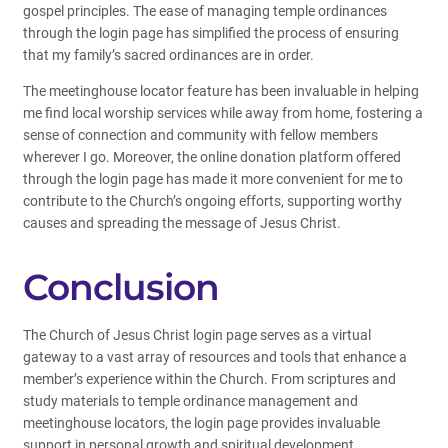
gospel principles. The ease of managing temple ordinances
through the login page has simplified the process of ensuring
that my family’s sacred ordinances are in order.
The meetinghouse locator feature has been invaluable in helping
me find local worship services while away from home, fostering a
sense of connection and community with fellow members
wherever I go. Moreover, the online donation platform offered
through the login page has made it more convenient for me to
contribute to the Church’s ongoing efforts, supporting worthy
causes and spreading the message of Jesus Christ.
Conclusion
The Church of Jesus Christ login page serves as a virtual
gateway to a vast array of resources and tools that enhance a
member’s experience within the Church. From scriptures and
study materials to temple ordinance management and
meetinghouse locators, the login page provides invaluable
support in personal growth and spiritual development.