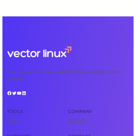
Free, expert tech courses available 24/7 for learning on your
schedule.
Facebook
Twitter
YouTube
LinkedIn
TOOLS
COMPANY
Tools
About Us