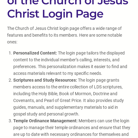
of the Church of Jesus
Christ Login Page
The Church of Jesus Christ login page offers a wide range of
features and benefits to its members. Here are some notable
ones:
Personalized Content:
The login page tailors the displayed
content to the individual member’s calling, interests, and
preferences. This personalization makes it easier to find and
access materials relevant to my specific needs.
Scriptures and Study Resources:
The login page grants
members access to the entire collection of LDS scriptures,
including the Holy Bible, Book of Mormon, Doctrine and
Covenants, and Pearl of Great Price. It also provides study
guides, manuals, and supplementary materials to aid in
gospel study and personal growth.
Temple Ordinance Management:
Members can use the login
page to manage their temple ordinances and ensure that they
are up to date with necessary ordinances for themselves and