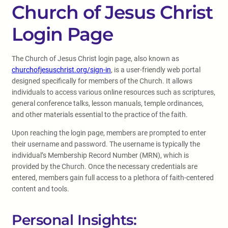
Church of Jesus Christ
Login Page
The Church of Jesus Christ login page, also known as
churchofjesuschrist.org/sign-in
, is a user-friendly web portal
designed specifically for members of the Church. It allows
individuals to access various online resources such as scriptures,
general conference talks, lesson manuals, temple ordinances,
and other materials essential to the practice of the faith.
Upon reaching the login page, members are prompted to enter
their username and password. The username is typically the
individual’s Membership Record Number (MRN), which is
provided by the Church. Once the necessary credentials are
entered, members gain full access to a plethora of faith-centered
content and tools.
Personal Insights: