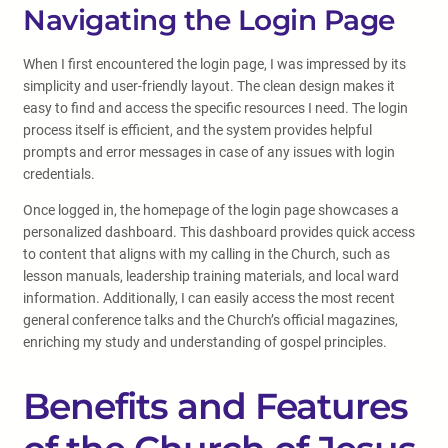
Navigating the Login Page
When I first encountered the login page, I was impressed by its
simplicity and user-friendly layout. The clean design makes it
easy to find and access the specific resources I need. The login
process itself is efficient, and the system provides helpful
prompts and error messages in case of any issues with login
credentials.
Once logged in, the homepage of the login page showcases a
personalized dashboard. This dashboard provides quick access
to content that aligns with my calling in the Church, such as
lesson manuals, leadership training materials, and local ward
information. Additionally, I can easily access the most recent
general conference talks and the Church’s official magazines,
enriching my study and understanding of gospel principles.
Benefits and Features