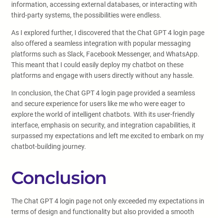
information, accessing external databases, or interacting with
third-party systems, the possibilities were endless.
As I explored further, I discovered that the Chat GPT 4 login page
also offered a seamless integration with popular messaging
platforms such as Slack, Facebook Messenger, and WhatsApp.
This meant that I could easily deploy my chatbot on these
platforms and engage with users directly without any hassle.
In conclusion, the Chat GPT 4 login page provided a seamless
and secure experience for users like me who were eager to
explore the world of intelligent chatbots. With its user-friendly
interface, emphasis on security, and integration capabilities, it
surpassed my expectations and left me excited to embark on my
chatbot-building journey.
Conclusion
The Chat GPT 4 login page not only exceeded my expectations in
terms of design and functionality but also provided a smooth