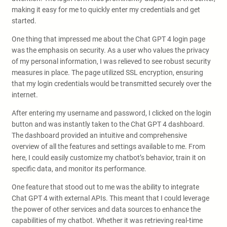
making it easy for me to quickly enter my credentials and get
started.
One thing that impressed me about the Chat GPT 4 login page
was the emphasis on security. As a user who values the privacy
of my personal information, I was relieved to see robust security
measures in place. The page utilized SSL encryption, ensuring
that my login credentials would be transmitted securely over the
internet.
After entering my username and password, I clicked on the login
button and was instantly taken to the Chat GPT 4 dashboard.
The dashboard provided an intuitive and comprehensive
overview of all the features and settings available to me. From
here, I could easily customize my chatbot’s behavior, train it on
specific data, and monitor its performance.
One feature that stood out to me was the ability to integrate
Chat GPT 4 with external APIs. This meant that I could leverage
the power of other services and data sources to enhance the
capabilities of my chatbot. Whether it was retrieving real-time