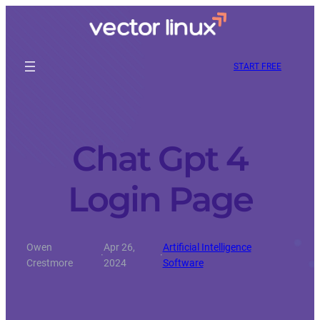
START FREE
Chat Gpt 4
Login Page
Owen
Apr 26,
Artificial Intelligence
·
·
Crestmore
2024
Software