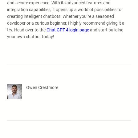
and secure experience. With its advanced features and
integration capabilities, it opens up a world of possibilities for
creating intelligent chatbots. Whether you’re a seasoned
developer or a curious beginner, I highly recommend giving it a
try. Head over to the
Chat GPT 4 login page
and start building
your own chatbot today!
Owen Crestmore