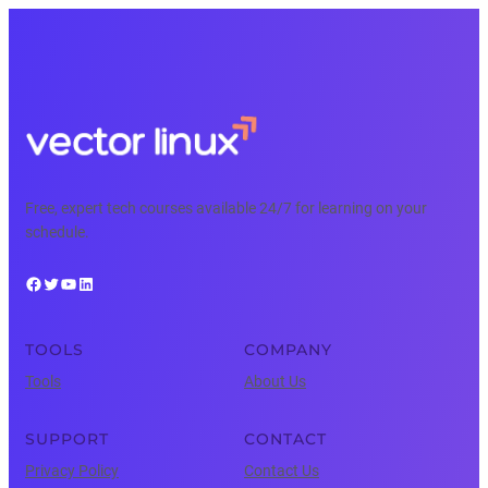
Free, expert tech courses available 24/7 for learning on your
schedule.
Facebook
Twitter
YouTube
LinkedIn
TOOLS
COMPANY
Tools
About Us
SUPPORT
CONTACT
Privacy Policy
Contact Us