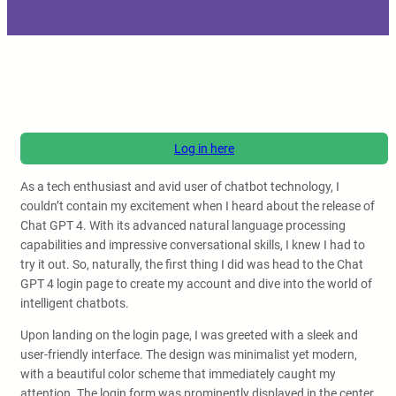
Log in here
As a tech enthusiast and avid user of chatbot technology, I
couldn’t contain my excitement when I heard about the release of
Chat GPT 4. With its advanced natural language processing
capabilities and impressive conversational skills, I knew I had to
try it out. So, naturally, the first thing I did was head to the Chat
GPT 4 login page to create my account and dive into the world of
intelligent chatbots.
Upon landing on the login page, I was greeted with a sleek and
user-friendly interface. The design was minimalist yet modern,
with a beautiful color scheme that immediately caught my
attention. The login form was prominently displayed in the center,