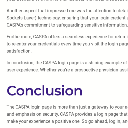
Another aspect that impressed me was the attention to detail
Sockets Layer) technology, ensuring that your login credenti
CASPA’s commitment to safeguarding sensitive information.
Furthermore, CASPA offers a seamless experience for returni
to re-enter your credentials every time you visit the login 
satisfaction.
In conclusion, the CASPA login page is a shining example of a
user experience. Whether you’re a prospective physician assi
Conclusion
The CASPA login page is more than just a gateway to your acco
and emphasis on security, CASPA provides a login page that is
make your experience a positive one. So go ahead, log in, 