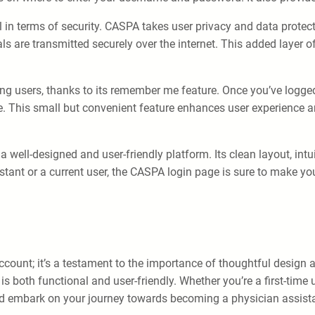
 in terms of security. CASPA takes user privacy and data protect
als are transmitted securely over the internet. This added layer
ng users, thanks to its remember me feature. Once you’ve logge
page. This small but convenient feature enhances user experienc
 well-designed and user-friendly platform. Its clean layout, intu
stant or a current user, the CASPA login page is sure to make yo
unt; it’s a testament to the importance of thoughtful design and
 both functional and user-friendly. Whether you’re a first-time u
and embark on your journey towards becoming a physician assist