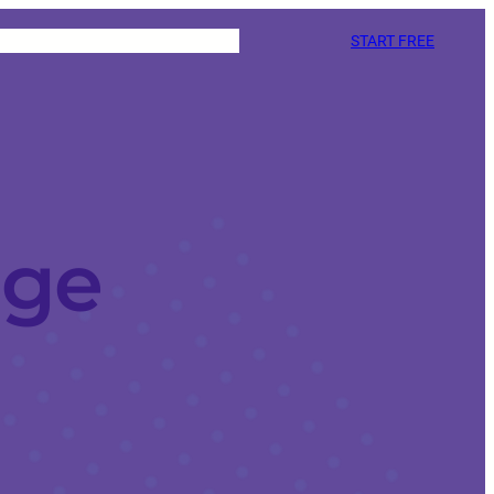
START FREE
age