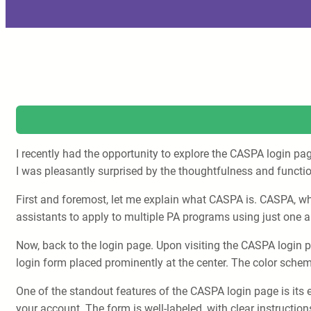
I recently had the opportunity to explore the CASPA login pa
I was pleasantly surprised by the thoughtfulness and functi
First and foremost, let me explain what CASPA is. CASPA, whi
assistants to apply to multiple PA programs using just one a
Now, back to the login page. Upon visiting the CASPA login pa
login form placed prominently at the center. The color schem
One of the standout features of the CASPA login page is its e
your account. The form is well-labeled, with clear instructi