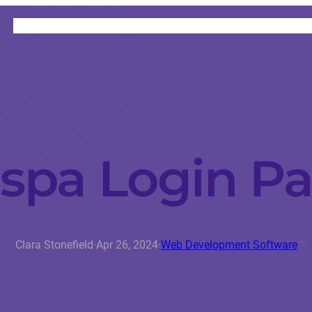
HOME
CATEGORIES
ABOUT
INSTRUCTORS
spa Login P
Clara Stonefield
·
Apr 26, 2024
·
Web Development Software