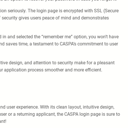
ion seriously. The login page is encrypted with SSL (Secure
 of security gives users peace of mind and demonstrates
d in and selected the “remember me” option, you won’t have
e and saves time, a testament to CASPA’s commitment to user
itive design, and attention to security make for a pleasant
ur application process smoother and more efficient.
 user experience. With its clean layout, intuitive design,
ser or a returning applicant, the CASPA login page is sure to
ant!