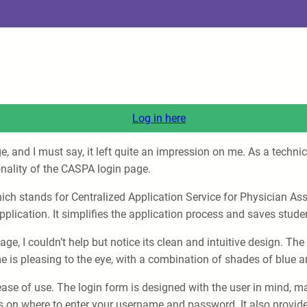
Log in here
ge, and I must say, it left quite an impression on me. As a tech
onality of the CASPA login page.
ch stands for Centralized Application Service for Physician Assi
pplication. It simplifies the application process and saves stude
ge, I couldn’t help but notice its clean and intuitive design. Th
e is pleasing to the eye, with a combination of shades of blue a
ase of use. The login form is designed with the user in mind, mak
ons on where to enter your username and password. It also provide