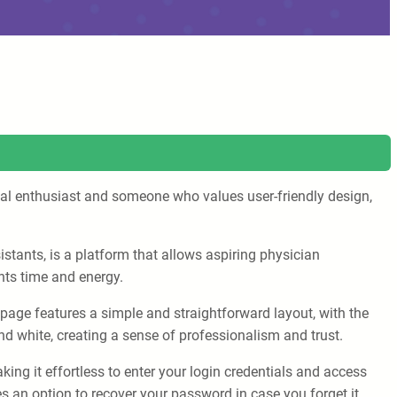
nical enthusiast and someone who values user-friendly design,
stants, is a platform that allows aspiring physician
nts time and energy.
e page features a simple and straightforward layout, with the
nd white, creating a sense of professionalism and trust.
ing it effortless to enter your login credentials and access
s an option to recover your password in case you forget it.