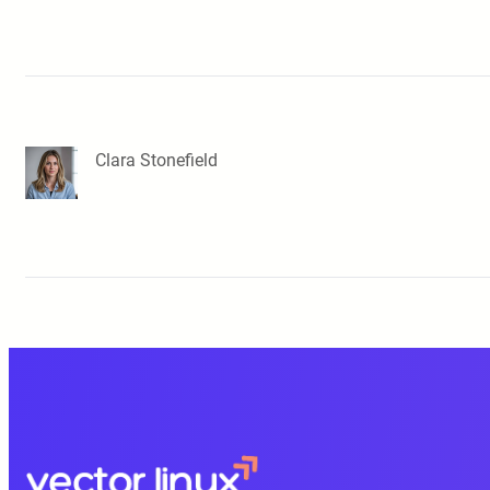
Clara Stonefield