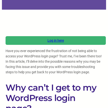
Log in here
Have you ever experienced the frustration of not being able to
access your WordPress login page? Trust me, I’ve been there too!
In this article, I’ll delve into the possible reasons why you may be
facing this issue and provide you with some troubleshooting
steps to help you get back to your WordPress login page.
Why can’t I get to my
WordPress login