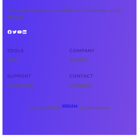
Free, expert tech courses available 24/7 for learning on your
schedule.
Facebook
Twitter
YouTube
LinkedIn
TOOLS
COMPANY
Tools
About Us
SUPPORT
CONTACT
Privacy Policy
Contact Us
Vector Linux
Copyright © 2025 ·
· All rights reserved