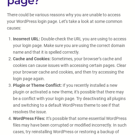
page?
There could be various reasons why you are unable to access
your WordPress login page. Let’s take a look at some common
causes:
Incorrect URL:
Double-check the URL you are using to access
your login page. Make sure you are using the correct domain
name and that it is spelled correctly.
Cache and Cookies:
Sometimes, your browser’s cache and
cookies can cause issues with accessing certain pages. Clear
your browser cache and cookies, and then try accessing the
login page again.
Plugin or Theme Conflict:
If you recently installed a new
plugin or activated a new theme, it’s possible that there may
be a conflict with your login page. Try deactivating all plugins
and switching to a default WordPress theme to see if that
resolves the issue.
WordPress Files:
It’s possible that some essential WordPress
files may have been corrupted or modified incorrectly. In such
cases, try reinstalling WordPress or restoring a backup of