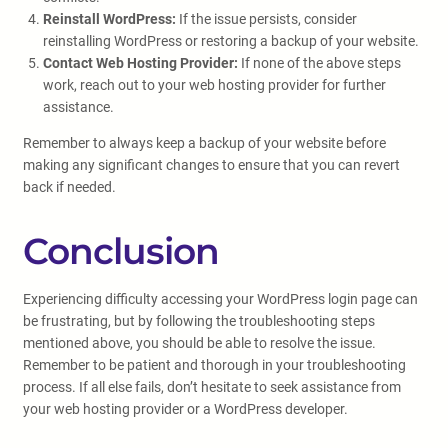
Reinstall WordPress:
If the issue persists, consider
reinstalling WordPress or restoring a backup of your website.
Contact Web Hosting Provider:
If none of the above steps
work, reach out to your web hosting provider for further
assistance.
Remember to always keep a backup of your website before
making any significant changes to ensure that you can revert
back if needed.
Conclusion
Experiencing difficulty accessing your WordPress login page can
be frustrating, but by following the troubleshooting steps
mentioned above, you should be able to resolve the issue.
Remember to be patient and thorough in your troubleshooting
process. If all else fails, don’t hesitate to seek assistance from
your web hosting provider or a WordPress developer.