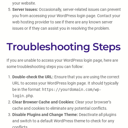
your website.
Server Issues:
Occasionally, server-related issues can prevent
you from accessing your WordPress login page. Contact your
web hosting provider to see if there are any known server
issues or if they can assist you in resolving the problem.
Troubleshooting Steps
If you are unable to access your WordPress login page, here are
some troubleshooting steps you can follow:
Double-check the URL:
Ensure that you are using the correct
URL to access your WordPress login page. It should typically
be in the format:
https://yourdomain.com/wp-
login.php
.
Clear Browser Cache and Cookies:
Clear your browser’s
cache and cookies to eliminate any potential conflicts.
Disable Plugins and Change Theme:
Deactivate all plugins
and switch to a default WordPress theme to check for any
conflicts.