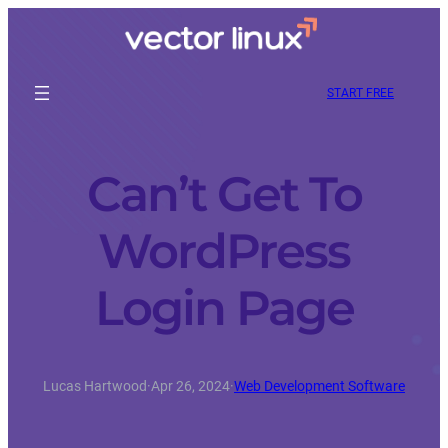
START FREE
Can’t Get To
WordPress
Login Page
Lucas Hartwood
·
Apr 26, 2024
·
Web Development Software