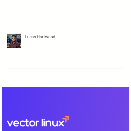
Lucas Hartwood