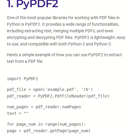
1. PyPDF2
One of the most popular libraries for working with PDF files in
Python is PyPDF2. It provides a wide range of functionalities,
including extracting text, merging multiple PDFs, and even
encrypting and decrypting PDF files. PyPDF2 is lightweight, easy
to use, and compatible with both Python 2 and Python 3.
Here’s a simple example of how you can use PyPDF2 to extract
text from a PDF file:
import PyPDF2
pdf_file = open('example.pdf', 'rb')
pdf_reader = PyPDF2.PdfFileReader(pdf_file)
num_pages = pdf_reader.numPages
text = ""
for page_num in range(num_pages):
page = pdf_reader.getPage(page_num)