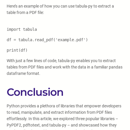
Here’s an example of how you can use tabula-py to extract a
table from a PDF file:
import tabula
df = tabula.read_pdf('example.pdf')
print(df)
With just a few lines of code, tabula-py enables you to extract
tables from PDF files and work with the data in a familiar pandas
dataframe format.
Conclusion
Python provides a plethora of libraries that empower developers
to read, manipulate, and extract information from PDF files
effortlessly. In this article, we explored three popular libraries –
PyPDF2, pdftotext, and tabula-py – and showcased how they