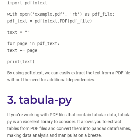
import pdftotext
with open('example.pdf', 'rb') as pdf_file:
pdf_text = pdftotext.PDF(pdf_file)
text = ""
for page in pdf_text:
text += page
print(text)
By using pdftotext, we can easily extract the text from a PDF file
without the need for additional dependencies.
3. tabula-py
If you’re working with PDF files that contain tabular data, tabula-
py is an excellent library to consider. It allows you to extract
tables from PDF files and convert them into pandas dataframes,
making data analysis and manipulation a breeze.