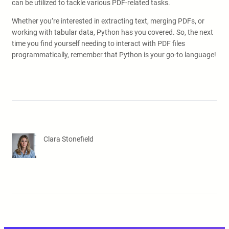
can be utilized to tackle various PDF-related tasks.
Whether you’re interested in extracting text, merging PDFs, or
working with tabular data, Python has you covered. So, the next
time you find yourself needing to interact with PDF files
programmatically, remember that Python is your go-to language!
Clara Stonefield