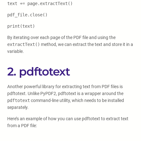
text += page.extractText()
pdf_file.close()
print(text)
By iterating over each page of the PDF file and using the
extractText()
method, we can extract the text and store it in a
variable.
2. pdftotext
Another powerful library for extracting text from PDF files is
pdftotext. Unlike PyPDF2, pdftotext is a wrapper around the
pdftotext
command-line utility, which needs to be installed
separately.
Here’s an example of how you can use pdftotext to extract text
from a PDF file: