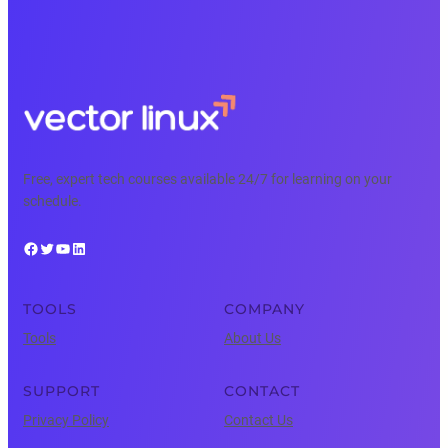
Free, expert tech courses available 24/7 for learning on your
schedule.
Facebook
Twitter
YouTube
LinkedIn
TOOLS
COMPANY
Tools
About Us
SUPPORT
CONTACT
Privacy Policy
Contact Us