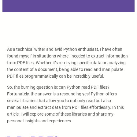
As a technical writer and avid Python enthusiast, I have often
found myself in situations where I needed to extract information
from PDF files. Whether it’s retrieving specific data or analyzing
the content of a document, being able to read and manipulate
PDF files programmatically can be incredibly useful.
So, the burning question is: can Python read PDF files?
Fortunately, the answer is a resounding yes! Python offers
several libraries that allow you to not only read but also
manipulate and extract data from PDF files effortlessly. In this
article, I will explore some of these libraries and share my
personal insights and experiences.