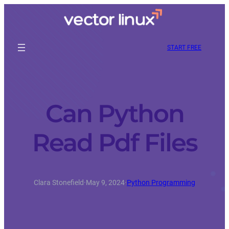
START FREE
Can Python
Read Pdf Files
Clara Stonefield
·
May 9, 2024
·
Python Programming