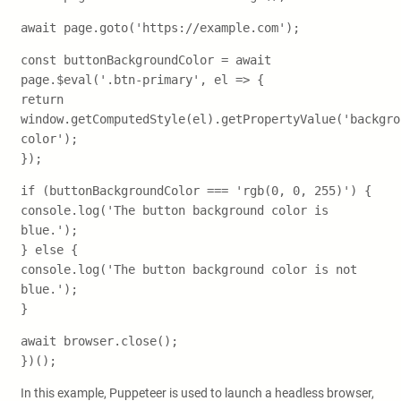
await page.goto('https://example.com');
const buttonBackgroundColor = await
page.$eval('.btn-primary', el => {
return
window.getComputedStyle(el).getPropertyValue('backgro
color');
});
if (buttonBackgroundColor === 'rgb(0, 0, 255)') {
console.log('The button background color is
blue.');
} else {
console.log('The button background color is not
blue.');
}
await browser.close();
})();
In this example, Puppeteer is used to launch a headless browser,