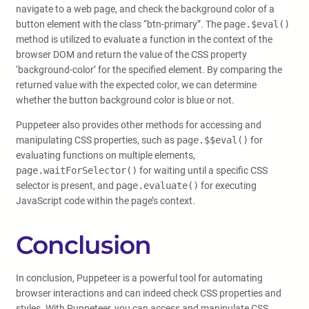
navigate to a web page, and check the background color of a
button element with the class “btn-primary”. The
page.$eval()
method is utilized to evaluate a function in the context of the
browser DOM and return the value of the CSS property
‘background-color’ for the specified element. By comparing the
returned value with the expected color, we can determine
whether the button background color is blue or not.
Puppeteer also provides other methods for accessing and
manipulating CSS properties, such as
page.$$eval()
for
evaluating functions on multiple elements,
page.waitForSelector()
for waiting until a specific CSS
selector is present, and
page.evaluate()
for executing
JavaScript code within the page’s context.
Conclusion
In conclusion, Puppeteer is a powerful tool for automating
browser interactions and can indeed check CSS properties and
styles. With Puppeteer, you can access and manipulate CSS