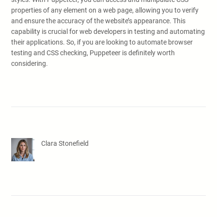
properties of any element on a web page, allowing you to verify
and ensure the accuracy of the website’s appearance. This
capability is crucial for web developers in testing and automating
their applications. So, if you are looking to automate browser
testing and CSS checking, Puppeteer is definitely worth
considering.
Clara Stonefield