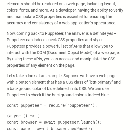
elements should be rendered on a web page, including layout,
colors, fonts, and more. As a developer, having the ability to verify
and manipulate CSS properties is essential for ensuring the
accuracy and consistency of a web application’s appearance.
Now, coming back to Puppeteer, the answer is a definite yes –
Puppeteer can indeed check CSS properties and styles.
Puppeteer provides a powerful set of APIs that allow you to
interact with the DOM (Document Object Model) of a web page.
By using these APIs, you can access and manipulate the CSS
properties of any element on the page.
Let’s take a look at an example. Suppose we have a web page
with a button element that has a CSS class of “btn-primary” and
a background color of blue defined in its CSS. We can use
Puppeteer to check if the background color is indeed blue:
const puppeteer = require('puppeteer');
(async () => {
const browser = await puppeteer.launch();
const page = await browser.newPage();