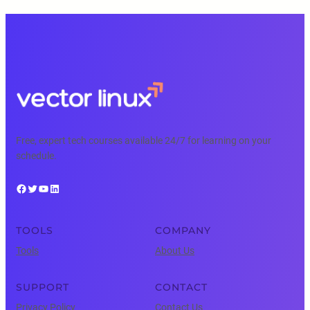
Free, expert tech courses available 24/7 for learning on your
schedule.
Facebook
Twitter
YouTube
LinkedIn
TOOLS
COMPANY
Tools
About Us
SUPPORT
CONTACT
Privacy Policy
Contact Us