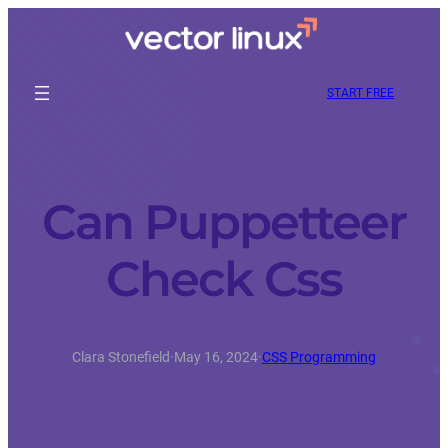
START FREE
Can Puppetteer
Check Css
Clara Stonefield
·
May 16, 2024
·
CSS Programming