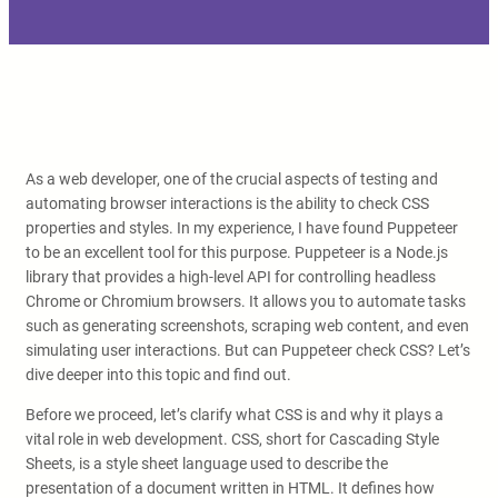
As a web developer, one of the crucial aspects of testing and
automating browser interactions is the ability to check CSS
properties and styles. In my experience, I have found Puppeteer
to be an excellent tool for this purpose. Puppeteer is a Node.js
library that provides a high-level API for controlling headless
Chrome or Chromium browsers. It allows you to automate tasks
such as generating screenshots, scraping web content, and even
simulating user interactions. But can Puppeteer check CSS? Let’s
dive deeper into this topic and find out.
Before we proceed, let’s clarify what CSS is and why it plays a
vital role in web development. CSS, short for Cascading Style
Sheets, is a style sheet language used to describe the
presentation of a document written in HTML. It defines how