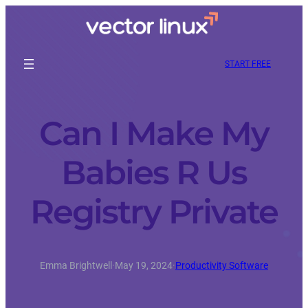
START FREE
Can I Make My
Babies R Us
Registry Private
Emma Brightwell
·
May 19, 2024
·
Productivity Software