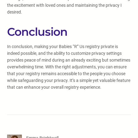
the excitement with loved ones and maintaining the privacy I
desired.
Conclusion
In conclusion, making your Babies “R” Us registry private is
indeed possible, and the ability to customize privacy settings
provides peace of mind during an already exciting but sometimes
overwhelming time. With the right adjustments, you can ensure
that your registry remains accessible to the people you choose
while safeguarding your privacy. It’s a simple yet valuable feature
that can enhance your overall registry experience.