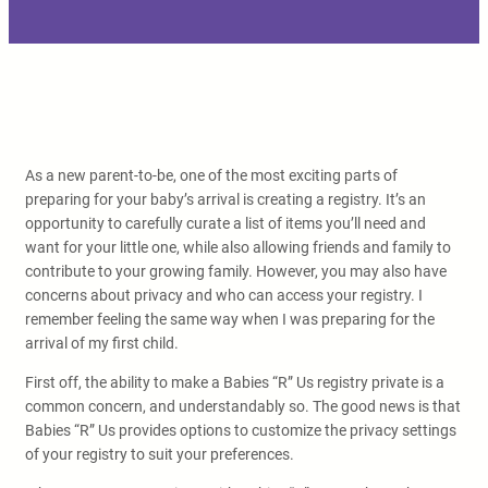
As a new parent-to-be, one of the most exciting parts of
preparing for your baby’s arrival is creating a registry. It’s an
opportunity to carefully curate a list of items you’ll need and
want for your little one, while also allowing friends and family to
contribute to your growing family. However, you may also have
concerns about privacy and who can access your registry. I
remember feeling the same way when I was preparing for the
arrival of my first child.
First off, the ability to make a Babies “R” Us registry private is a
common concern, and understandably so. The good news is that
Babies “R” Us provides options to customize the privacy settings
of your registry to suit your preferences.