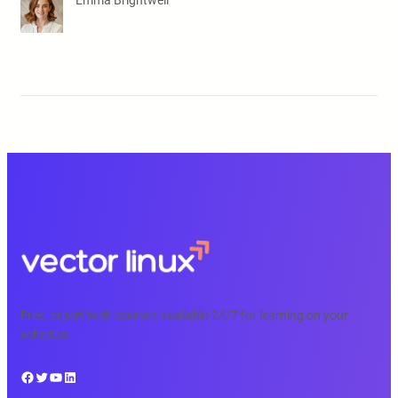
Emma Brightwell
Free, expert tech courses available 24/7 for learning on your
schedule.
Facebook
Twitter
YouTube
LinkedIn