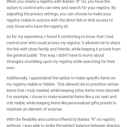
When you create a registry with Babies “R” Us, you have the
option to control who can view and search for your registry. By
adjusting the privacy settings, you can choose to make your
registry visible to anyone with the direct link or limit access to
only those who have the registry ID.
As for my experience, I found it comforting to know that I had
control over who could access my registry. It allowed me to share
the link with close family and friends, while keeping it private from
the general public. This way, I didn’t have to worry about
strangers stumbling upon my registry while searching for their
own.
Additionally, I appreciated the option to make specific items on
my registry visible or hidden. This allowed me to prioritize certain
items that I truly needed, while keeping other items more discreet.
For example, I chose to make essential items like a car seat and
crib visible, while keeping items like personalized gifts private to
maintain an element of surprise.
With the flexibility and control offered by Babies “R” Us registry
settings, I was able to strike the perfect balance between sharing