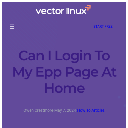
START FREE
Can I Login To
My Epp Page At
Home
Owen Crestmore
·
May 7, 2024
·
How To Articles