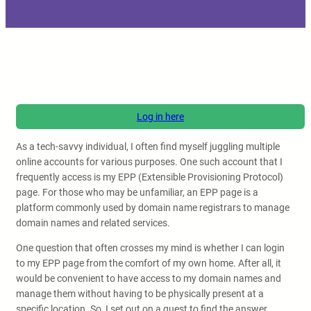
Log in here
As a tech-savvy individual, I often find myself juggling multiple
online accounts for various purposes. One such account that I
frequently access is my EPP (Extensible Provisioning Protocol)
page. For those who may be unfamiliar, an EPP page is a
platform commonly used by domain name registrars to manage
domain names and related services.
One question that often crosses my mind is whether I can login
to my EPP page from the comfort of my own home. After all, it
would be convenient to have access to my domain names and
manage them without having to be physically present at a
specific location. So, I set out on a quest to find the answer.