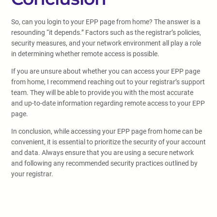
So, can you login to your EPP page from home? The answer is a
resounding “it depends.” Factors such as the registrar’s policies,
security measures, and your network environment all play a role
in determining whether remote access is possible.
If you are unsure about whether you can access your EPP page
from home, I recommend reaching out to your registrar’s support
team. They will be able to provide you with the most accurate
and up-to-date information regarding remote access to your EPP
page.
In conclusion, while accessing your EPP page from home can be
convenient, it is essential to prioritize the security of your account
and data. Always ensure that you are using a secure network
and following any recommended security practices outlined by
your registrar.