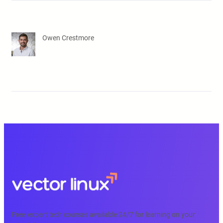
Owen Crestmore
Free, expert tech courses available 24/7 for learning on your