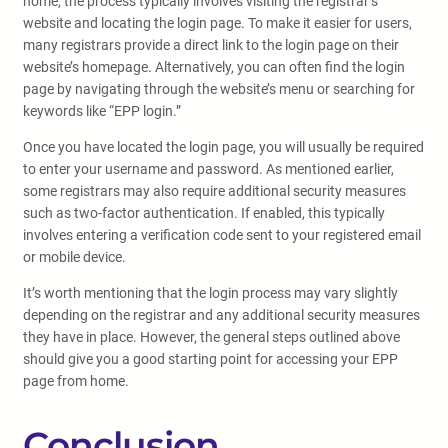
home, the process typically involves visiting the registrar’s
website and locating the login page. To make it easier for users,
many registrars provide a direct link to the login page on their
website’s homepage. Alternatively, you can often find the login
page by navigating through the website’s menu or searching for
keywords like “EPP login.”
Once you have located the login page, you will usually be required
to enter your username and password. As mentioned earlier,
some registrars may also require additional security measures
such as two-factor authentication. If enabled, this typically
involves entering a verification code sent to your registered email
or mobile device.
It’s worth mentioning that the login process may vary slightly
depending on the registrar and any additional security measures
they have in place. However, the general steps outlined above
should give you a good starting point for accessing your EPP
page from home.
Conclusion