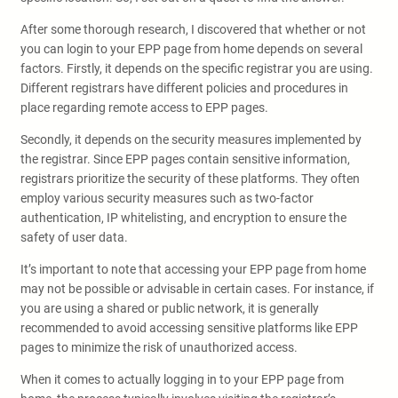
After some thorough research, I discovered that whether or not
you can login to your EPP page from home depends on several
factors. Firstly, it depends on the specific registrar you are using.
Different registrars have different policies and procedures in
place regarding remote access to EPP pages.
Secondly, it depends on the security measures implemented by
the registrar. Since EPP pages contain sensitive information,
registrars prioritize the security of these platforms. They often
employ various security measures such as two-factor
authentication, IP whitelisting, and encryption to ensure the
safety of user data.
It’s important to note that accessing your EPP page from home
may not be possible or advisable in certain cases. For instance, if
you are using a shared or public network, it is generally
recommended to avoid accessing sensitive platforms like EPP
pages to minimize the risk of unauthorized access.
When it comes to actually logging in to your EPP page from