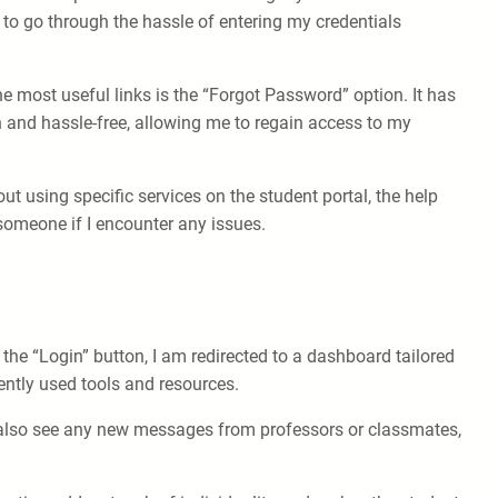
o go through the hassle of entering my credentials
he most useful links is the “Forgot Password” option. It has
 and hassle-free, allowing me to regain access to my
ut using specific services on the student portal, the help
 someone if I encounter any issues.
 the “Login” button, I am redirected to a dashboard tailored
ntly used tools and resources.
an also see any new messages from professors or classmates,