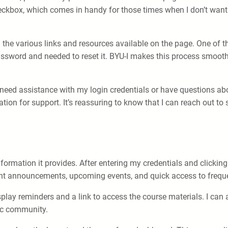
kbox, which comes in handy for those times when I don’t want t
ng the various links and resources available on the page. One of t
ssword and needed to reset it. BYU-I makes this process smooth
I need assistance with my login credentials or have questions abo
ion for support. It’s reassuring to know that I can reach out to
formation it provides. After entering my credentials and clicking
nt announcements, upcoming events, and quick access to freque
display reminders and a link to access the course materials. I c
ic community.