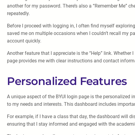
another for my password. There’s also a “Remember Me” chec
repeatedly.
Before I proceed with logging in, I often find myself explori
saved me on multiple occasions when I couldn’t recall my pa
account quickly.
Another feature that I appreciate is the “Help” link. Whether 
page provides me with clear instructions and contact informat
Personalized Features
A unique aspect of the BYUI login page is the personalized in
to my needs and interests. This dashboard includes importa
For example, if I have a class that day, the dashboard will 
ensuring that I stay informed and engaged with the academ