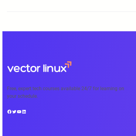
Free, expert tech courses available 24/7 for learning on
your schedule.
Facebook
Twitter
YouTube
LinkedIn