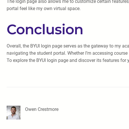
The login page also allows me to customize certain features
portal feel like my own virtual space.
Conclusion
Overall, the BYUI login page serves as the gateway to my acad
navigating the student portal. Whether I’m accessing course 
To explore the BYUI login page and discover its features for y
Owen Crestmore