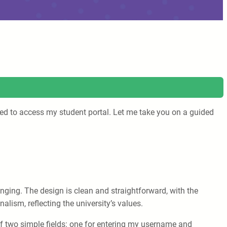
need to access my student portal. Let me take you on a guided
ging. The design is clean and straightforward, with the
lism, reflecting the university’s values.
 of two simple fields: one for entering my username and