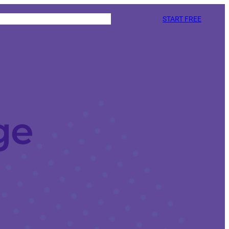
START FREE
ge