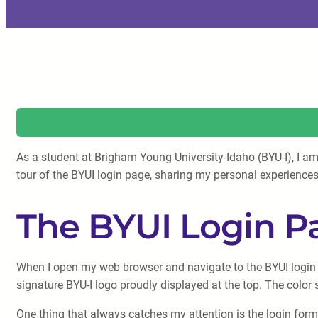
As a student at Brigham Young University-Idaho (BYU-I), I am
tour of the BYUI login page, sharing my personal experiences
The BYUI Login P
When I open my web browser and navigate to the BYUI login p
signature BYU-I logo proudly displayed at the top. The color 
One thing that always catches my attention is the login form 