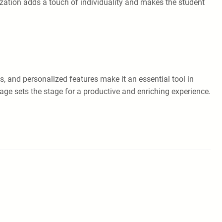
zation adds a touch of individuality and makes the student
s, and personalized features make it an essential tool in
age sets the stage for a productive and enriching experience.