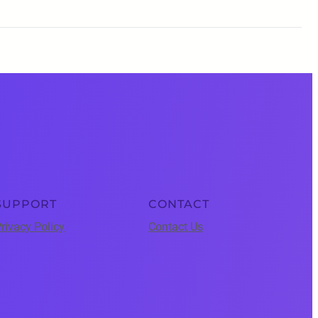
SUPPORT
CONTACT
rivacy Policy
Contact Us