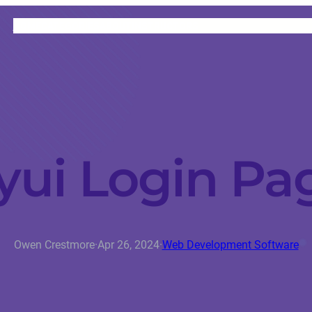
HOME
CATEGORIES
ABOUT
INSTRUCTORS
yui Login Pa
Owen Crestmore
·
Apr 26, 2024
·
Web Development Software