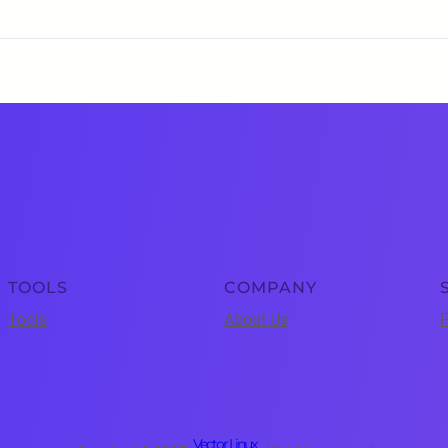
TOOLS
COMPANY
Tools
About Us
P
Vector Linux