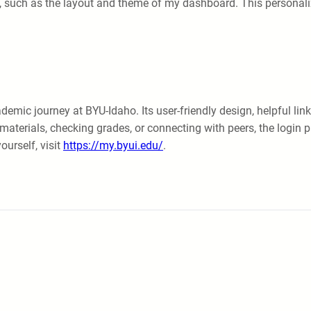
, such as the layout and theme of my dashboard. This personali
emic journey at BYU-Idaho. Its user-friendly design, helpful link
materials, checking grades, or connecting with peers, the login p
ourself, visit
https://my.byui.edu/
.