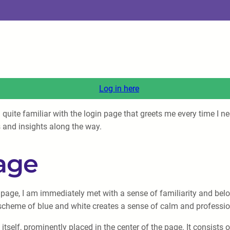
Log in here
 quite familiar with the login page that greets me every time I 
 and insights along the way.
age
age, I am immediately met with a sense of familiarity and belon
scheme of blue and white creates a sense of calm and professiona
itself, prominently placed in the center of the page. It consists