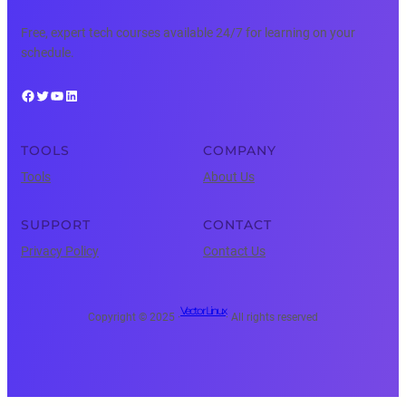
Free, expert tech courses available 24/7 for learning on your
schedule.
Facebook
Twitter
YouTube
LinkedIn
TOOLS
COMPANY
Tools
About Us
SUPPORT
CONTACT
Privacy Policy
Contact Us
Vector Linux
Copyright © 2025 ·
· All rights reserved