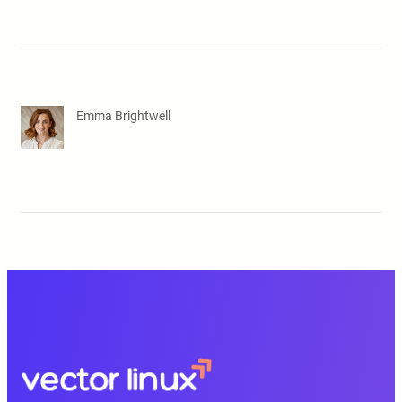
Emma Brightwell