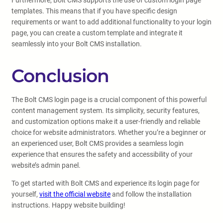
Furthermore, Bolt CMS supports the use of custom login page
templates. This means that if you have specific design
requirements or want to add additional functionality to your login
page, you can create a custom template and integrate it
seamlessly into your Bolt CMS installation.
Conclusion
The Bolt CMS login page is a crucial component of this powerful
content management system. Its simplicity, security features,
and customization options make it a user-friendly and reliable
choice for website administrators. Whether you’re a beginner or
an experienced user, Bolt CMS provides a seamless login
experience that ensures the safety and accessibility of your
website’s admin panel.
To get started with Bolt CMS and experience its login page for
yourself,
visit the official website
and follow the installation
instructions. Happy website building!