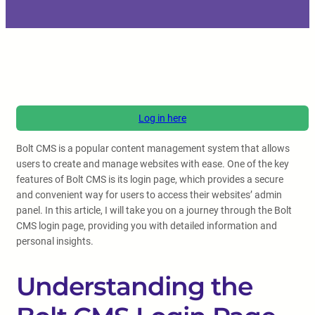
Log in here
Bolt CMS is a popular content management system that allows
users to create and manage websites with ease. One of the key
features of Bolt CMS is its login page, which provides a secure
and convenient way for users to access their websites’ admin
panel. In this article, I will take you on a journey through the Bolt
CMS login page, providing you with detailed information and
personal insights.
Understanding the