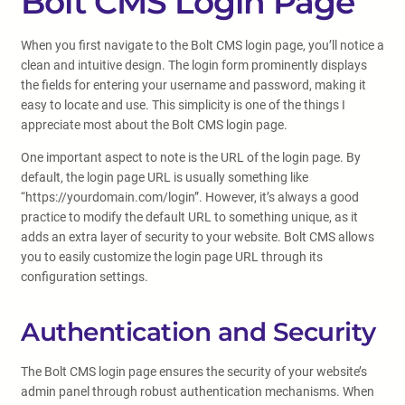
Bolt CMS Login Page
When you first navigate to the Bolt CMS login page, you’ll notice a
clean and intuitive design. The login form prominently displays
the fields for entering your username and password, making it
easy to locate and use. This simplicity is one of the things I
appreciate most about the Bolt CMS login page.
One important aspect to note is the URL of the login page. By
default, the login page URL is usually something like
“https://yourdomain.com/login”. However, it’s always a good
practice to modify the default URL to something unique, as it
adds an extra layer of security to your website. Bolt CMS allows
you to easily customize the login page URL through its
configuration settings.
Authentication and Security
The Bolt CMS login page ensures the security of your website’s
admin panel through robust authentication mechanisms. When