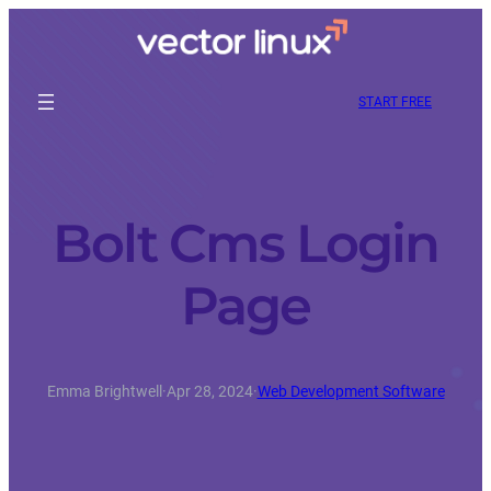
START FREE
Bolt Cms Login
Page
Emma Brightwell
·
Apr 28, 2024
·
Web Development Software