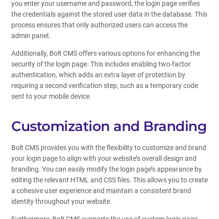
you enter your username and password, the login page verifies
the credentials against the stored user data in the database. This
process ensures that only authorized users can access the
admin panel.
Additionally, Bolt CMS offers various options for enhancing the
security of the login page. This includes enabling two-factor
authentication, which adds an extra layer of protection by
requiring a second verification step, such as a temporary code
sent to your mobile device.
Customization and Branding
Bolt CMS provides you with the flexibility to customize and brand
your login page to align with your website’s overall design and
branding. You can easily modify the login page’s appearance by
editing the relevant HTML and CSS files. This allows you to create
a cohesive user experience and maintain a consistent brand
identity throughout your website.