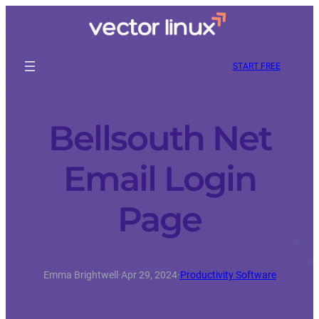
START FREE
Bellsouth Net
Email Login
Page
Emma Brightwell
·
Apr 29, 2024
·
Productivity Software