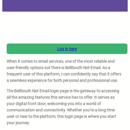
Log in here
When it comes to email services, one of the most reliable and
user-friendly options out there is BellSouth Net Email. As a
frequent user of this platform, I can confidently say that it offers
a seamless experience for both personal and professional use.
The BellSouth Net Email login page is the gateway to accessing
all the amazing features this service has to offer. It serves as
your digital front door, welcoming you into a world of
communication and connectivity. Whether you’re a long-time
user or new to the platform, this login page is where you start
your journey.