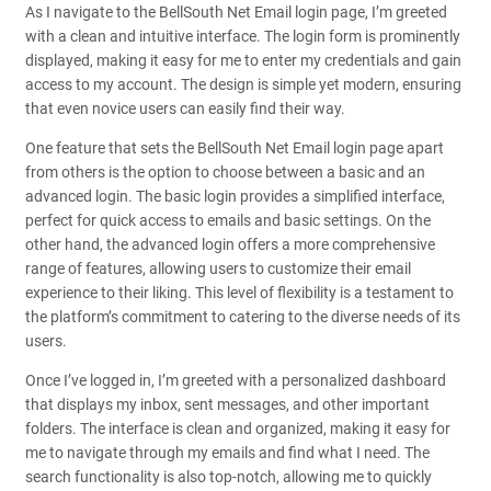
As I navigate to the BellSouth Net Email login page, I’m greeted
with a clean and intuitive interface. The login form is prominently
displayed, making it easy for me to enter my credentials and gain
access to my account. The design is simple yet modern, ensuring
that even novice users can easily find their way.
One feature that sets the BellSouth Net Email login page apart
from others is the option to choose between a basic and an
advanced login. The basic login provides a simplified interface,
perfect for quick access to emails and basic settings. On the
other hand, the advanced login offers a more comprehensive
range of features, allowing users to customize their email
experience to their liking. This level of flexibility is a testament to
the platform’s commitment to catering to the diverse needs of its
users.
Once I’ve logged in, I’m greeted with a personalized dashboard
that displays my inbox, sent messages, and other important
folders. The interface is clean and organized, making it easy for
me to navigate through my emails and find what I need. The
search functionality is also top-notch, allowing me to quickly