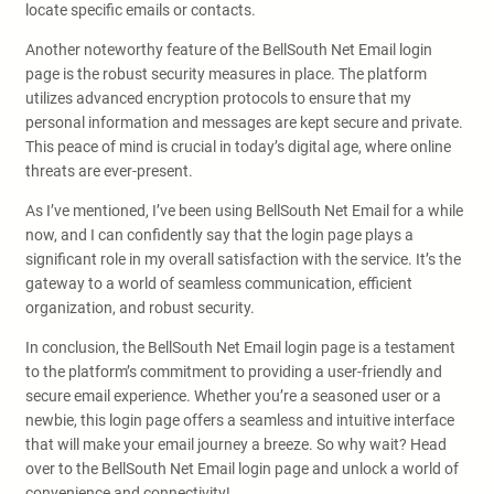
locate specific emails or contacts.
Another noteworthy feature of the BellSouth Net Email login
page is the robust security measures in place. The platform
utilizes advanced encryption protocols to ensure that my
personal information and messages are kept secure and private.
This peace of mind is crucial in today’s digital age, where online
threats are ever-present.
As I’ve mentioned, I’ve been using BellSouth Net Email for a while
now, and I can confidently say that the login page plays a
significant role in my overall satisfaction with the service. It’s the
gateway to a world of seamless communication, efficient
organization, and robust security.
In conclusion, the BellSouth Net Email login page is a testament
to the platform’s commitment to providing a user-friendly and
secure email experience. Whether you’re a seasoned user or a
newbie, this login page offers a seamless and intuitive interface
that will make your email journey a breeze. So why wait? Head
over to the BellSouth Net Email login page and unlock a world of
convenience and connectivity!