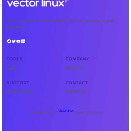
Free, expert tech courses available 24/7 for learning on your
schedule.
Facebook
Twitter
YouTube
LinkedIn
TOOLS
COMPANY
Tools
About Us
SUPPORT
CONTACT
Privacy Policy
Contact Us
Vector Linux
Copyright © 2025 ·
· All rights reserved