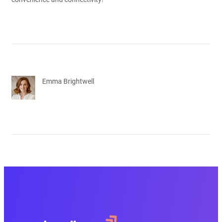
Emma Brightwell