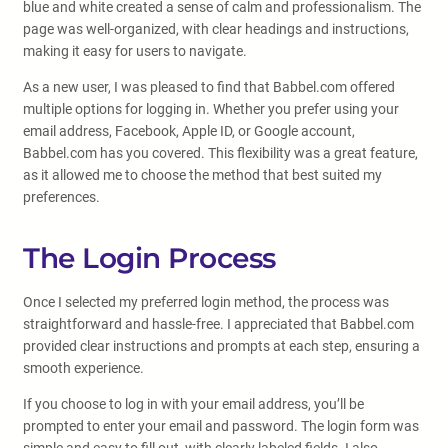
blue and white created a sense of calm and professionalism. The
page was well-organized, with clear headings and instructions,
making it easy for users to navigate.
As a new user, I was pleased to find that Babbel.com offered
multiple options for logging in. Whether you prefer using your
email address, Facebook, Apple ID, or Google account,
Babbel.com has you covered. This flexibility was a great feature,
as it allowed me to choose the method that best suited my
preferences.
The Login Process
Once I selected my preferred login method, the process was
straightforward and hassle-free. I appreciated that Babbel.com
provided clear instructions and prompts at each step, ensuring a
smooth experience.
If you choose to log in with your email address, you’ll be
prompted to enter your email and password. The login form was