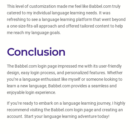
This level of customization made me feel like Babbel.com truly
catered to my individual language learning needs. It was
refreshing to see a language learning platform that went beyond
a one-size-fits-all approach and offered tailored content to help
me reach my language goals.
Conclusion
The Babbel.com login page impressed me with its user-friendly
design, easy login process, and personalized features. Whether
you’re a language enthusiast like myself or someone looking to
learn a new language, Babbel.com provides a seamless and
enjoyable login experience.
If you’re ready to embark on a language learning journey, I highly
recommend visiting the Babbel.com login page and creating an
account. Start your language learning adventure today!