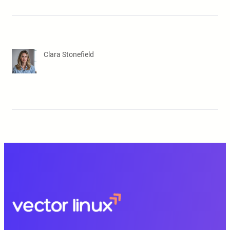
Clara Stonefield