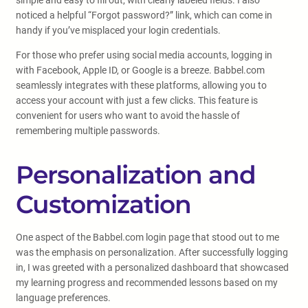
simple and easy to fill out, with clearly labeled fields. I also
noticed a helpful “Forgot password?” link, which can come in
handy if you’ve misplaced your login credentials.
For those who prefer using social media accounts, logging in
with Facebook, Apple ID, or Google is a breeze. Babbel.com
seamlessly integrates with these platforms, allowing you to
access your account with just a few clicks. This feature is
convenient for users who want to avoid the hassle of
remembering multiple passwords.
Personalization and
Customization
One aspect of the Babbel.com login page that stood out to me
was the emphasis on personalization. After successfully logging
in, I was greeted with a personalized dashboard that showcased
my learning progress and recommended lessons based on my
language preferences.