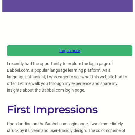
Log in here
I recently had the opportunity to explore the login page of
Babbel.com, a popular language learning platform. As a
language enthusiast, I was eager to see what this website had to
offer. Let me walk you through my experience and share my
insights about the Babbel.com login page.
First Impressions
Upon landing on the Babbel.com login page, I was immediately
struck by its clean and user-friendly design. The color scheme of