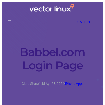
START FREE
Babbel.com
Login Page
Clara Stonefield
·
Apr 28, 2024
·
iPhone Apps