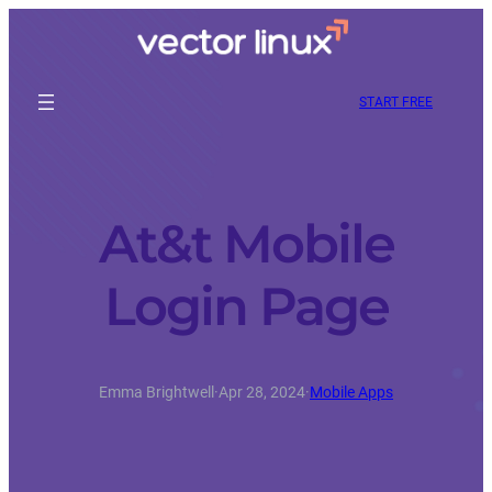
START FREE
At&t Mobile
Login Page
Emma Brightwell
·
Apr 28, 2024
·
Mobile Apps