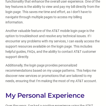
functionality that enhance the overall user experience. One of the
key features is the ability to view and pay my bill directly from the
login page. This saves me time and effort, as I don’t have to
navigate through multiple pages to access my billing
information.
Another valuable feature of the AT&T mobile login page is the
option to troubleshoot and resolve any technical issues. If I
encounter any problems with my services, I can easily access the
support resources available on the login page. This includes
helpful guides, FAQs, and the ability to contact AT&T customer
support directly.
Additionally, the login page provides personalized
recommendations based on my usage patterns. This helps me
discover new services or promotions that are tailored to my
needs, ensuring that I’m making the most of my AT&T account.
My Personal Experience
Over the years, I’ve had a positive experience using the AT&T