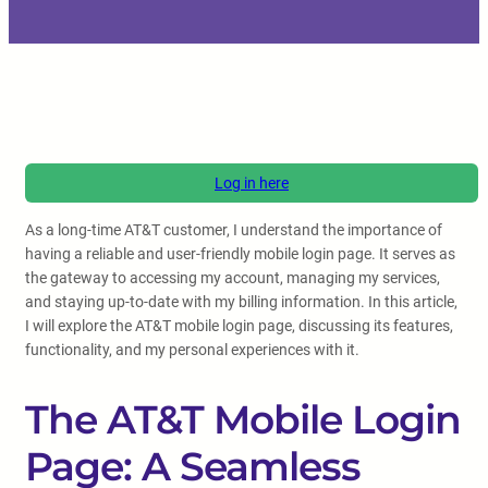
Log in here
As a long-time AT&T customer, I understand the importance of
having a reliable and user-friendly mobile login page. It serves as
the gateway to accessing my account, managing my services,
and staying up-to-date with my billing information. In this article,
I will explore the AT&T mobile login page, discussing its features,
functionality, and my personal experiences with it.
The AT&T Mobile Login
Page: A Seamless