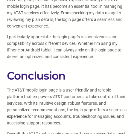
mobile login page. It has become an essential tool in managing
my AT&T services effectively. From checking my data usage to
reviewing my plan details, the login page offers a seamless and
convenient experience.
I particularly appreciate the login page’s responsiveness and
compatibility across different devices. Whether I’m using my
iPhone or Android tablet, I can always rely on the login page to
deliver an optimized and consistent experience.
Conclusion
The AT&T mobile login page is a user-friendly and reliable
platform that empowers AT&T customers to take control of their
services. With its intuitive design, robust features, and
personalized recommendations, the login page offers a seamless
experience for managing accounts, troubleshooting issues, and
accessing support resources.
Overall, the AT&T mobile login page has been an essential aspect