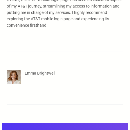
of my AT&T journey, streamlining my access to information and
putting me in charge of my services. I highly recommend
exploring the AT&T mobile login page and experiencing its
convenience firsthand.
Emma Brightwell