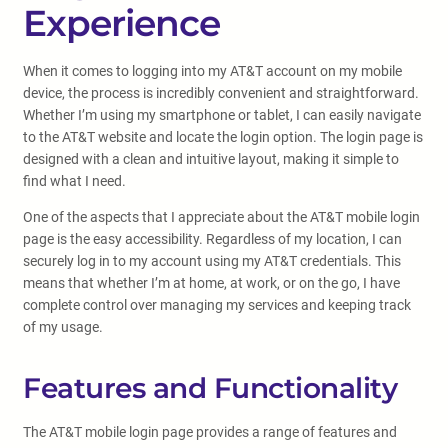
Experience
When it comes to logging into my AT&T account on my mobile
device, the process is incredibly convenient and straightforward.
Whether I’m using my smartphone or tablet, I can easily navigate
to the AT&T website and locate the login option. The login page is
designed with a clean and intuitive layout, making it simple to
find what I need.
One of the aspects that I appreciate about the AT&T mobile login
page is the easy accessibility. Regardless of my location, I can
securely log in to my account using my AT&T credentials. This
means that whether I’m at home, at work, or on the go, I have
complete control over managing my services and keeping track
of my usage.
Features and Functionality
The AT&T mobile login page provides a range of features and