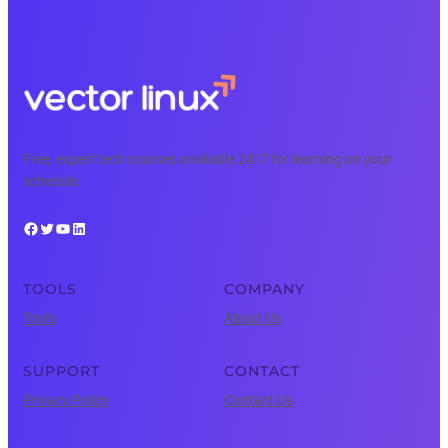
Free, expert tech courses available 24/7 for learning on your
schedule.
Facebook
Twitter
YouTube
LinkedIn
TOOLS
COMPANY
Tools
About Us
SUPPORT
CONTACT
Privacy Policy
Contact Us